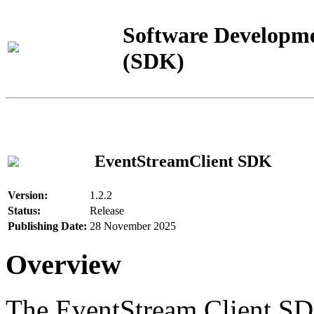
Software Developme
(SDK)
EventStreamClient SDK
Version:
1.2.2
Status:
Release
Publishing Date:
28 November 2025
Overview
The EventStream Client SD