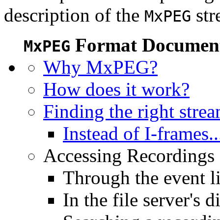
description of the
str
MxPEG
Format Document
MxPEG
Why MxPEG?
How does it work?
Finding the right stre
Instead of I-frames..
Accessing Recordings (
Through the event li
In the file server's d