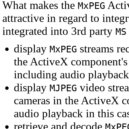
What makes the
Acti
MxPEG
attractive in regard to integr
integrated into 3rd party
MS
display
streams re
MxPEG
the ActiveX component's
including audio playback
display
video stre
MJPEG
cameras in the ActiveX 
audio playback in this ca
retrieve and decode
MxPE