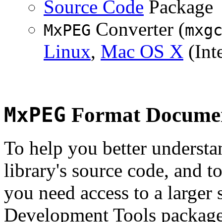
Source Code
Package
Converter (
MxPEG
mxg
Linux
,
Mac OS X
(Inte
MxPEG
Format Documen
To help you better underst
library's source code, and t
you need access to a larger 
Development Tools package 