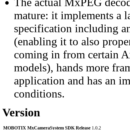
The actual MxPEG decod
mature: it implements a l
specification including 
(enabling it to also pro
coming in from certain A
models), hands more fram
application and has an i
conditions.
Version
MOBOTIX MxCameraSystem SDK Release
1.0.2