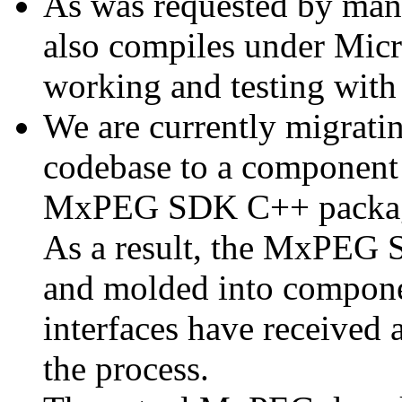
As was requested by man
also compiles under Micr
working and testing with
We are currently migratin
codebase to a component 
MxPEG SDK C++ package a
As a result, the MxPEG 
and molded into componen
interfaces have received 
the process.