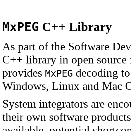
MxPEG
C++ Library
As part of the Software De
C++ library in open source
provides
decoding to 
MxPEG
Windows, Linux and Mac 
System integrators are enco
their own software products.
available, potential shortco