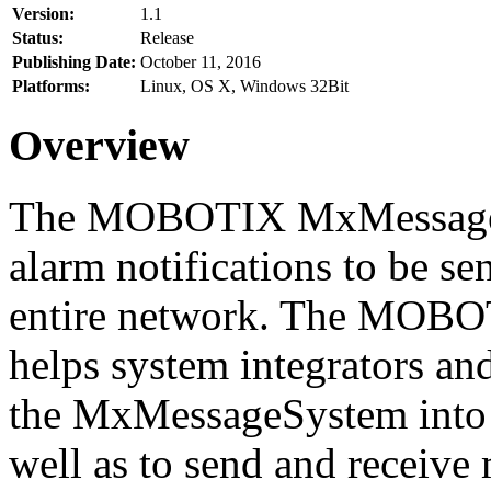
Version:
1.1
Status:
Release
Publishing Date:
October 11, 2016
Platforms:
Linux, OS X, Windows 32Bit
Overview
The MOBOTIX MxMessageSy
alarm notifications to be se
entire network. The MO
helps system integrators and
the MxMessageSystem into 
well as to send and receive