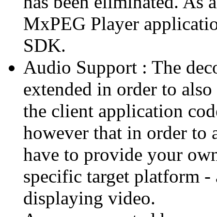
has been eliminated. As 
MxPEG Player applicatio
SDK.
Audio Support : The deco
extended in order to also
the client application cod
however that in order to 
have to provide your own
specific target platform - 
displaying video.