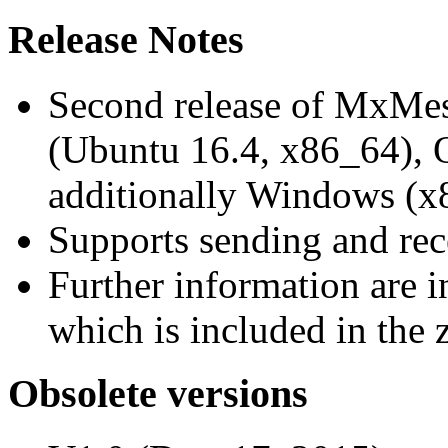
Release Notes
Second release of MxMe
(Ubuntu 16.4, x86_64),
additionally Windows (x
Supports sending and re
Further information are 
which is included in the z
Obsolete versions