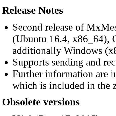
Release Notes
Second release of MxMe
(Ubuntu 16.4, x86_64),
additionally Windows (x
Supports sending and re
Further information are 
which is included in the z
Obsolete versions