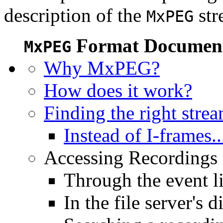
description of the
str
MxPEG
Format Document
MxPEG
Why MxPEG?
How does it work?
Finding the right stre
Instead of I-frames..
Accessing Recordings (
Through the event li
In the file server's d