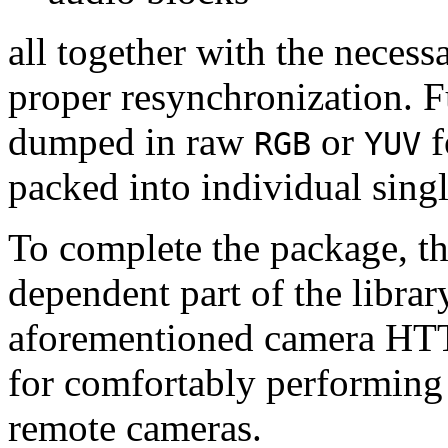
all together with the neces
proper resynchronization. F
dumped in raw
or
f
RGB
YUV
packed into individual sing
To complete the package, th
dependent part of the librar
aforementioned camera HTT
for comfortably performin
remote cameras.