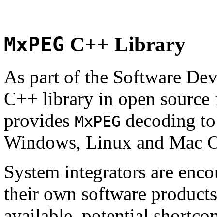
MxPEG
C++ Library
As part of the Software De
C++ library in open source
provides
decoding to 
MxPEG
Windows, Linux and Mac 
System integrators are enco
their own software products.
available, potential shortco