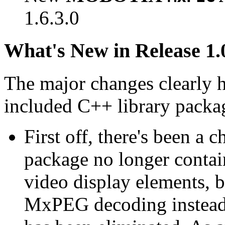
1.6.3.0
What's New in Release 1.
The major changes clearly 
included C++ library packa
First off, there's been a 
package no longer contain
video display elements, b
MxPEG decoding instead.