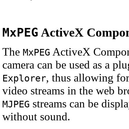
MxPEG
ActiveX Compo
The
ActiveX Compone
MxPEG
camera can be used as a plu
, thus allowing fo
Explorer
video streams in the web br
streams can be displa
MJPEG
without sound.