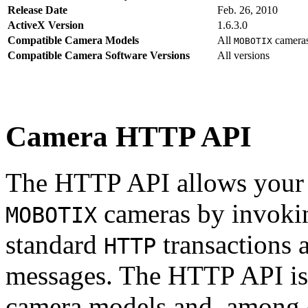
Release Date
Feb. 26, 2010
ActiveX Version
1.6.3.0
Compatible Camera Models
All
camera
MOBOTIX
Compatible Camera Software Versions
All versions
Camera HTTP API
The HTTP API allows your s
cameras by invoki
MOBOTIX
standard
transactions 
HTTP
messages. The HTTP API is
camera models and, among o