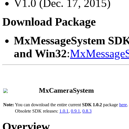
V1.0 (Dec. 17, 2015)
Download Package
MxMessageSystem SDK
and Win32
:
MxMessageS
MxCameraSystem
Note:
You can download the entire current
SDK 1.0.2
package
here
.
Obsolete SDK releases:
1.0.1
,
0.9.1
,
0.8.3
Overview