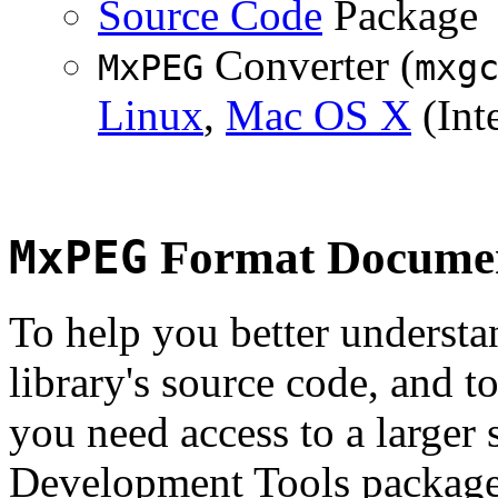
Source Code
Package
Converter (
MxPEG
mxg
Linux
,
Mac OS X
(Inte
MxPEG
Format Documen
To help you better underst
library's source code, and t
you need access to a larger 
Development Tools package 