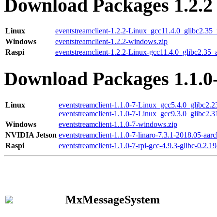
Download Packages 1.2.2
Linux
eventstreamclient-1.2.2-Linux_gcc11.4.0_glibc2.35
Windows
eventstreamclient-1.2.2-windows.zip
Raspi
eventstreamclient-1.2.2-Linux-gcc11.4.0_glibc2.35_
Download Packages 1.1.0
Linux
eventstreamclient-1.1.0-7-Linux_gcc5.4.0_glibc2.
eventstreamclient-1.1.0-7-Linux_gcc9.3.0_glibc2.
Windows
eventstreamclient-1.1.0-7-windows.zip
NVIDIA Jetson
eventstreamclient-1.1.0-7-linaro-7.3.1-2018.05-aarc
Raspi
eventstreamclient-1.1.0-7-rpi-gcc-4.9.3-glibc-0.2.19
MxMessageSystem