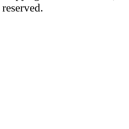
reserved.