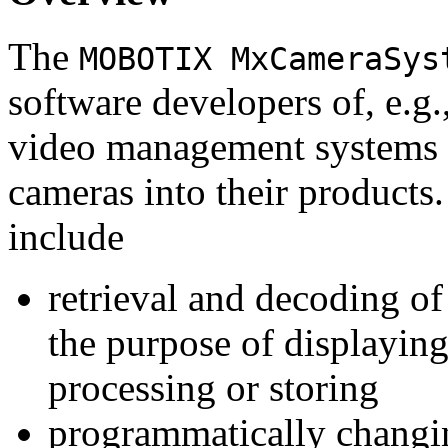
The
MOBOTIX MxCameraSys
software developers of, e.g.
video management systems 
cameras into their products.
include
retrieval and decoding o
the purpose of displaying
processing or storing
programmatically changi