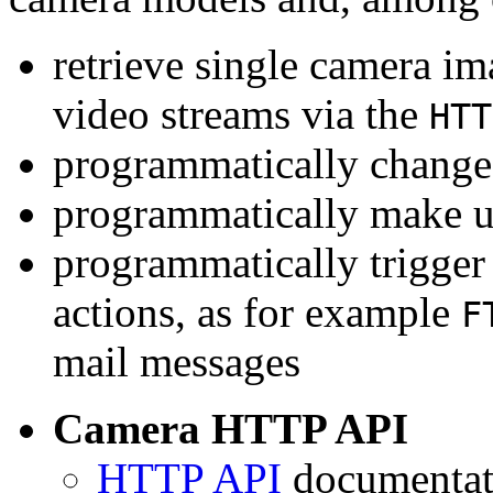
retrieve single camera i
video streams via the
HTT
programmatically change 
programmatically make u
programmatically trigger
actions, as for example
F
mail messages
Camera HTTP API
HTTP API
documentati