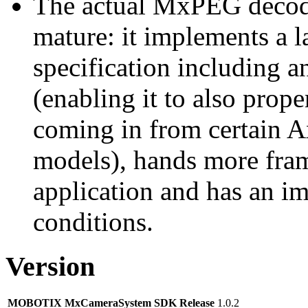
The actual MxPEG decod
mature: it implements a l
specification including 
(enabling it to also pro
coming in from certain A
models), hands more fram
application and has an i
conditions.
Version
MOBOTIX MxCameraSystem SDK Release
1.0.2