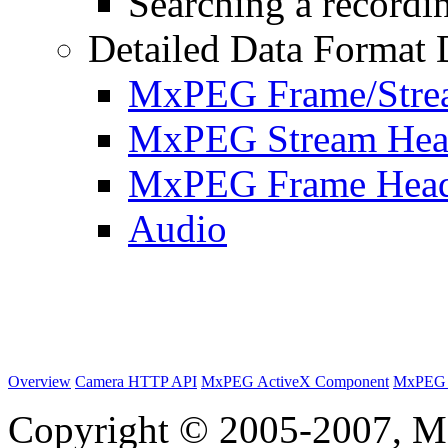
Searching a recordin
Detailed Data Format 
MxPEG Frame/Stre
MxPEG Stream Hea
MxPEG Frame Hea
Audio
Overview
Camera HTTP API
MxPEG ActiveX Component
MxPEG 
Copyright © 2005-2007, M