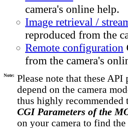
camera's online help.
Image retrieval / strea
reproduced from the ca
Remote configuration
from the camera's onli
Note:
Please note that these API 
depend on the camera model
thus highly recommended 
CGI Parameters of the 
on your camera to find the 