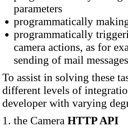
parameters
programmatically making
programmatically trigger
camera actions, as for e
sending of mail message
To assist in solving these t
different levels of integrat
developer with varying degr
the Camera
HTTP API