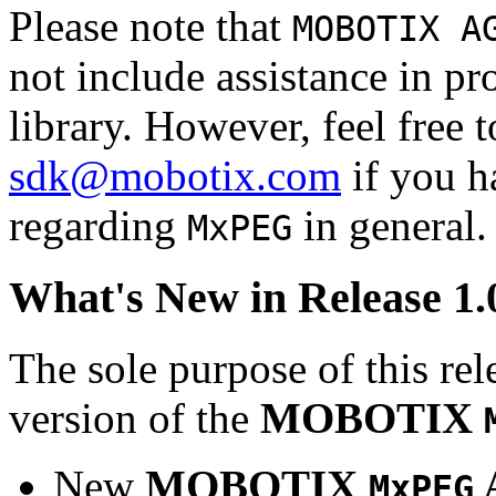
Please note that
MOBOTIX A
not include assistance in 
library. However, feel free 
sdk@mobotix.com
if you ha
regarding
in general.
MxPEG
What's New in Release 1.
The sole purpose of this rel
version of the
MOBOTIX
New
MOBOTIX
MxPEG