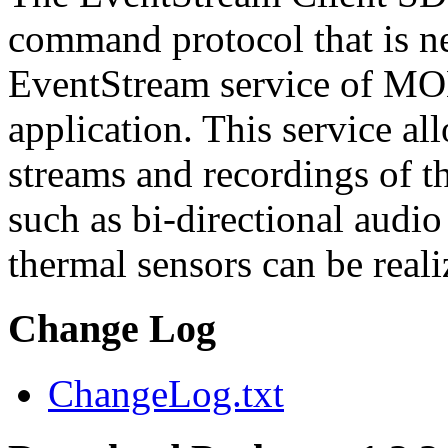
command protocol that is ne
EventStream service of M
application. This service a
streams and recordings of th
such as bi-directional audio
thermal sensors can be reali
Change Log
ChangeLog.txt