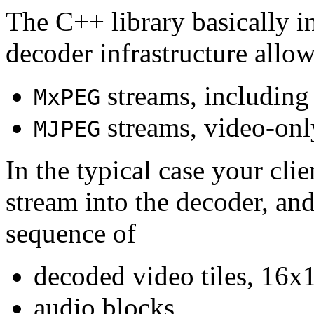
The C++ library basically i
decoder infrastructure allow
streams, including
MxPEG
streams, video-onl
MJPEG
In the typical case your cli
stream into the decoder, an
sequence of
decoded video tiles, 16x1
audio blocks