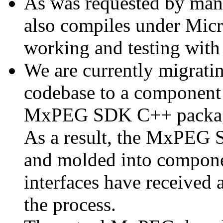
As was requested by man
also compiles under Micr
working and testing with
We are currently migratin
codebase to a component 
MxPEG SDK C++ package a
As a result, the MxPEG 
and molded into componen
interfaces have received 
the process.