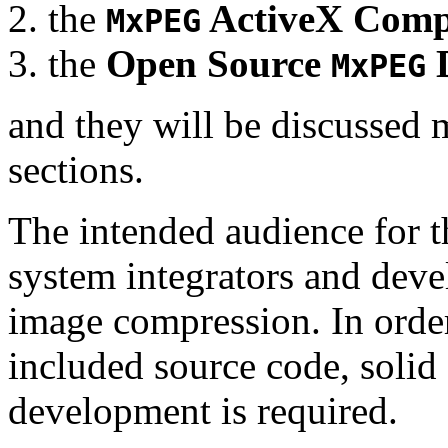
the
ActiveX Comp
MxPEG
the
Open Source
D
MxPEG
and they will be discussed 
sections.
The intended audience for 
system integrators and deve
image compression. In order
included source code, soli
development is required.