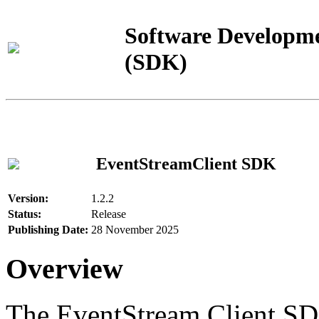
Software Developme
(SDK)
EventStreamClient SDK
Version:
1.2.2
Status:
Release
Publishing Date:
28 November 2025
Overview
The EventStream Client SD