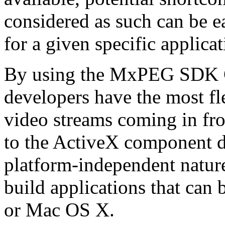
considered as such can be ea
for a given specific applica
By using the MxPEG SDK C+
developers have the most fl
video streams coming in f
to the ActiveX component de
platform-independent nature
build applications that ca
or Mac OS X.