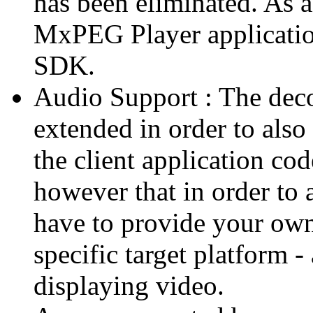
has been eliminated. As 
MxPEG Player applicatio
SDK.
Audio Support : The deco
extended in order to also
the client application cod
however that in order to 
have to provide your own
specific target platform - 
displaying video.