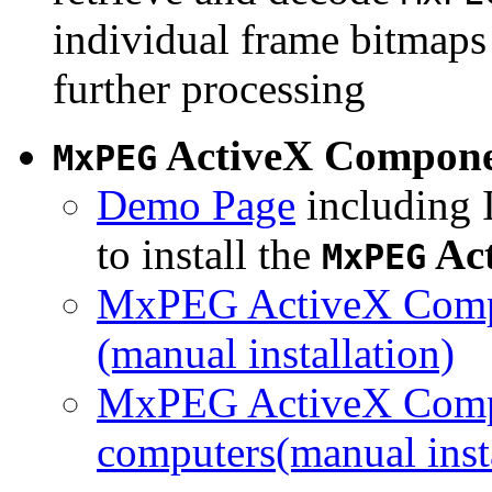
individual frame bitmaps 
further processing
ActiveX Compon
MxPEG
Demo Page
including I
to install the
Ac
MxPEG
MxPEG ActiveX Compo
(manual installation)
MxPEG ActiveX Compo
computers(manual insta