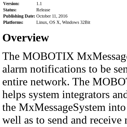
Version:
1.1
Status:
Release
Publishing Date:
October 11, 2016
Platforms:
Linux, OS X, Windows 32Bit
Overview
The MOBOTIX MxMessageSy
alarm notifications to be se
entire network. The MO
helps system integrators and
the MxMessageSystem into 
well as to send and receive