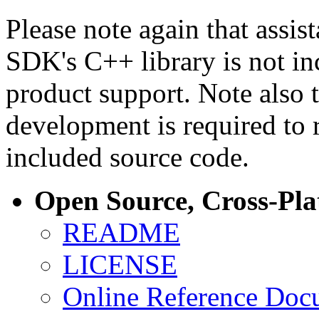
Please note again that assi
SDK's C++ library is not i
product support. Note also 
development is required to 
included source code.
Open Source, Cross-Pl
README
LICENSE
Online Reference Doc