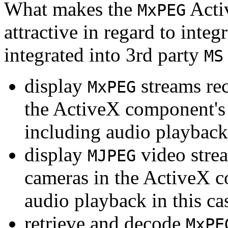
What makes the
Acti
MxPEG
attractive in regard to integr
integrated into 3rd party
MS
display
streams re
MxPEG
the ActiveX component's
including audio playback
display
video stre
MJPEG
cameras in the ActiveX 
audio playback in this ca
retrieve and decode
MxPE