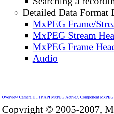
Searching a recordin
Detailed Data Format 
MxPEG Frame/Stre
MxPEG Stream Hea
MxPEG Frame Hea
Audio
Overview
Camera HTTP API
MxPEG ActiveX Component
MxPEG 
Copyright © 2005-2007, M