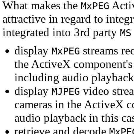
What makes the
Acti
MxPEG
attractive in regard to integr
integrated into 3rd party
MS
display
streams re
MxPEG
the ActiveX component's
including audio playback
display
video stre
MJPEG
cameras in the ActiveX 
audio playback in this ca
retrieve and decode
MxPE