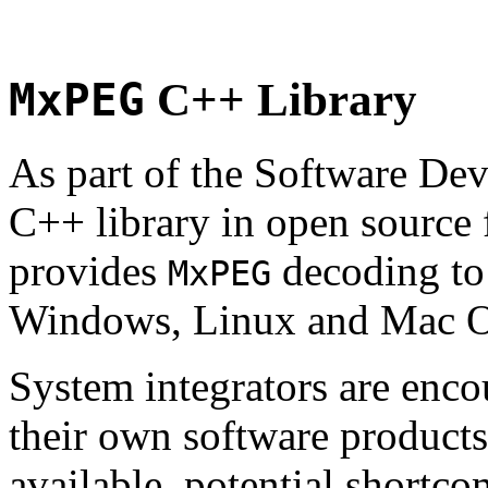
MxPEG
C++ Library
As part of the Software De
C++ library in open source
provides
decoding to 
MxPEG
Windows, Linux and Mac 
System integrators are enco
their own software products.
available, potential shortco