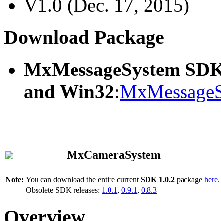
V1.0 (Dec. 17, 2015)
Download Package
MxMessageSystem SDK
and Win32
:
MxMessageS
MxCameraSystem
Note:
You can download the entire current
SDK 1.0.2
package
here
.
Obsolete SDK releases:
1.0.1
,
0.9.1
,
0.8.3
Overview