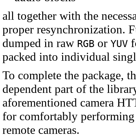
all together with the neces
proper resynchronization. F
dumped in raw
or
f
RGB
YUV
packed into individual sing
To complete the package, th
dependent part of the librar
aforementioned camera HTT
for comfortably performin
remote cameras.