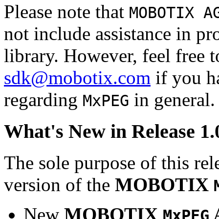
Please note that
MOBOTIX A
not include assistance in 
library. However, feel free 
sdk@mobotix.com
if you ha
regarding
in general.
MxPEG
What's New in Release 1.
The sole purpose of this rel
version of the
MOBOTIX
New
MOBOTIX
MxPEG