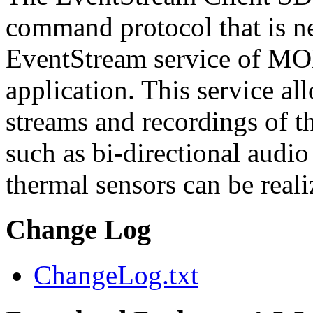
command protocol that is ne
EventStream service of M
application. This service a
streams and recordings of th
such as bi-directional audio
thermal sensors can be reali
Change Log
ChangeLog.txt