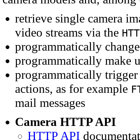
retrieve single camera i
video streams via the
HTT
programmatically change 
programmatically make u
programmatically trigger
actions, as for example
F
mail messages
Camera HTTP API
HTTP API
documentati