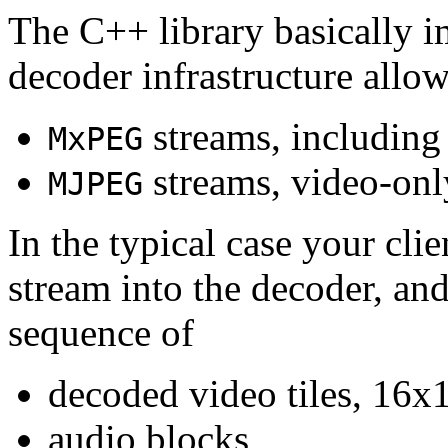
The C++ library basically i
decoder infrastructure allow
streams, including
MxPEG
streams, video-onl
MJPEG
In the typical case your cli
stream into the decoder, an
sequence of
decoded video tiles, 16x1
audio blocks