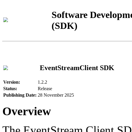
Software Developme
(SDK)
EventStreamClient SDK
Version:
1.2.2
Status:
Release
Publishing Date:
28 November 2025
Overview
The EventStream Client SD