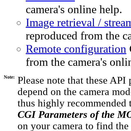
camera's online help.
Image retrieval / strea
reproduced from the ca
Remote configuration
from the camera's onli
Note:
Please note that these API 
depend on the camera model
thus highly recommended 
CGI Parameters of the 
on your camera to find the 