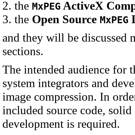
the
ActiveX Comp
MxPEG
the
Open Source
D
MxPEG
and they will be discussed 
sections.
The intended audience for 
system integrators and deve
image compression. In order
included source code, soli
development is required.