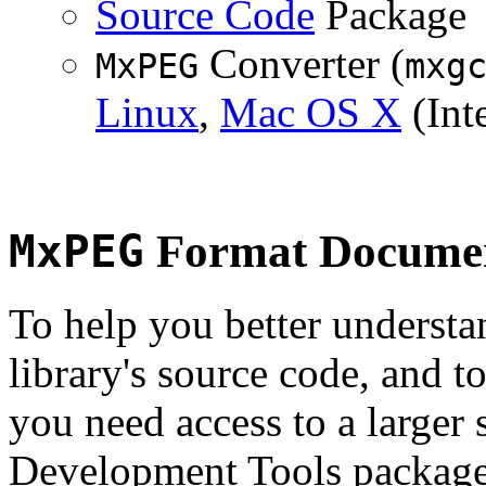
Source Code
Package
Converter (
MxPEG
mxg
Linux
,
Mac OS X
(Inte
MxPEG
Format Documen
To help you better underst
library's source code, and t
you need access to a larger 
Development Tools package 