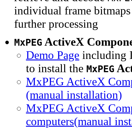
individual frame bitmaps 
further processing
ActiveX Compon
MxPEG
Demo Page
including I
to install the
Ac
MxPEG
MxPEG ActiveX Compo
(manual installation)
MxPEG ActiveX Compo
computers(manual insta