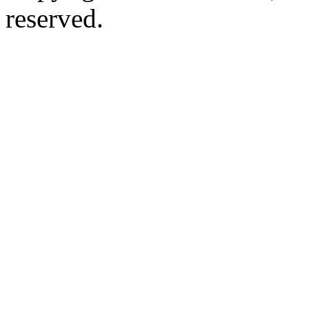
reserved.