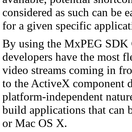
considered as such can be ea
for a given specific applica
By using the MxPEG SDK C+
developers have the most fl
video streams coming in f
to the ActiveX component de
platform-independent nature
build applications that ca
or Mac OS X.