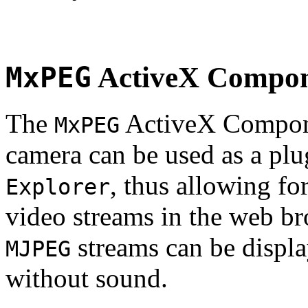
MxPEG
ActiveX Compo
The
ActiveX Compone
MxPEG
camera can be used as a plu
, thus allowing fo
Explorer
video streams in the web br
streams can be displa
MJPEG
without sound.