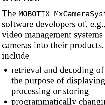
The
MOBOTIX MxCameraSys
software developers of, e.g.
video management systems 
cameras into their products.
include
retrieval and decoding o
the purpose of displaying
processing or storing
programmatically changi