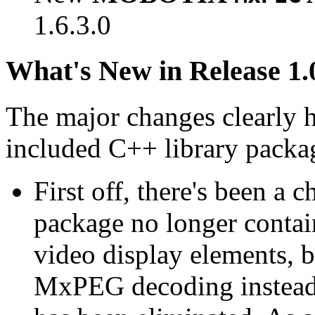
1.6.3.0
What's New in Release 1.
The major changes clearly 
included C++ library packa
First off, there's been a 
package no longer contain
video display elements, b
MxPEG decoding instead.