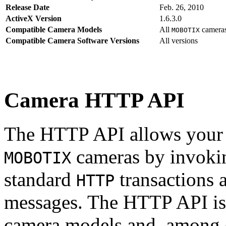
Release Date
Feb. 26, 2010
ActiveX Version
1.6.3.0
Compatible Camera Models
All
camera
MOBOTIX
Compatible Camera Software Versions
All versions
Camera HTTP API
The HTTP API allows your s
cameras by invoki
MOBOTIX
standard
transactions 
HTTP
messages. The HTTP API is
camera models and, among o