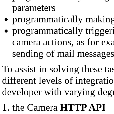
parameters
programmatically making
programmatically trigger
camera actions, as for e
sending of mail message
To assist in solving these t
different levels of integrat
developer with varying degr
the Camera
HTTP API