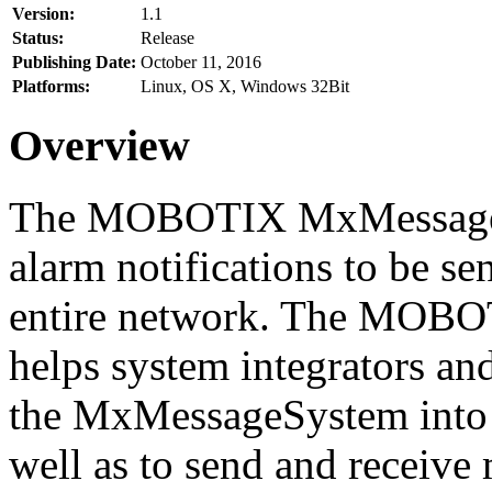
Version:
1.1
Status:
Release
Publishing Date:
October 11, 2016
Platforms:
Linux, OS X, Windows 32Bit
Overview
The MOBOTIX MxMessageSy
alarm notifications to be se
entire network. The MO
helps system integrators and
the MxMessageSystem into 
well as to send and receive