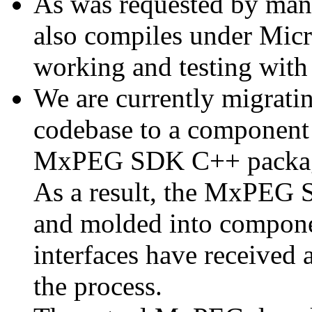
As was requested by man
also compiles under Micr
working and testing with
We are currently migratin
codebase to a component 
MxPEG SDK C++ package a
As a result, the MxPEG 
and molded into componen
interfaces have received 
the process.