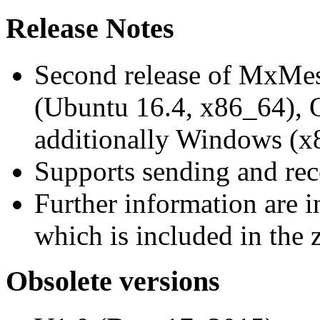
Release Notes
Second release of MxMe
(Ubuntu 16.4, x86_64),
additionally Windows (x
Supports sending and re
Further information are 
which is included in the z
Obsolete versions