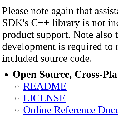
Please note again that assi
SDK's C++ library is not i
product support. Note also 
development is required to 
included source code.
Open Source, Cross-Pl
README
LICENSE
Online Reference Doc