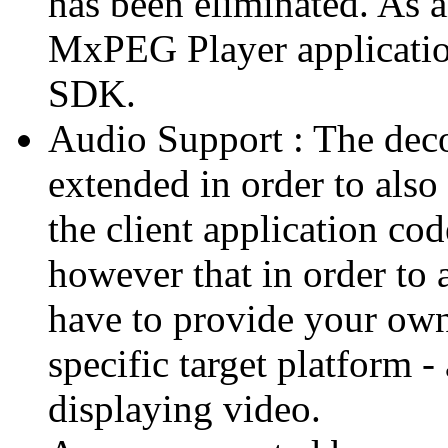
has been eliminated. As 
MxPEG Player applicatio
SDK.
Audio Support : The deco
extended in order to also
the client application cod
however that in order to 
have to provide your own
specific target platform - 
displaying video.