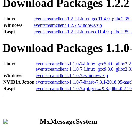
Download Packages 1.2.2
Linux
eventstreamclient-1.2.2-Linux_gcc11.4.0_glibc2.35
Windows
eventstreamclient-1.2.2-windows.zip
Raspi
eventstreamclient-1.2.2-Linux-gcc11.4.0_glibc2.35_
Download Packages 1.1.0
Linux
eventstreamclient-1.1.0-7-Linux_gcc5.4.0_glibc2.
eventstreamclient-1.1.0-7-Linux_gcc9.3.0_glibc2.
Windows
eventstreamclient-1.1.0-7-windows.zip
NVIDIA Jetson
eventstreamclient-1.1.0-7-linaro-7.3.1-2018.05-aarc
Raspi
eventstreamclient-1.1.0-7-rpi-gcc-4.9.3-glibc-0.2.19
MxMessageSystem