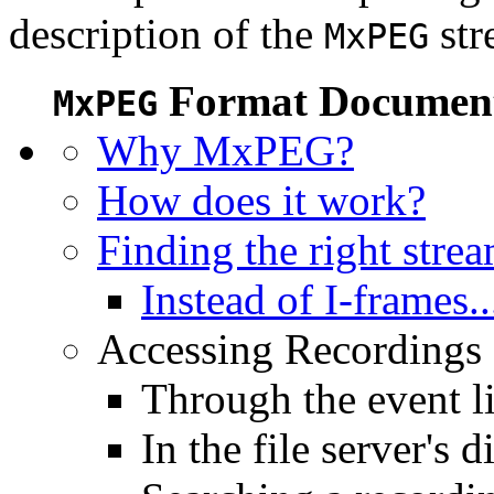
description of the
str
MxPEG
Format Document
MxPEG
Why MxPEG?
How does it work?
Finding the right stre
Instead of I-frames..
Accessing Recordings (
Through the event li
In the file server's d