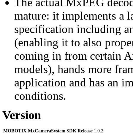
The actual MxPEG decod
mature: it implements a l
specification including 
(enabling it to also pro
coming in from certain A
models), hands more fram
application and has an i
conditions.
Version
MOBOTIX MxCameraSystem SDK Release
1.0.2