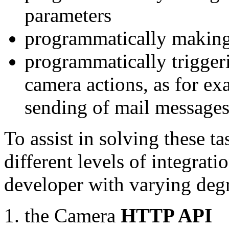
parameters
programmatically making
programmatically trigger
camera actions, as for e
sending of mail message
To assist in solving these t
different levels of integrat
developer with varying degr
the Camera
HTTP API