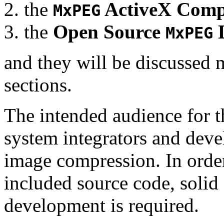
the
ActiveX Comp
MxPEG
the
Open Source
D
MxPEG
and they will be discussed 
sections.
The intended audience for 
system integrators and deve
image compression. In order
included source code, soli
development is required.