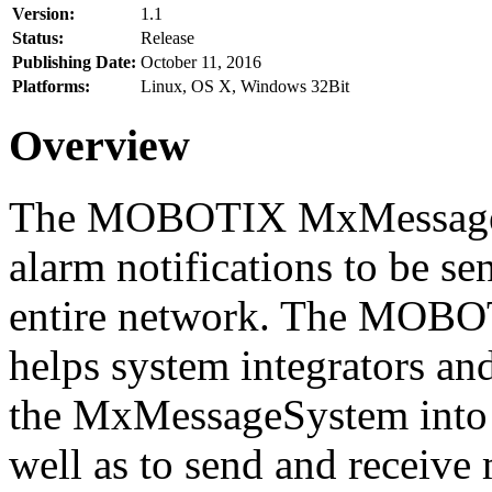
Version:
1.1
Status:
Release
Publishing Date:
October 11, 2016
Platforms:
Linux, OS X, Windows 32Bit
Overview
The MOBOTIX MxMessageSy
alarm notifications to be se
entire network. The MO
helps system integrators and
the MxMessageSystem into 
well as to send and receive