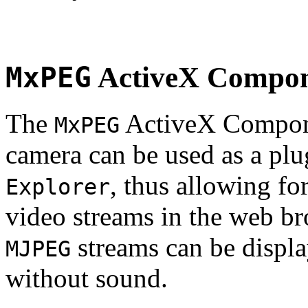
MxPEG
ActiveX Compo
The
ActiveX Compone
MxPEG
camera can be used as a plu
, thus allowing fo
Explorer
video streams in the web br
streams can be displa
MJPEG
without sound.