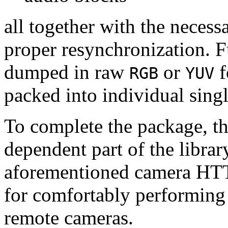
all together with the neces
proper resynchronization. F
dumped in raw
or
f
RGB
YUV
packed into individual sing
To complete the package, th
dependent part of the librar
aforementioned camera HTT
for comfortably performin
remote cameras.