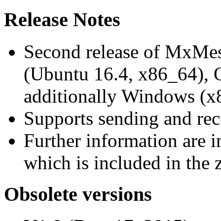
Release Notes
Second release of MxMe
(Ubuntu 16.4, x86_64),
additionally Windows (x
Supports sending and re
Further information are 
which is included in the z
Obsolete versions