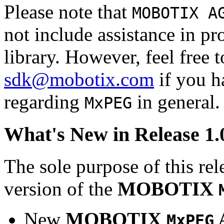
Please note that
MOBOTIX A
not include assistance in 
library. However, feel free 
sdk@mobotix.com
if you ha
regarding
in general.
MxPEG
What's New in Release 1.
The sole purpose of this rel
version of the
MOBOTIX
New
MOBOTIX
MxPEG