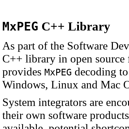
MxPEG
C++ Library
As part of the Software De
C++ library in open source
provides
decoding to 
MxPEG
Windows, Linux and Mac 
System integrators are enco
their own software products.
available, potential shortco