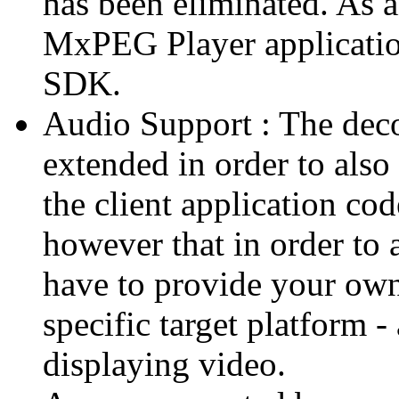
has been eliminated. As 
MxPEG Player applicatio
SDK.
Audio Support : The deco
extended in order to also
the client application cod
however that in order to 
have to provide your own
specific target platform - 
displaying video.