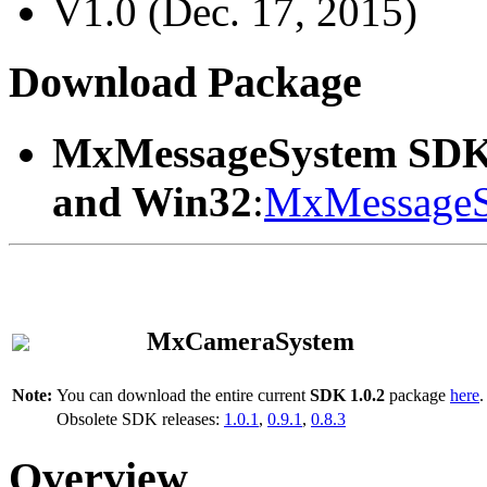
V1.0 (Dec. 17, 2015)
Download Package
MxMessageSystem SDK
and Win32
:
MxMessageS
MxCameraSystem
Note:
You can download the entire current
SDK 1.0.2
package
here
.
Obsolete SDK releases:
1.0.1
,
0.9.1
,
0.8.3
Overview