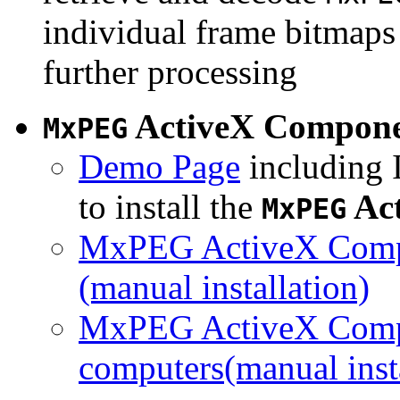
individual frame bitmaps 
further processing
ActiveX Compon
MxPEG
Demo Page
including I
to install the
Ac
MxPEG
MxPEG ActiveX Compo
(manual installation)
MxPEG ActiveX Compo
computers(manual insta