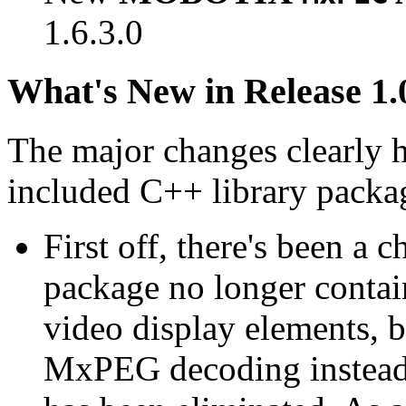
1.6.3.0
What's New in Release 1.
The major changes clearly 
included C++ library packa
First off, there's been a 
package no longer contain
video display elements, b
MxPEG decoding instead.