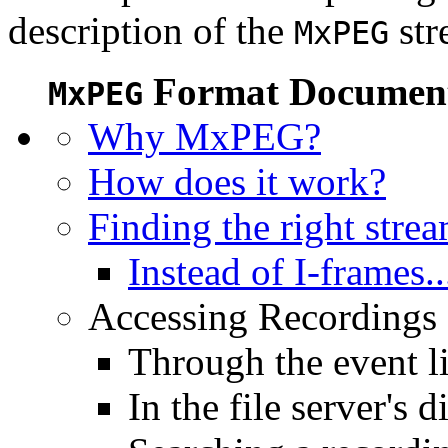
description of the
str
MxPEG
Format Document
MxPEG
Why MxPEG?
How does it work?
Finding the right stre
Instead of I-frames..
Accessing Recordings (
Through the event li
In the file server's d