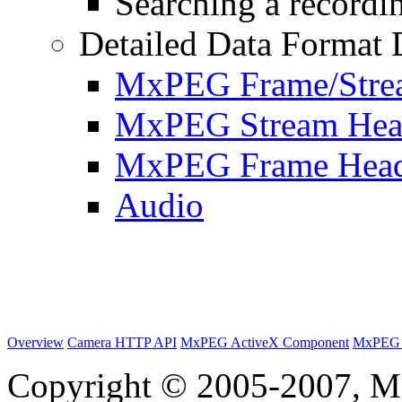
Searching a recordin
Detailed Data Format 
MxPEG Frame/Stre
MxPEG Stream Hea
MxPEG Frame Hea
Audio
Overview
Camera HTTP API
MxPEG ActiveX Component
MxPEG 
Copyright © 2005-2007, M