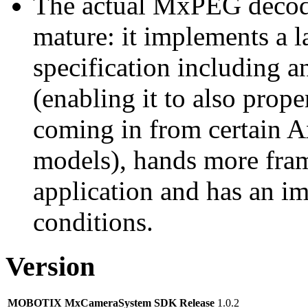
The actual MxPEG decod
mature: it implements a l
specification including 
(enabling it to also pro
coming in from certain A
models), hands more fram
application and has an i
conditions.
Version
MOBOTIX MxCameraSystem SDK Release
1.0.2