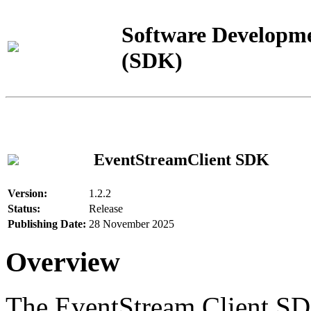
Software Developme
(SDK)
EventStreamClient SDK
Version:
1.2.2
Status:
Release
Publishing Date:
28 November 2025
Overview
The EventStream Client SD