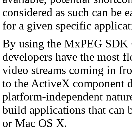
considered as such can be ea
for a given specific applica
By using the MxPEG SDK C+
developers have the most fl
video streams coming in f
to the ActiveX component de
platform-independent nature
build applications that ca
or Mac OS X.