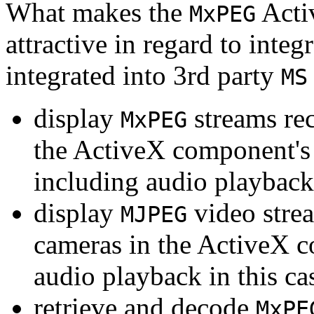
What makes the
Acti
MxPEG
attractive in regard to integr
integrated into 3rd party
MS
display
streams re
MxPEG
the ActiveX component's
including audio playback
display
video stre
MJPEG
cameras in the ActiveX 
audio playback in this ca
retrieve and decode
MxPE