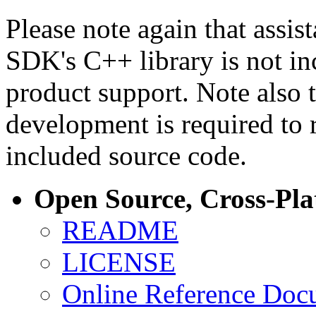
Please note again that assi
SDK's C++ library is not i
product support. Note also 
development is required to 
included source code.
Open Source, Cross-Pl
README
LICENSE
Online Reference Doc