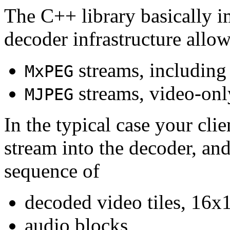
The C++ library basically i
decoder infrastructure allow
streams, including
MxPEG
streams, video-onl
MJPEG
In the typical case your cli
stream into the decoder, an
sequence of
decoded video tiles, 16x1
audio blocks