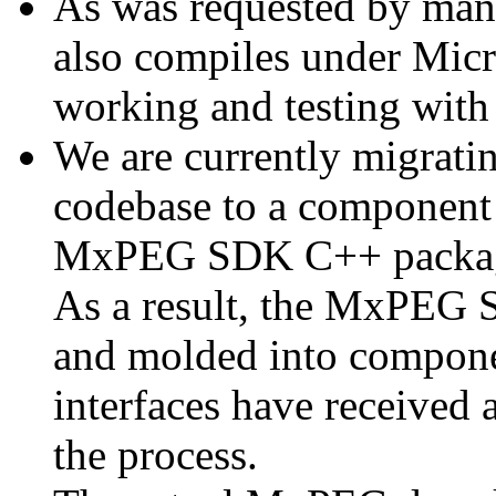
As was requested by man
also compiles under Micr
working and testing with
We are currently migratin
codebase to a component 
MxPEG SDK C++ package a
As a result, the MxPEG 
and molded into componen
interfaces have received 
the process.