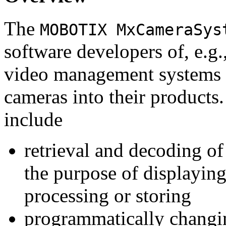
The
MOBOTIX MxCameraSys
software developers of, e.g.
video management systems 
cameras into their products.
include
retrieval and decoding o
the purpose of displaying
processing or storing
programmatically changi