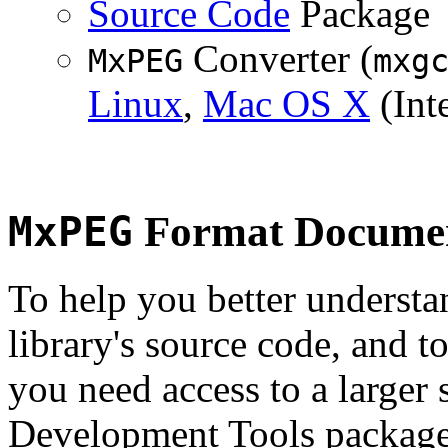
Source Code
Package
Converter (
MxPEG
mxg
Linux
,
Mac OS X
(Inte
MxPEG
Format Documen
To help you better underst
library's source code, and t
you need access to a larger 
Development Tools package 