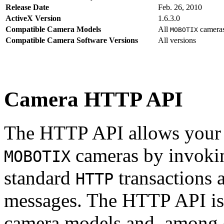
Release Date
Feb. 26, 2010
ActiveX Version
1.6.3.0
Compatible Camera Models
All
camera
MOBOTIX
Compatible Camera Software Versions
All versions
Camera HTTP API
The HTTP API allows your s
cameras by invoki
MOBOTIX
standard
transactions 
HTTP
messages. The HTTP API is
camera models and, among o