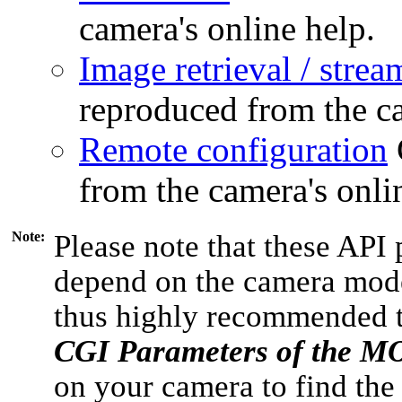
camera's online help.
Image retrieval / strea
reproduced from the ca
Remote configuration
from the camera's onli
Note:
Please note that these API 
depend on the camera model
thus highly recommended 
CGI Parameters of the 
on your camera to find the 