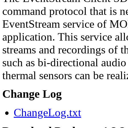
command protocol that is ne
EventStream service of M
application. This service a
streams and recordings of th
such as bi-directional audio
thermal sensors can be reali
Change Log
ChangeLog.txt