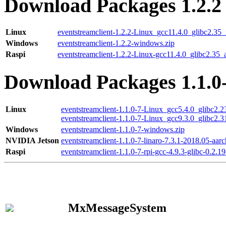
Download Packages 1.2.2
Linux
eventstreamclient-1.2.2-Linux_gcc11.4.0_glibc2.35
Windows
eventstreamclient-1.2.2-windows.zip
Raspi
eventstreamclient-1.2.2-Linux-gcc11.4.0_glibc2.35_
Download Packages 1.1.0
Linux
eventstreamclient-1.1.0-7-Linux_gcc5.4.0_glibc2.
eventstreamclient-1.1.0-7-Linux_gcc9.3.0_glibc2.
Windows
eventstreamclient-1.1.0-7-windows.zip
NVIDIA Jetson
eventstreamclient-1.1.0-7-linaro-7.3.1-2018.05-aarc
Raspi
eventstreamclient-1.1.0-7-rpi-gcc-4.9.3-glibc-0.2.19
MxMessageSystem