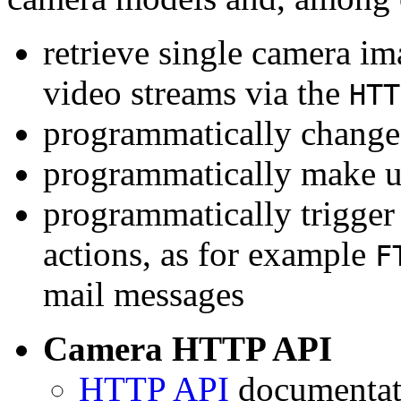
retrieve single camera i
video streams via the
HTT
programmatically change 
programmatically make u
programmatically trigger
actions, as for example
F
mail messages
Camera HTTP API
HTTP API
documentati