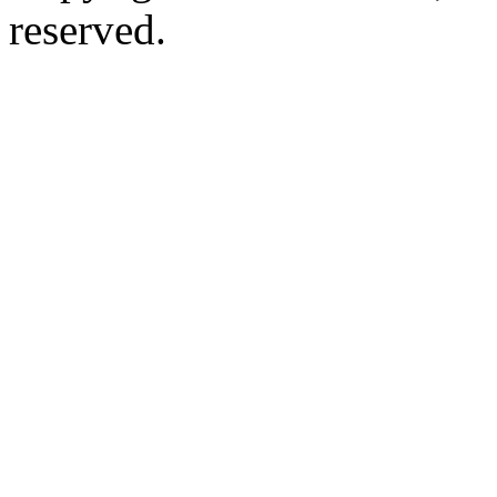
reserved.