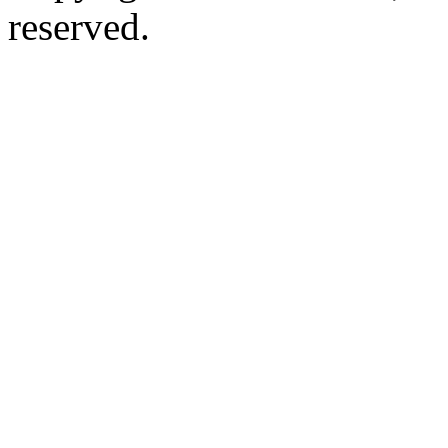
reserved.