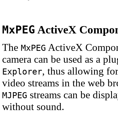
MxPEG
ActiveX Compo
The
ActiveX Compone
MxPEG
camera can be used as a plu
, thus allowing fo
Explorer
video streams in the web br
streams can be displa
MJPEG
without sound.