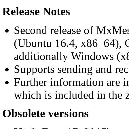
Release Notes
Second release of MxMe
(Ubuntu 16.4, x86_64),
additionally Windows (x
Supports sending and re
Further information are 
which is included in the z
Obsolete versions