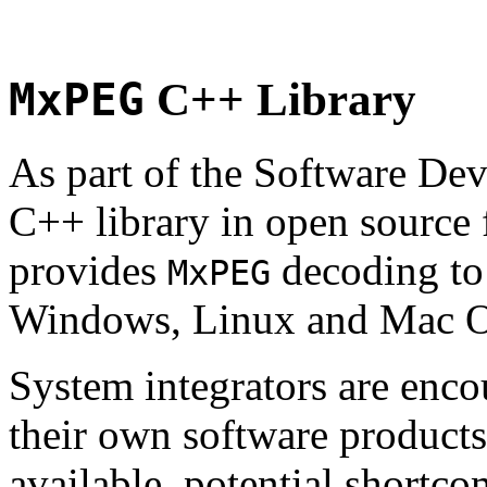
MxPEG
C++ Library
As part of the Software De
C++ library in open source
provides
decoding to 
MxPEG
Windows, Linux and Mac 
System integrators are enco
their own software products.
available, potential shortco