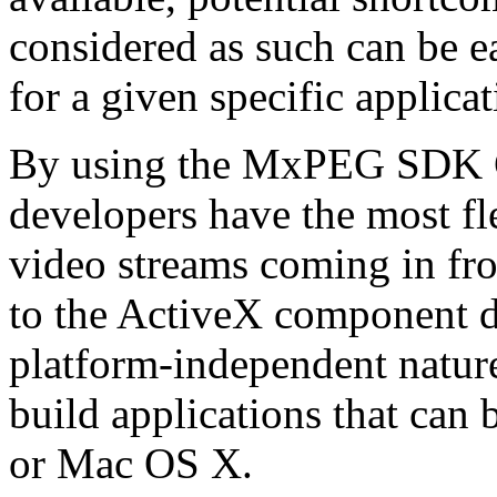
considered as such can be ea
for a given specific applica
By using the MxPEG SDK C+
developers have the most fl
video streams coming in f
to the ActiveX component de
platform-independent nature
build applications that ca
or Mac OS X.