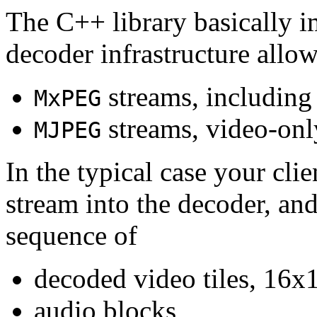
The C++ library basically i
decoder infrastructure allow
streams, including
MxPEG
streams, video-onl
MJPEG
In the typical case your cli
stream into the decoder, an
sequence of
decoded video tiles, 16x1
audio blocks