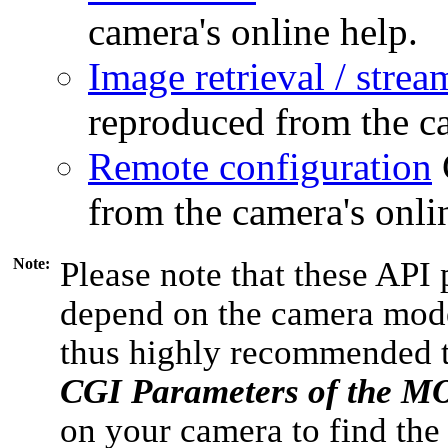
camera's online help.
Image retrieval / strea
reproduced from the ca
Remote configuration
from the camera's onli
Note:
Please note that these API 
depend on the camera model
thus highly recommended 
CGI Parameters of the 
on your camera to find the 