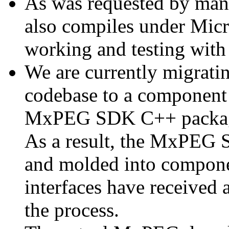
As was requested by man
also compiles under Micr
working and testing with
We are currently migratin
codebase to a component 
MxPEG SDK C++ package a
As a result, the MxPEG 
and molded into componen
interfaces have received 
the process.