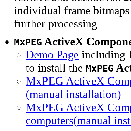
individual frame bitmaps 
further processing
ActiveX Compon
MxPEG
Demo Page
including I
to install the
Ac
MxPEG
MxPEG ActiveX Compo
(manual installation)
MxPEG ActiveX Compo
computers(manual insta