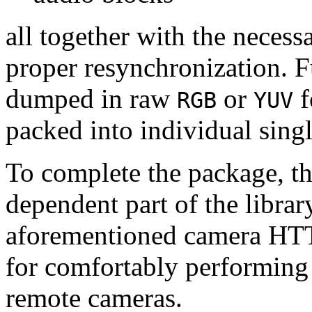
all together with the neces
proper resynchronization. F
dumped in raw
or
f
RGB
YUV
packed into individual sing
To complete the package, th
dependent part of the librar
aforementioned camera HTT
for comfortably performin
remote cameras.