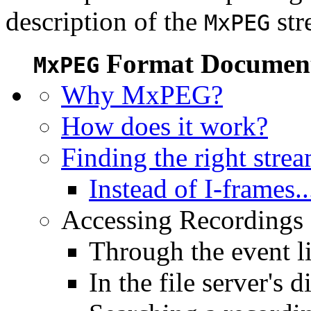
description of the
str
MxPEG
Format Document
MxPEG
Why MxPEG?
How does it work?
Finding the right stre
Instead of I-frames..
Accessing Recordings (
Through the event li
In the file server's d