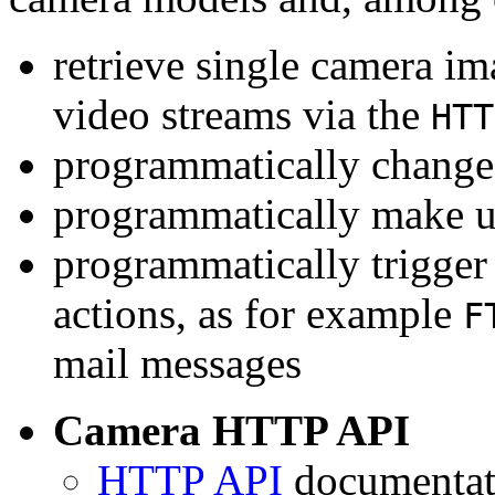
retrieve single camera i
video streams via the
HTT
programmatically change 
programmatically make u
programmatically trigger
actions, as for example
F
mail messages
Camera HTTP API
HTTP API
documentati