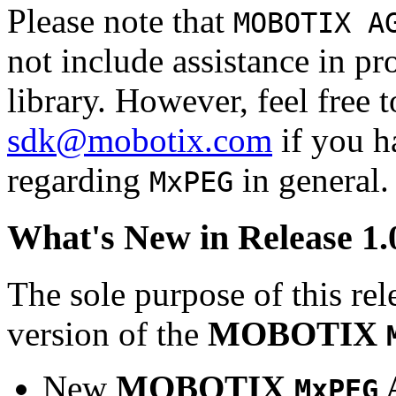
Please note that
MOBOTIX A
not include assistance in 
library. However, feel free 
sdk@mobotix.com
if you ha
regarding
in general.
MxPEG
What's New in Release 1.
The sole purpose of this rel
version of the
MOBOTIX
New
MOBOTIX
MxPEG