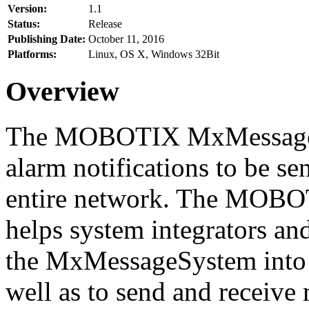
Version:
1.1
Status:
Release
Publishing Date:
October 11, 2016
Platforms:
Linux, OS X, Windows 32Bit
Overview
The MOBOTIX MxMessageSy
alarm notifications to be se
entire network. The MO
helps system integrators and
the MxMessageSystem into 
well as to send and receive