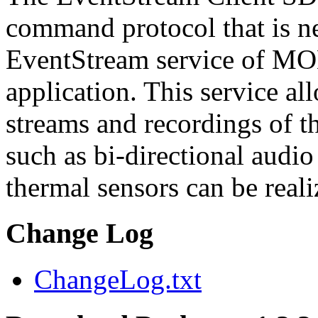
command protocol that is ne
EventStream service of M
application. This service a
streams and recordings of th
such as bi-directional audio
thermal sensors can be reali
Change Log
ChangeLog.txt