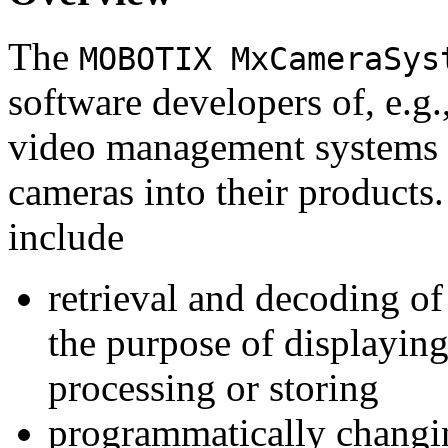
The
MOBOTIX MxCameraSys
software developers of, e.g.
video management systems 
cameras into their products.
include
retrieval and decoding o
the purpose of displaying
processing or storing
programmatically changi