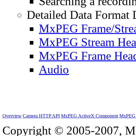
Searching a recordin
Detailed Data Format 
MxPEG Frame/Stre
MxPEG Stream Hea
MxPEG Frame Hea
Audio
Overview
Camera HTTP API
MxPEG ActiveX Component
MxPEG 
Copyright © 2005-2007, M