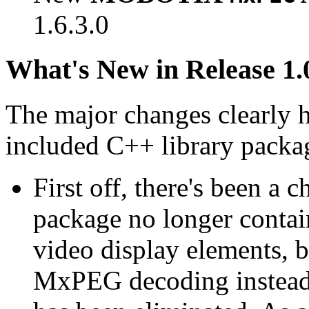
1.6.3.0
What's New in Release 1.
The major changes clearly 
included C++ library packa
First off, there's been a 
package no longer contain
video display elements, b
MxPEG decoding instead.