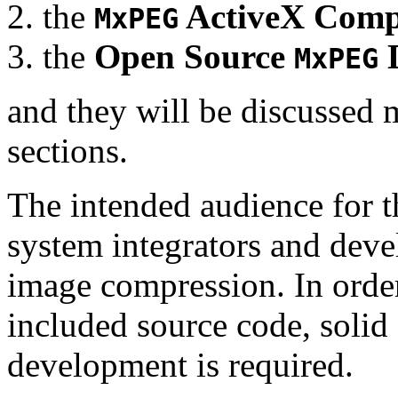
the
ActiveX Comp
MxPEG
the
Open Source
D
MxPEG
and they will be discussed 
sections.
The intended audience for 
system integrators and deve
image compression. In order
included source code, soli
development is required.