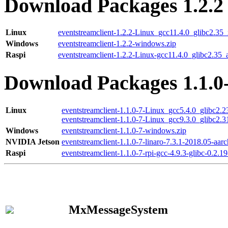
Download Packages 1.2.2
Linux
eventstreamclient-1.2.2-Linux_gcc11.4.0_glibc2.35
Windows
eventstreamclient-1.2.2-windows.zip
Raspi
eventstreamclient-1.2.2-Linux-gcc11.4.0_glibc2.35_
Download Packages 1.1.0
Linux
eventstreamclient-1.1.0-7-Linux_gcc5.4.0_glibc2.
eventstreamclient-1.1.0-7-Linux_gcc9.3.0_glibc2.
Windows
eventstreamclient-1.1.0-7-windows.zip
NVIDIA Jetson
eventstreamclient-1.1.0-7-linaro-7.3.1-2018.05-aarc
Raspi
eventstreamclient-1.1.0-7-rpi-gcc-4.9.3-glibc-0.2.19
MxMessageSystem