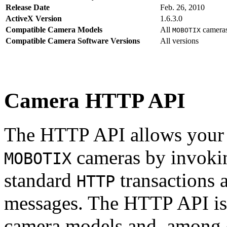
Release Date
Feb. 26, 2010
ActiveX Version
1.6.3.0
Compatible Camera Models
All
camera
MOBOTIX
Compatible Camera Software Versions
All versions
Camera HTTP API
The HTTP API allows your s
cameras by invoki
MOBOTIX
standard
transactions 
HTTP
messages. The HTTP API is
camera models and, among o