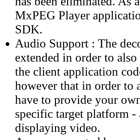
has been eliminated. As 
MxPEG Player applicatio
SDK.
Audio Support : The deco
extended in order to also
the client application cod
however that in order to 
have to provide your own
specific target platform - 
displaying video.