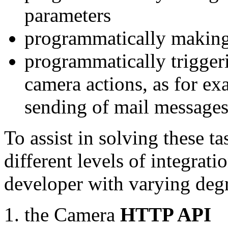
parameters
programmatically making
programmatically trigger
camera actions, as for e
sending of mail message
To assist in solving these t
different levels of integrat
developer with varying degr
the Camera
HTTP API