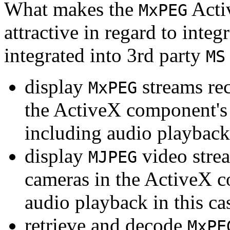
What makes the
Acti
MxPEG
attractive in regard to integr
integrated into 3rd party
MS
display
streams re
MxPEG
the ActiveX component's
including audio playback
display
video stre
MJPEG
cameras in the ActiveX 
audio playback in this ca
retrieve and decode
MxPE