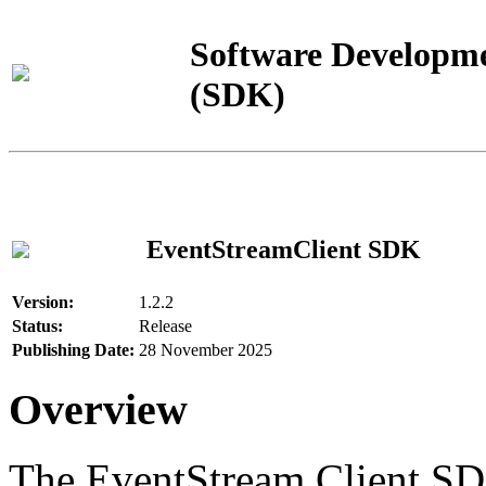
Software Developme
(SDK)
EventStreamClient SDK
Version:
1.2.2
Status:
Release
Publishing Date:
28 November 2025
Overview
The EventStream Client SD