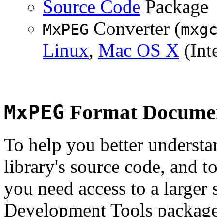
Source Code
Package
Converter (
MxPEG
mxg
Linux
,
Mac OS X
(Inte
MxPEG
Format Documen
To help you better underst
library's source code, and t
you need access to a larger 
Development Tools package 