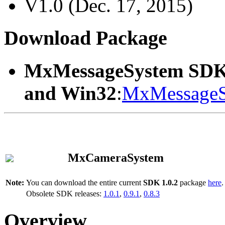
V1.0 (Dec. 17, 2015)
Download Package
MxMessageSystem SDK
and Win32
:
MxMessageS
MxCameraSystem
Note:
You can download the entire current
SDK 1.0.2
package
here
.
Obsolete SDK releases:
1.0.1
,
0.9.1
,
0.8.3
Overview