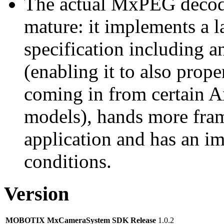
The actual MxPEG decod
mature: it implements a l
specification including 
(enabling it to also pro
coming in from certain A
models), hands more fram
application and has an i
conditions.
Version
MOBOTIX MxCameraSystem SDK Release
1.0.2