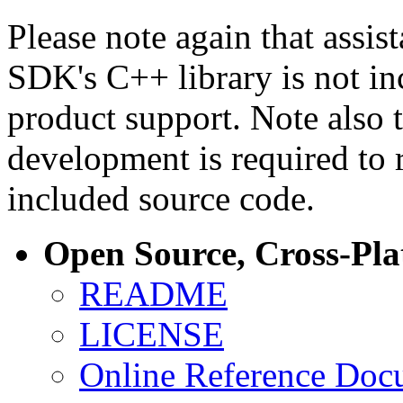
Please note again that assi
SDK's C++ library is not i
product support. Note also 
development is required to 
included source code.
Open Source, Cross-Pl
README
LICENSE
Online Reference Doc