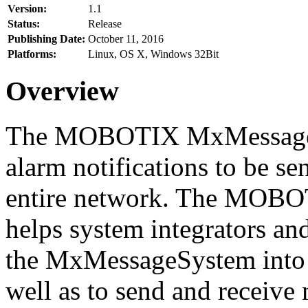
Version:
1.1
Status:
Release
Publishing Date:
October 11, 2016
Platforms:
Linux, OS X, Windows 32Bit
Overview
The MOBOTIX MxMessageSy
alarm notifications to be se
entire network. The MO
helps system integrators and
the MxMessageSystem into 
well as to send and receive