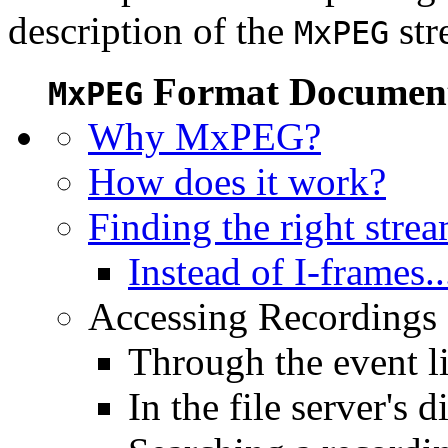
description of the
str
MxPEG
Format Document
MxPEG
Why MxPEG?
How does it work?
Finding the right stre
Instead of I-frames..
Accessing Recordings (
Through the event li
In the file server's d