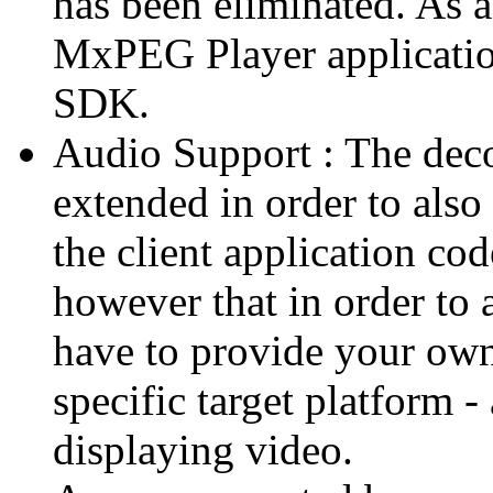
has been eliminated. As 
MxPEG Player applicatio
SDK.
Audio Support : The deco
extended in order to also
the client application cod
however that in order to 
have to provide your own
specific target platform - 
displaying video.