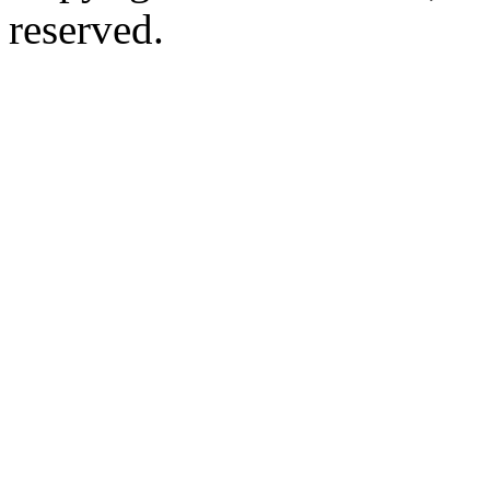
reserved.