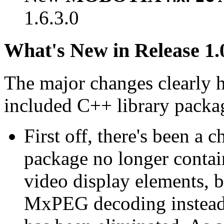
1.6.3.0
What's New in Release 1.
The major changes clearly 
included C++ library packa
First off, there's been a 
package no longer contain
video display elements, b
MxPEG decoding instead.