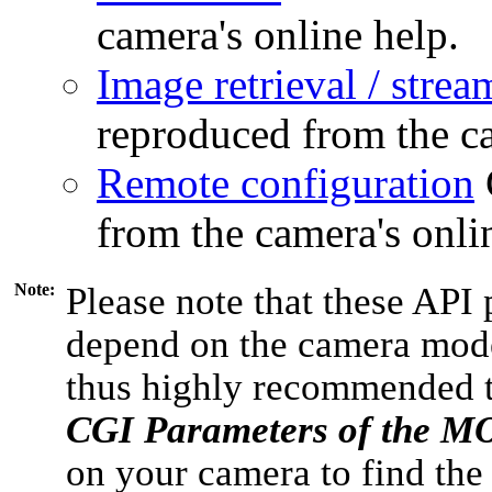
camera's online help.
Image retrieval / strea
reproduced from the ca
Remote configuration
from the camera's onli
Note:
Please note that these API 
depend on the camera model
thus highly recommended 
CGI Parameters of the 
on your camera to find the 