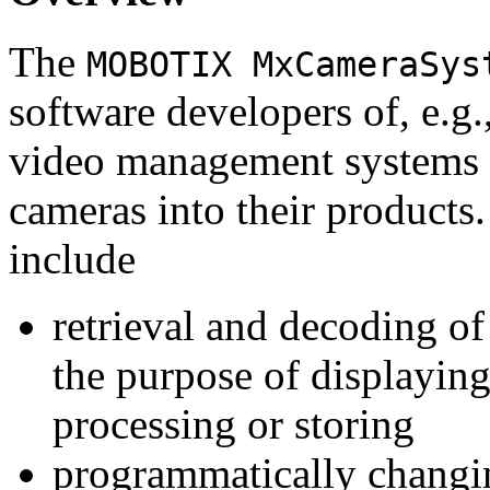
The
MOBOTIX MxCameraSys
software developers of, e.g.
video management systems 
cameras into their products.
include
retrieval and decoding o
the purpose of displaying
processing or storing
programmatically changi