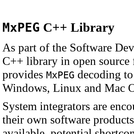
MxPEG
C++ Library
As part of the Software De
C++ library in open source
provides
decoding to 
MxPEG
Windows, Linux and Mac 
System integrators are enco
their own software products.
available, potential shortco