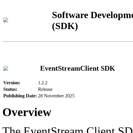
Software Developme
(SDK)
EventStreamClient SDK
Version:
1.2.2
Status:
Release
Publishing Date:
28 November 2025
Overview
The EventStream Client SD