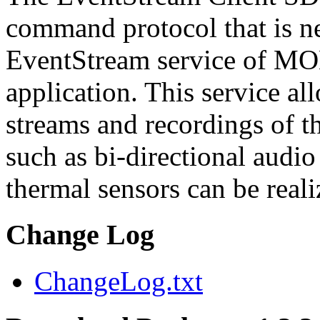
command protocol that is ne
EventStream service of M
application. This service a
streams and recordings of th
such as bi-directional audio
thermal sensors can be reali
Change Log
ChangeLog.txt