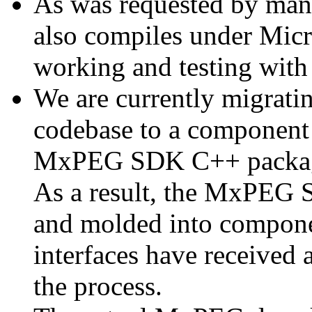
As was requested by man
also compiles under Micr
working and testing with
We are currently migratin
codebase to a component 
MxPEG SDK C++ package a
As a result, the MxPEG 
and molded into componen
interfaces have received 
the process.