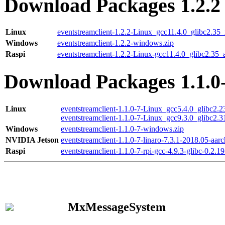
Download Packages 1.2.2
Linux
eventstreamclient-1.2.2-Linux_gcc11.4.0_glibc2.35
Windows
eventstreamclient-1.2.2-windows.zip
Raspi
eventstreamclient-1.2.2-Linux-gcc11.4.0_glibc2.35_
Download Packages 1.1.0
Linux
eventstreamclient-1.1.0-7-Linux_gcc5.4.0_glibc2.
eventstreamclient-1.1.0-7-Linux_gcc9.3.0_glibc2.
Windows
eventstreamclient-1.1.0-7-windows.zip
NVIDIA Jetson
eventstreamclient-1.1.0-7-linaro-7.3.1-2018.05-aarc
Raspi
eventstreamclient-1.1.0-7-rpi-gcc-4.9.3-glibc-0.2.19
MxMessageSystem