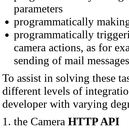
parameters
programmatically making
programmatically trigger
camera actions, as for e
sending of mail message
To assist in solving these t
different levels of integrat
developer with varying degr
the Camera
HTTP API