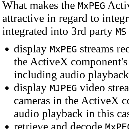
What makes the
Acti
MxPEG
attractive in regard to integr
integrated into 3rd party
MS
display
streams re
MxPEG
the ActiveX component's
including audio playback
display
video stre
MJPEG
cameras in the ActiveX 
audio playback in this ca
retrieve and decode
MxPE