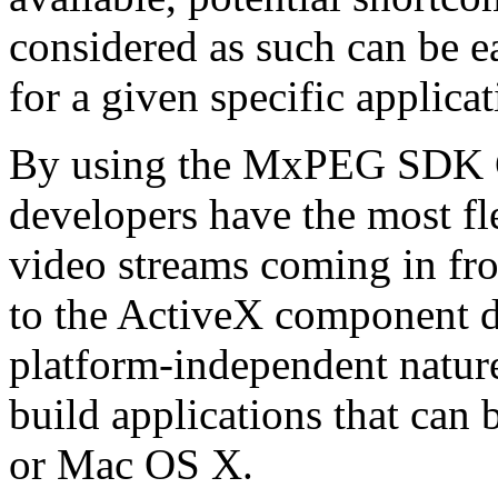
considered as such can be ea
for a given specific applica
By using the MxPEG SDK C+
developers have the most fl
video streams coming in f
to the ActiveX component de
platform-independent nature
build applications that ca
or Mac OS X.