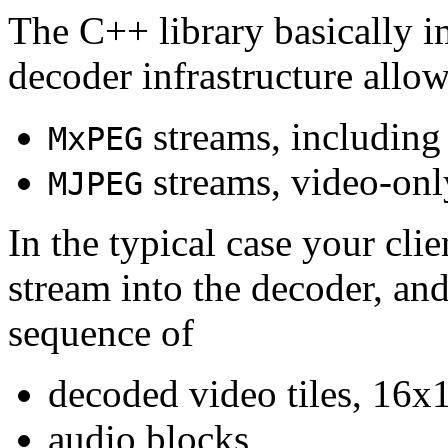
The C++ library basically i
decoder infrastructure allow
streams, including
MxPEG
streams, video-onl
MJPEG
In the typical case your cli
stream into the decoder, an
sequence of
decoded video tiles, 16x1
audio blocks