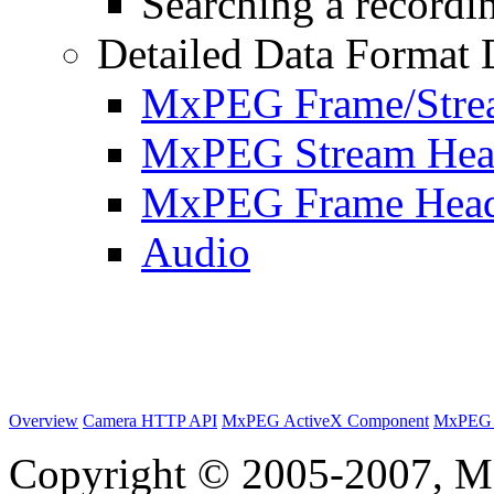
Searching a recordin
Detailed Data Format 
MxPEG Frame/Stre
MxPEG Stream Hea
MxPEG Frame Hea
Audio
Overview
Camera HTTP API
MxPEG ActiveX Component
MxPEG 
Copyright © 2005-2007, M