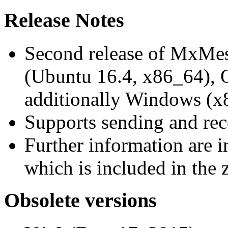
Release Notes
Second release of MxMe
(Ubuntu 16.4, x86_64),
additionally Windows (x
Supports sending and re
Further information are 
which is included in the z
Obsolete versions