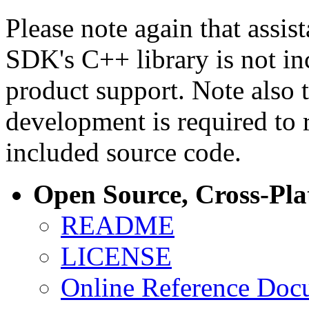
Please note again that assi
SDK's C++ library is not i
product support. Note also 
development is required to 
included source code.
Open Source, Cross-Pl
README
LICENSE
Online Reference Doc