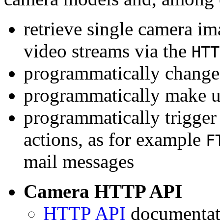
retrieve single camera i
video streams via the
HTT
programmatically change 
programmatically make u
programmatically trigger
actions, as for example
F
mail messages
Camera HTTP API
HTTP API
documentati