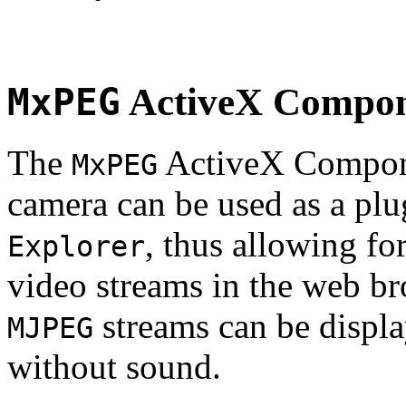
MxPEG
ActiveX Compo
The
ActiveX Compone
MxPEG
camera can be used as a plu
, thus allowing fo
Explorer
video streams in the web br
streams can be displa
MJPEG
without sound.