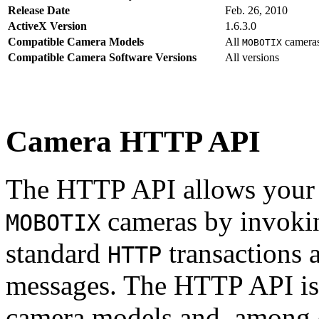
Release Date
Feb. 26, 2010
ActiveX Version
1.6.3.0
Compatible Camera Models
All
camera
MOBOTIX
Compatible Camera Software Versions
All versions
Camera HTTP API
The HTTP API allows your s
cameras by invoki
MOBOTIX
standard
transactions 
HTTP
messages. The HTTP API is
camera models and, among o