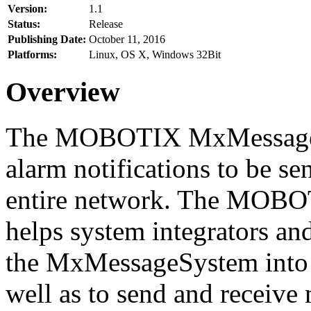
Version:
1.1
Status:
Release
Publishing Date:
October 11, 2016
Platforms:
Linux, OS X, Windows 32Bit
Overview
The MOBOTIX MxMessageSy
alarm notifications to be se
entire network. The MO
helps system integrators and
the MxMessageSystem into 
well as to send and receive