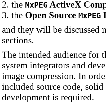
the
ActiveX Comp
MxPEG
the
Open Source
D
MxPEG
and they will be discussed 
sections.
The intended audience for 
system integrators and deve
image compression. In order
included source code, soli
development is required.