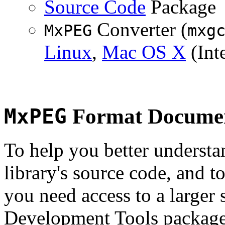
Source Code
Package
Converter (
MxPEG
mxg
Linux
,
Mac OS X
(Inte
MxPEG
Format Documen
To help you better underst
library's source code, and t
you need access to a larger 
Development Tools package 