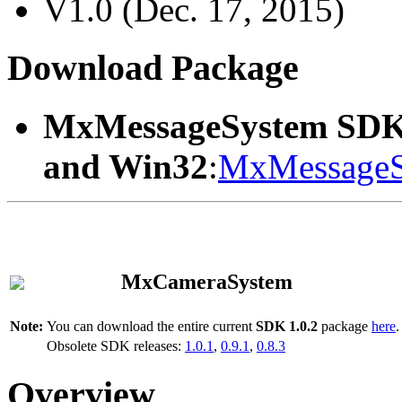
V1.0 (Dec. 17, 2015)
Download Package
MxMessageSystem SDK
and Win32
:
MxMessageS
MxCameraSystem
Note:
You can download the entire current
SDK 1.0.2
package
here
.
Obsolete SDK releases:
1.0.1
,
0.9.1
,
0.8.3
Overview