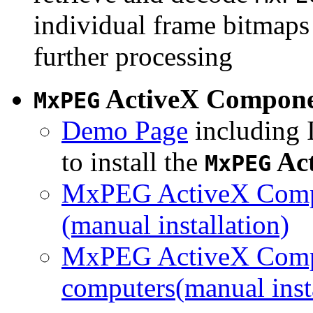
individual frame bitmaps 
further processing
ActiveX Compon
MxPEG
Demo Page
including I
to install the
Ac
MxPEG
MxPEG ActiveX Compo
(manual installation)
MxPEG ActiveX Compo
computers(manual insta