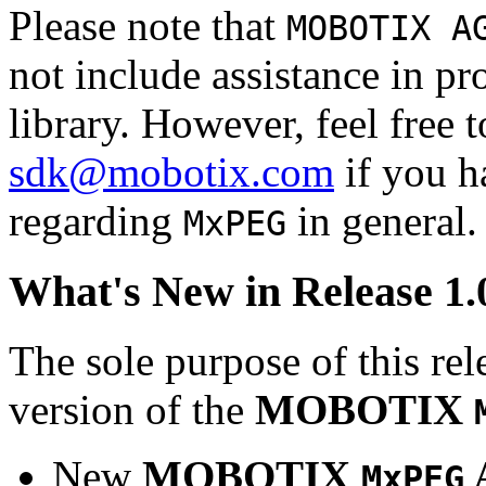
Please note that
MOBOTIX A
not include assistance in 
library. However, feel free 
sdk@mobotix.com
if you ha
regarding
in general.
MxPEG
What's New in Release 1.
The sole purpose of this rel
version of the
MOBOTIX
New
MOBOTIX
MxPEG