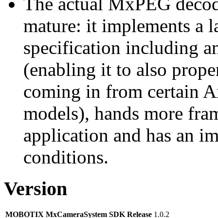
The actual MxPEG decod
mature: it implements a l
specification including 
(enabling it to also pro
coming in from certain A
models), hands more fram
application and has an i
conditions.
Version
MOBOTIX MxCameraSystem SDK Release
1.0.2