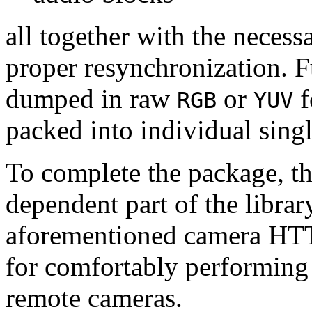
all together with the neces
proper resynchronization. F
dumped in raw
or
f
RGB
YUV
packed into individual sing
To complete the package, th
dependent part of the librar
aforementioned camera HTT
for comfortably performin
remote cameras.