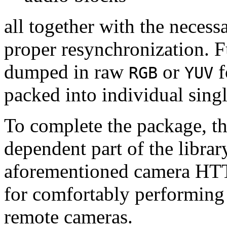
all together with the neces
proper resynchronization. F
dumped in raw
or
f
RGB
YUV
packed into individual sing
To complete the package, th
dependent part of the librar
aforementioned camera HTT
for comfortably performin
remote cameras.