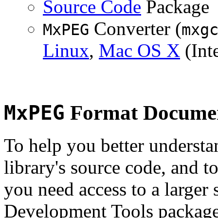
Source Code
Package
Converter (
MxPEG
mxg
Linux
,
Mac OS X
(Inte
MxPEG
Format Documen
To help you better underst
library's source code, and t
you need access to a larger 
Development Tools package 