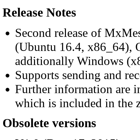
Release Notes
Second release of MxMe
(Ubuntu 16.4, x86_64),
additionally Windows (x
Supports sending and re
Further information are 
which is included in the z
Obsolete versions