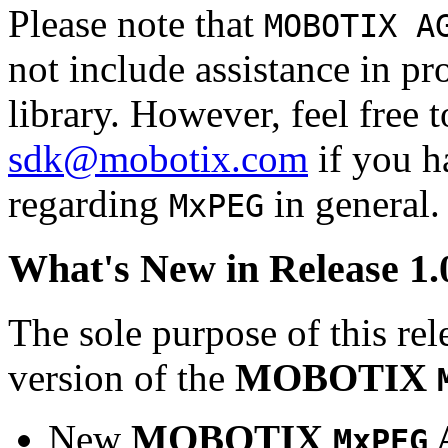
Please note that
MOBOTIX A
not include assistance in 
library. However, feel free 
sdk@mobotix.com
if you ha
regarding
in general.
MxPEG
What's New in Release 1.
The sole purpose of this rel
version of the
MOBOTIX
New
MOBOTIX
MxPEG