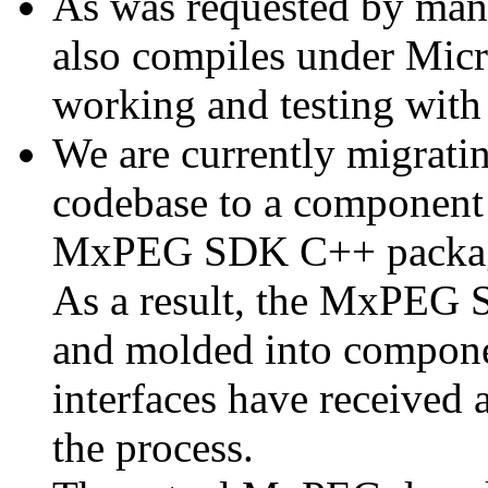
As was requested by man
also compiles under Micr
working and testing with
We are currently migratin
codebase to a component 
MxPEG SDK C++ package a
As a result, the MxPEG 
and molded into componen
interfaces have received 
the process.