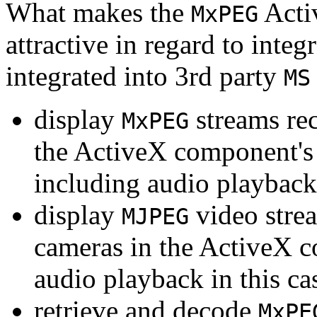
What makes the
Acti
MxPEG
attractive in regard to integr
integrated into 3rd party
MS
display
streams re
MxPEG
the ActiveX component's
including audio playback
display
video stre
MJPEG
cameras in the ActiveX 
audio playback in this ca
retrieve and decode
MxPE