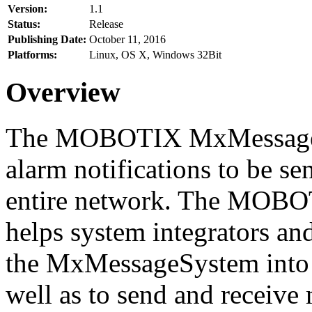
Version:
1.1
Status:
Release
Publishing Date:
October 11, 2016
Platforms:
Linux, OS X, Windows 32Bit
Overview
The MOBOTIX MxMessageSy
alarm notifications to be se
entire network. The MO
helps system integrators and
the MxMessageSystem into 
well as to send and receive