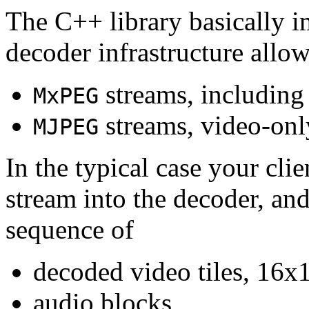
The C++ library basically i
decoder infrastructure allow
streams, including
MxPEG
streams, video-onl
MJPEG
In the typical case your cli
stream into the decoder, an
sequence of
decoded video tiles, 16x1
audio blocks