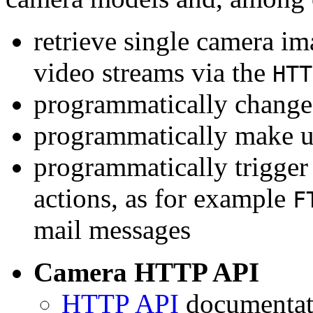
retrieve single camera i
video streams via the
HTT
programmatically change 
programmatically make u
programmatically trigger
actions, as for example
F
mail messages
Camera HTTP API
HTTP API
documentati