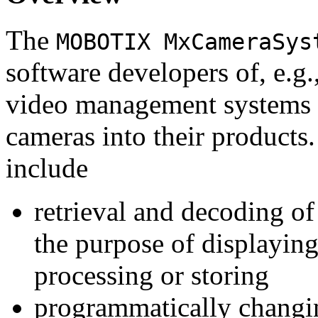
The
MOBOTIX MxCameraSys
software developers of, e.g.
video management systems 
cameras into their products.
include
retrieval and decoding o
the purpose of displaying
processing or storing
programmatically changi