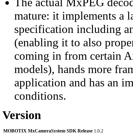
The actual MxPEG decod
mature: it implements a l
specification including 
(enabling it to also pro
coming in from certain A
models), hands more fram
application and has an i
conditions.
Version
MOBOTIX MxCameraSystem SDK Release
1.0.2