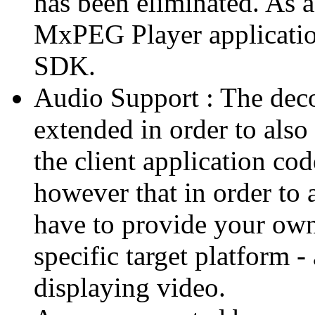
has been eliminated. As 
MxPEG Player applicatio
SDK.
Audio Support : The deco
extended in order to also
the client application cod
however that in order to 
have to provide your own
specific target platform - 
displaying video.