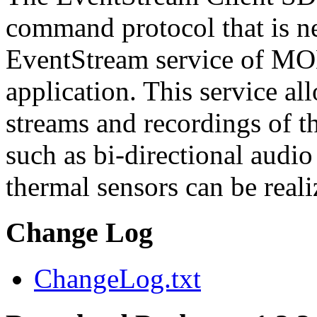
command protocol that is ne
EventStream service of M
application. This service a
streams and recordings of th
such as bi-directional audio
thermal sensors can be reali
Change Log
ChangeLog.txt