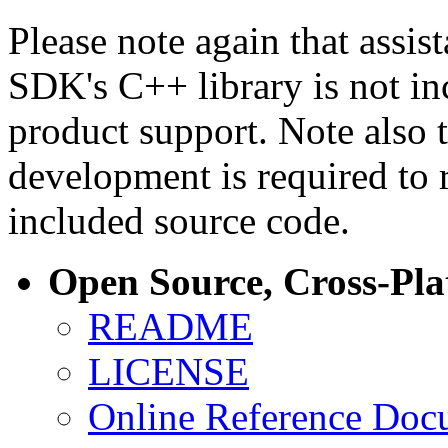
Please note again that assi
SDK's C++ library is not i
product support. Note also 
development is required to 
included source code.
Open Source, Cross-Pl
README
LICENSE
Online Reference Doc