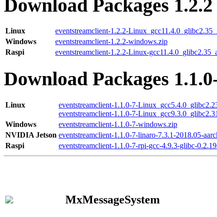
Download Packages 1.2.2
Linux
eventstreamclient-1.2.2-Linux_gcc11.4.0_glibc2.35
Windows
eventstreamclient-1.2.2-windows.zip
Raspi
eventstreamclient-1.2.2-Linux-gcc11.4.0_glibc2.35_
Download Packages 1.1.0
Linux
eventstreamclient-1.1.0-7-Linux_gcc5.4.0_glibc2.
eventstreamclient-1.1.0-7-Linux_gcc9.3.0_glibc2.
Windows
eventstreamclient-1.1.0-7-windows.zip
NVIDIA Jetson
eventstreamclient-1.1.0-7-linaro-7.3.1-2018.05-aarc
Raspi
eventstreamclient-1.1.0-7-rpi-gcc-4.9.3-glibc-0.2.19
MxMessageSystem