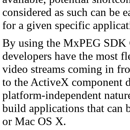
considered as such can be ea
for a given specific applica
By using the MxPEG SDK C+
developers have the most fl
video streams coming in f
to the ActiveX component de
platform-independent nature
build applications that ca
or Mac OS X.