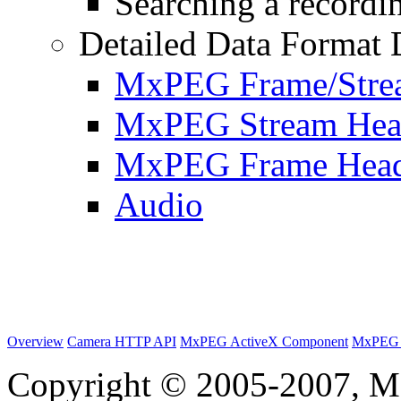
Searching a recordin
Detailed Data Format 
MxPEG Frame/Stre
MxPEG Stream Hea
MxPEG Frame Hea
Audio
Overview
Camera HTTP API
MxPEG ActiveX Component
MxPEG 
Copyright © 2005-2007, M