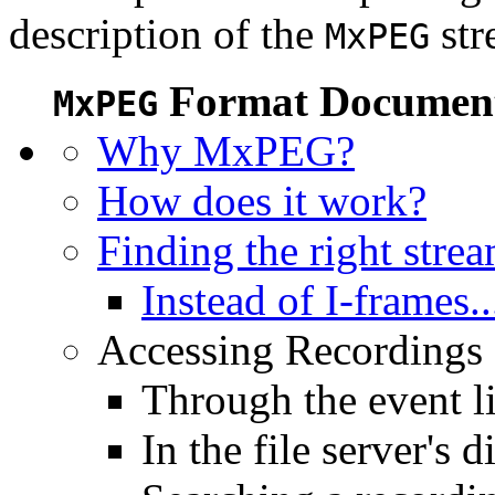
description of the
str
MxPEG
Format Document
MxPEG
Why MxPEG?
How does it work?
Finding the right stre
Instead of I-frames..
Accessing Recordings (
Through the event li
In the file server's d