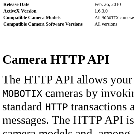
Release Date
Feb. 26, 2010
ActiveX Version
1.6.3.0
Compatible Camera Models
All
camera
MOBOTIX
Compatible Camera Software Versions
All versions
Camera HTTP API
The HTTP API allows your s
cameras by invoki
MOBOTIX
standard
transactions 
HTTP
messages. The HTTP API is
camera models and, among o