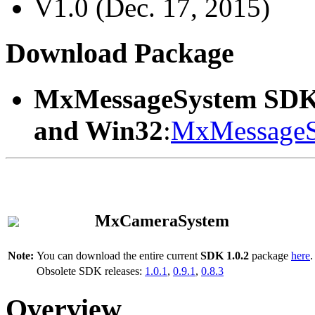
V1.0 (Dec. 17, 2015)
Download Package
MxMessageSystem SDK
and Win32
:
MxMessageS
MxCameraSystem
Note:
You can download the entire current
SDK 1.0.2
package
here
.
Obsolete SDK releases:
1.0.1
,
0.9.1
,
0.8.3
Overview