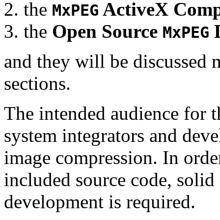
the
ActiveX Comp
MxPEG
the
Open Source
D
MxPEG
and they will be discussed 
sections.
The intended audience for 
system integrators and deve
image compression. In order
included source code, soli
development is required.