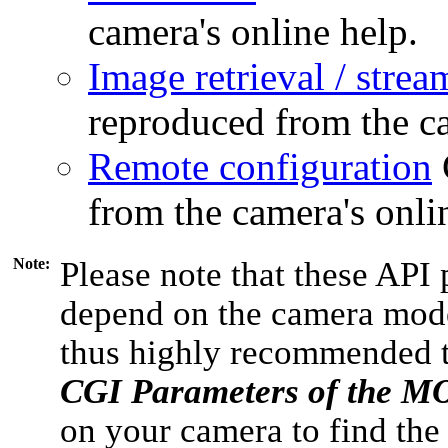
camera's online help.
Image retrieval / strea
reproduced from the ca
Remote configuration
from the camera's onli
Note:
Please note that these API 
depend on the camera model
thus highly recommended 
CGI Parameters of the 
on your camera to find the 