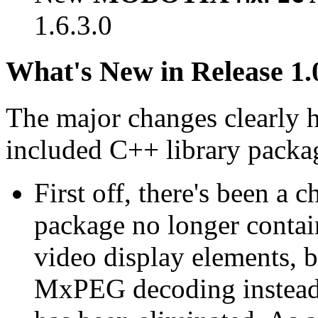
1.6.3.0
What's New in Release 1.
The major changes clearly 
included C++ library packa
First off, there's been a 
package no longer contain
video display elements, b
MxPEG decoding instead.