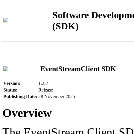
Software Developme
(SDK)
EventStreamClient SDK
Version:
1.2.2
Status:
Release
Publishing Date:
28 November 2025
Overview
The EventStream Client SD