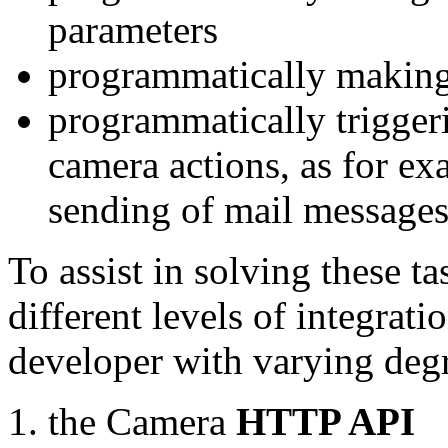
parameters
programmatically making
programmatically trigger
camera actions, as for e
sending of mail message
To assist in solving these t
different levels of integrat
developer with varying degr
the Camera
HTTP API