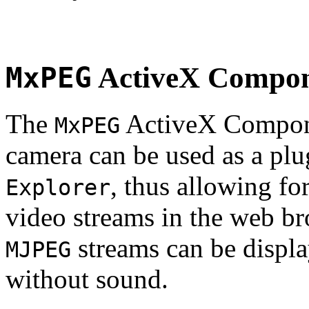
MxPEG
ActiveX Compo
The
ActiveX Compone
MxPEG
camera can be used as a plu
, thus allowing fo
Explorer
video streams in the web br
streams can be displa
MJPEG
without sound.