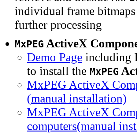
individual frame bitmaps 
further processing
ActiveX Compon
MxPEG
Demo Page
including I
to install the
Ac
MxPEG
MxPEG ActiveX Compo
(manual installation)
MxPEG ActiveX Compo
computers(manual insta