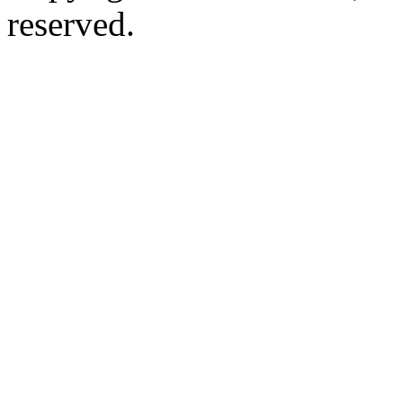
reserved.