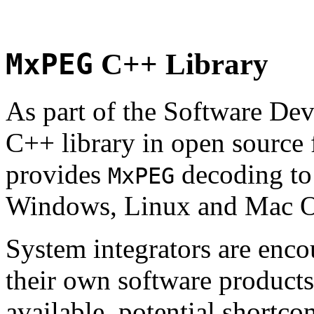
MxPEG
C++ Library
As part of the Software De
C++ library in open source
provides
decoding to 
MxPEG
Windows, Linux and Mac 
System integrators are enco
their own software products.
available, potential shortco