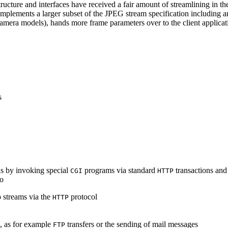
ucture and interfaces have received a fair amount of streamlining in th
lements a larger subset of the JPEG stream specification including an 
era models), hands more frame parameters over to the client applicati
s
s by invoking special
programs via standard
transactions and
CGI
HTTP
to
 streams via the
protocol
HTTP
s, as for example
transfers or the sending of mail messages
FTP