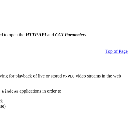
ed to open the
HTTP API
and
CGI Parameters
Top of Page
owing for playback of live or stored
video streams in the web
MxPEG
applications in order to
 Windows
ck
se)