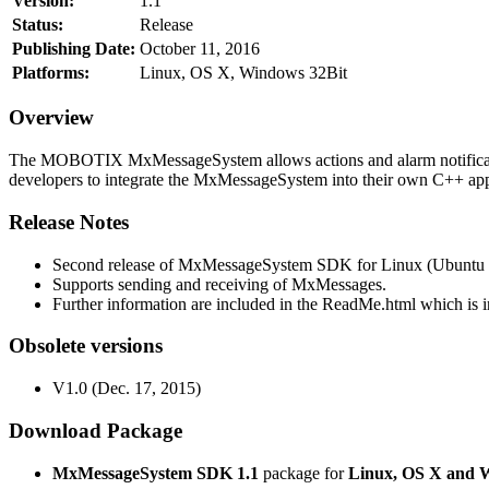
Version:
1.1
Status:
Release
Publishing Date:
October 11, 2016
Platforms:
Linux, OS X, Windows 32Bit
Overview
The MOBOTIX MxMessageSystem allows actions and alarm notificati
developers to integrate the MxMessageSystem into their own C++ appl
Release Notes
Second release of MxMessageSystem SDK for Linux (Ubuntu 1
Supports sending and receiving of MxMessages.
Further information are included in the ReadMe.html which is in
Obsolete versions
V1.0 (Dec. 17, 2015)
Download Package
MxMessageSystem SDK 1.1
package for
Linux, OS X and 