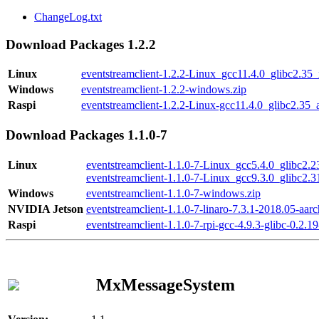
ChangeLog.txt
Download Packages 1.2.2
Linux
eventstreamclient-1.2.2-Linux_gcc11.4.0_glibc2.35
Windows
eventstreamclient-1.2.2-windows.zip
Raspi
eventstreamclient-1.2.2-Linux-gcc11.4.0_glibc2.35_
Download Packages 1.1.0-7
Linux
eventstreamclient-1.1.0-7-Linux_gcc5.4.0_glibc2.
eventstreamclient-1.1.0-7-Linux_gcc9.3.0_glibc2.
Windows
eventstreamclient-1.1.0-7-windows.zip
NVIDIA Jetson
eventstreamclient-1.1.0-7-linaro-7.3.1-2018.05-aarc
Raspi
eventstreamclient-1.1.0-7-rpi-gcc-4.9.3-glibc-0.2.19
MxMessageSystem