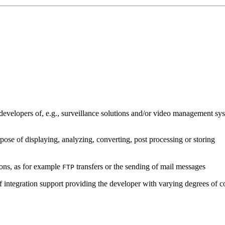
developers of, e.g., surveillance solutions and/or video management sys
pose of displaying, analyzing, converting, post processing or storing
ions, as for example
transfers or the sending of mail messages
FTP
of integration support providing the developer with varying degrees of c