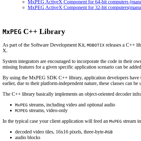
MxPEG ActiveX Component for 64-bit computers (manual
MxPEG ActiveX Component for 32-bit computers(manual 
C++ Library
MxPEG
As part of the Software Development Kit,
releases a C++ li
MOBOTIX
X.
System integrators are encouraged to incorporate the code in their own
missing features for a given specific application scenario can be added
By using the MxPEG SDK C++ library, application developers have th
earlier, due to their platform-independent nature, these classes can 
The C++ library basically implements an object-oriented decoder infra
streams, including video and optional audio
MxPEG
streams, video-only
MJPEG
In the typical case your client application will feed an
stream in
MxPEG
decoded video tiles, 16x16 pixels, three-byte-
RGB
audio blocks