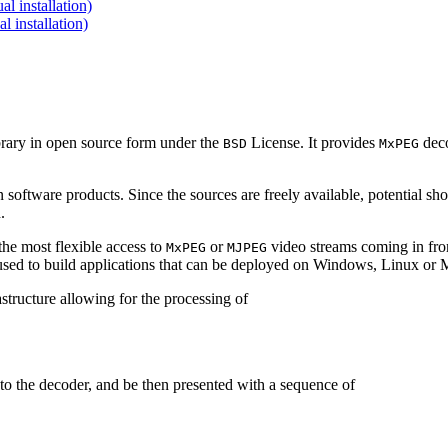
 installation)
installation)
brary in open source form under the
License. It provides
deco
BSD
MxPEG
 software products. Since the sources are freely available, potential sh
.
e most flexible access to
or
video streams coming in f
MxPEG
MJPEG
be used to build applications that can be deployed on Windows, Linux o
structure allowing for the processing of
to the decoder, and be then presented with a sequence of