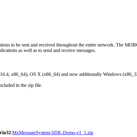
ons to be sent and received throughout the entire network. The M
ications as well as to send and receive messages.
6.4, x86_64), OS X (x86_64) and now additionally Windows (x86_3
cluded in the zip file.
Win32
:
MxMessageSystem-SDK-Demo-v1_1.zip