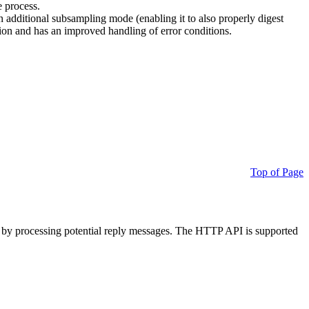
e process.
additional subsampling mode (enabling it to also properly digest
on and has an improved handling of error conditions.
Top of Page
 by processing potential reply messages. The HTTP API is supported