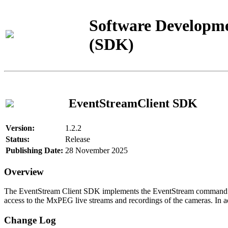
Software Developme
(SDK)
EventStreamClient SDK
Version:
1.2.2
Status:
Release
Publishing Date:
28 November 2025
Overview
The EventStream Client SDK implements the EventStream command pro
access to the MxPEG live streams and recordings of the cameras. In add
Change Log