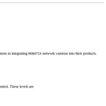
tems in integrating
network cameras into their products.
MOBOTIX
ontrol. These levels are