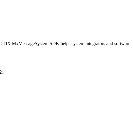
OBOTIX MxMessageSystem SDK helps system integrators and software
2).