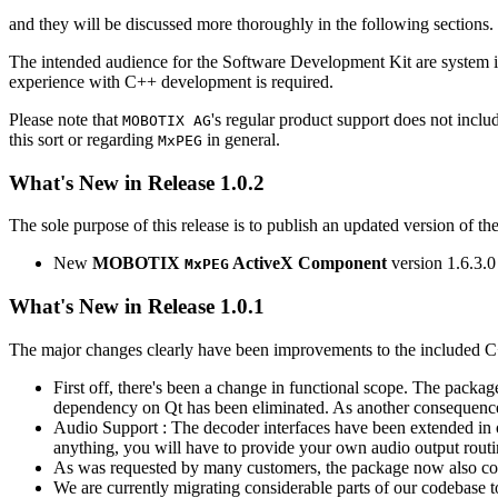
and they will be discussed more thoroughly in the following sections.
The intended audience for the Software Development Kit are system i
experience with C++ development is required.
Please note that
's regular product support does not incl
MOBOTIX AG
this sort or regarding
in general.
MxPEG
What's New in Release 1.0.2
The sole purpose of this release is to publish an updated version of th
New
MOBOTIX
ActiveX Component
version 1.6.3.0
MxPEG
What's New in Release 1.0.1
The major changes clearly have been improvements to the included C
First off, there's been a change in functional scope. The packa
dependency on Qt has been eliminated. As another consequenc
Audio Support : The decoder interfaces have been extended in or
anything, you will have to provide your own audio output routines
As was requested by many customers, the package now also co
We are currently migrating considerable parts of our codebas