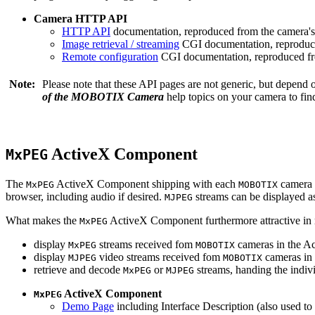
Camera HTTP API
HTTP API
documentation, reproduced from the camera's 
Image retrieval / streaming
CGI documentation, reproduce
Remote configuration
CGI documentation, reproduced fro
Note:
Please note that these API pages are not generic, but depend
of the MOBOTIX Camera
help topics on your camera to find
ActiveX Component
MxPEG
The
ActiveX Component shipping with each
camera 
MxPEG
MOBOTIX
browser, including audio if desired.
streams can be displayed a
MJPEG
What makes the
ActiveX Component furthermore attractive in reg
MxPEG
display
streams received fom
cameras in the Ac
MxPEG
MOBOTIX
display
video streams received fom
cameras in 
MJPEG
MOBOTIX
retrieve and decode
or
streams, handing the indivi
MxPEG
MJPEG
ActiveX Component
MxPEG
Demo Page
including Interface Description (also used to 