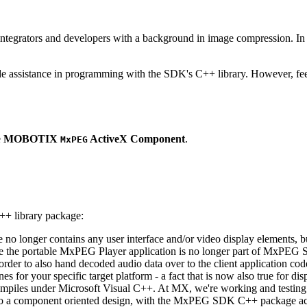
ntegrators and developers with a background in image compression. In o
ude assistance in programming with the SDK's C++ library. However, fee
e
MOBOTIX
ActiveX Component
.
MxPEG
++ library package:
ge no longer contains any user interface and/or video display elements,
e the portable MxPEG Player application is no longer part of MxPEG
der to also hand decoded audio data over to the client application code
 for your specific target platform - a fact that is now also true for dis
mpiles under Microsoft Visual C++. At MX, we're working and testing 
e to a component oriented design, with the MxPEG SDK C++ package act