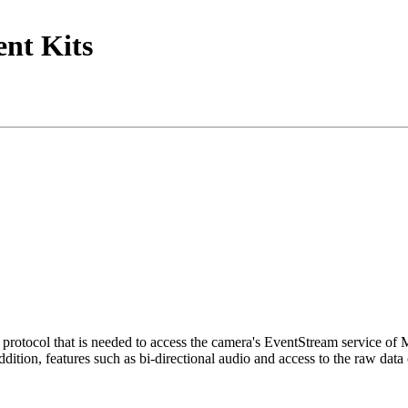
nt Kits
tocol that is needed to access the camera's EventStream service of
ition, features such as bi-directional audio and access to the raw data 