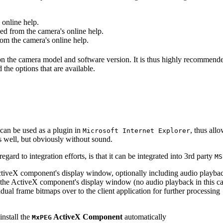
online help.
d from the camera's online help.
m the camera's online help.
 on the camera model and software version. It is thus highly recommend
 the options that are available.
can be used as a plugin in
, thus all
Microsoft Internet Explorer
s well, but obviously without sound.
ard to integration efforts, is that it can be integrated into 3rd party
MS
tiveX component's display window, optionally including audio playba
the ActiveX component's display window (no audio playback in this ca
dual frame bitmaps over to the client application for further processing
install the
ActiveX Component
automatically
MxPEG