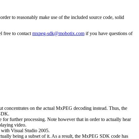
rder to reasonably make use of the included source code, solid
l free to contact
mxpeg-sdk@mobotix.com
if you have questions of
 but concentrates on the actual MxPEG decoding instead. Thus, the
 SDK.
 for further processing. Note however that in order to actually hear
playing video.
with Visual Studio 2005.
ually being a subset of it. As a result, the MxPEG SDK code has