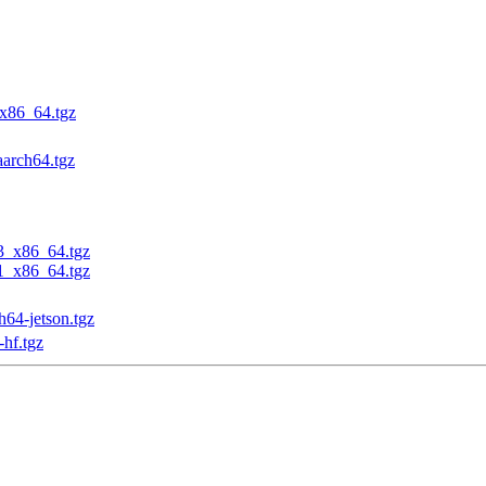
_x86_64.tgz
aarch64.tgz
23_x86_64.tgz
31_x86_64.tgz
h64-jetson.tgz
-hf.tgz