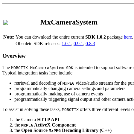
MxCameraSystem
Note:
You can download the entire current
SDK 1.0.2
package
here
.
Obsolete SDK releases:
1.0.1
,
0.9.1
,
0.8.3
Overview
The
is intended to support software 
MOBOTIX MxCameraSystem SDK
Typical integration tasks here include
retrieval and decoding of
video/audio streams for the pur
MxPEG
programmatically changing camera settings and parameters
programmatically making use of camera events
programmatically triggering signal output and other camera act
To assist in solving these tasks,
offers three different levels 
MOBOTIX
the Camera
HTTP API
the
ActiveX Component
MxPEG
the
Open Source
Decoding Library (C++)
MxPEG