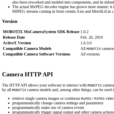
also been reworked and molded into components, and its infrastr
The actual MxPEG decoder engine has grown more mature: it imp
MJPEG streams coming in from certain Axis and MerritLiLin cam
Version
MOBOTIX MxCameraSystem SDK Release
1.0.2
Release Date
Feb. 26, 2010
ActiveX Version
1.6.3.0
Compatible Camera Models
All
camera
MOBOTIX
Compatible Camera Software Versions
All versions
Camera HTTP API
The HTTP API allows your software to interact with
camera
MOBOTIX
by all
camera models and, among other things, can be used 
MOBOTIX
retrieve single camera images or continous
/
video
MxPEG
MJPEG
programmatically change camera settings and parameters
programmatically make use of camera events
programmatically trigger signal output and other camera action