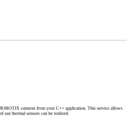
 MOBOTIX cameras from your C++ application. This service allows
of our thermal sensors can be realized.