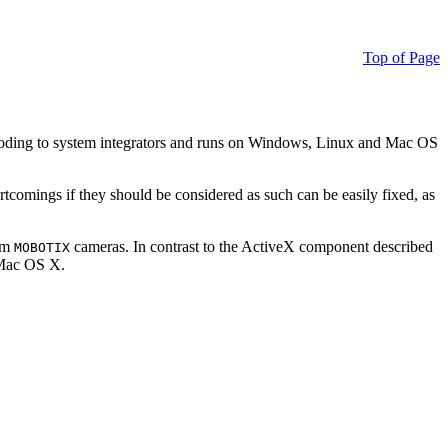
Top of Page
ding to system integrators and runs on Windows, Linux and Mac OS
ortcomings if they should be considered as such can be easily fixed, as
rom
cameras. In contrast to the ActiveX component described
MOBOTIX
r Mac OS X.