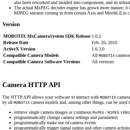
also been reworked and molded into components, and its infrastr
The actual MxPEG decoder engine has grown more mature: it imp
MJPEG streams coming in from certain Axis and MerritLiLin cam
Version
MOBOTIX MxCameraSystem SDK Release
1.0.2
Release Date
Feb. 26, 2010
ActiveX Version
1.6.3.0
Compatible Camera Models
All
camera
MOBOTIX
Compatible Camera Software Versions
All versions
Camera HTTP API
The HTTP API allows your software to interact with
camera
MOBOTIX
by all
camera models and, among other things, can be used 
MOBOTIX
retrieve single camera images or continous
/
video
MxPEG
MJPEG
programmatically change camera settings and parameters
programmatically make use of camera events
programmatically trigger signal output and other camera action