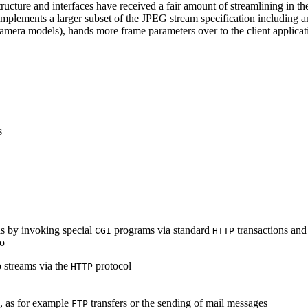
ucture and interfaces have received a fair amount of streamlining in th
lements a larger subset of the JPEG stream specification including an 
era models), hands more frame parameters over to the client applicati
s
s by invoking special
programs via standard
transactions and
CGI
HTTP
to
 streams via the
protocol
HTTP
s, as for example
transfers or the sending of mail messages
FTP