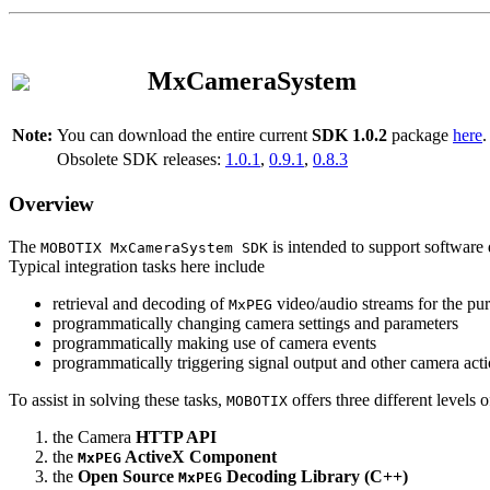
MxCameraSystem
Note:
You can download the entire current
SDK 1.0.2
package
here
.
Obsolete SDK releases:
1.0.1
,
0.9.1
,
0.8.3
Overview
The
is intended to support software 
MOBOTIX MxCameraSystem SDK
Typical integration tasks here include
retrieval and decoding of
video/audio streams for the pur
MxPEG
programmatically changing camera settings and parameters
programmatically making use of camera events
programmatically triggering signal output and other camera act
To assist in solving these tasks,
offers three different levels 
MOBOTIX
the Camera
HTTP API
the
ActiveX Component
MxPEG
the
Open Source
Decoding Library (C++)
MxPEG