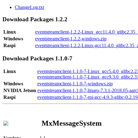
ChangeLog.txt
Download Packages 1.2.2
Linux
eventstreamclient-1.2.2-Linux_gcc11.4.0_glibc2.35
Windows
eventstreamclient-1.2.2-windows.zip
Raspi
eventstreamclient-1.2.2-Linux-gcc11.4.0_glibc2.35_
Download Packages 1.1.0-7
Linux
eventstreamclient-1.1.0-7-Linux_gcc5.4.0_glibc2.
eventstreamclient-1.1.0-7-Linux_gcc9.3.0_glibc2.
Windows
eventstreamclient-1.1.0-7-windows.zip
NVIDIA Jetson
eventstreamclient-1.1.0-7-linaro-7.3.1-2018.05-aarc
Raspi
eventstreamclient-1.1.0-7-rpi-gcc-4.9.3-glibc-0.2.19
MxMessageSystem