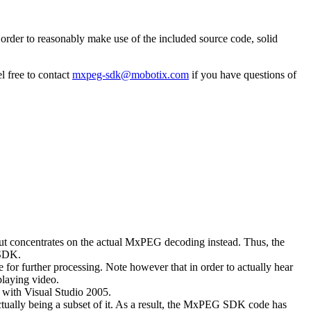
rder to reasonably make use of the included source code, solid
l free to contact
mxpeg-sdk@mobotix.com
if you have questions of
 but concentrates on the actual MxPEG decoding instead. Thus, the
 SDK.
 for further processing. Note however that in order to actually hear
playing video.
with Visual Studio 2005.
ually being a subset of it. As a result, the MxPEG SDK code has