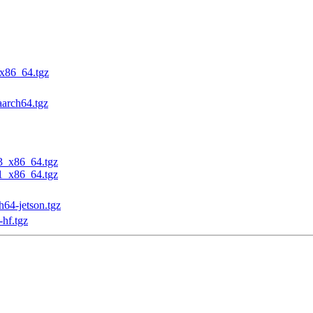
_x86_64.tgz
aarch64.tgz
23_x86_64.tgz
31_x86_64.tgz
h64-jetson.tgz
-hf.tgz