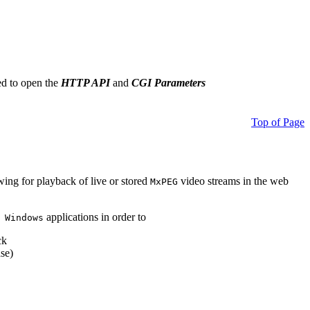
ed to open the
HTTP API
and
CGI Parameters
Top of Page
owing for playback of live or stored
video streams in the web
MxPEG
applications in order to
 Windows
ck
se)