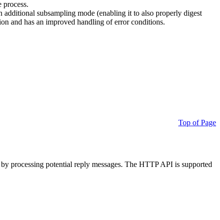
e process.
additional subsampling mode (enabling it to also properly digest
on and has an improved handling of error conditions.
Top of Page
 by processing potential reply messages. The HTTP API is supported