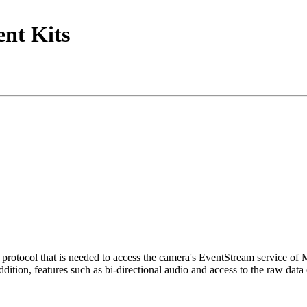
nt Kits
tocol that is needed to access the camera's EventStream service of
ition, features such as bi-directional audio and access to the raw data 