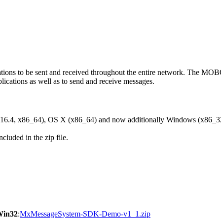
ons to be sent and received throughout the entire network. The M
ications as well as to send and receive messages.
6.4, x86_64), OS X (x86_64) and now additionally Windows (x86_3
cluded in the zip file.
Win32
:
MxMessageSystem-SDK-Demo-v1_1.zip