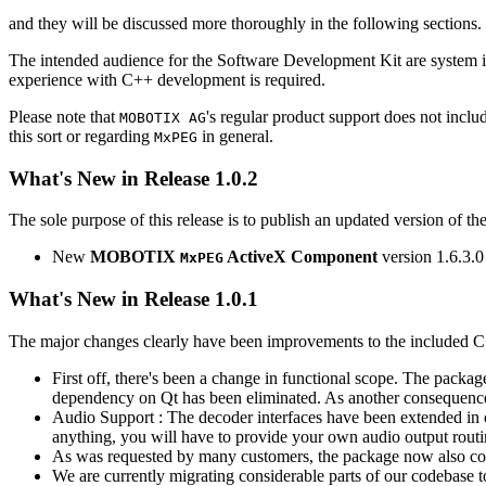
and they will be discussed more thoroughly in the following sections.
The intended audience for the Software Development Kit are system i
experience with C++ development is required.
Please note that
's regular product support does not incl
MOBOTIX AG
this sort or regarding
in general.
MxPEG
What's New in Release 1.0.2
The sole purpose of this release is to publish an updated version of th
New
MOBOTIX
ActiveX Component
version 1.6.3.0
MxPEG
What's New in Release 1.0.1
The major changes clearly have been improvements to the included C
First off, there's been a change in functional scope. The packa
dependency on Qt has been eliminated. As another consequenc
Audio Support : The decoder interfaces have been extended in or
anything, you will have to provide your own audio output routines
As was requested by many customers, the package now also co
We are currently migrating considerable parts of our codebas