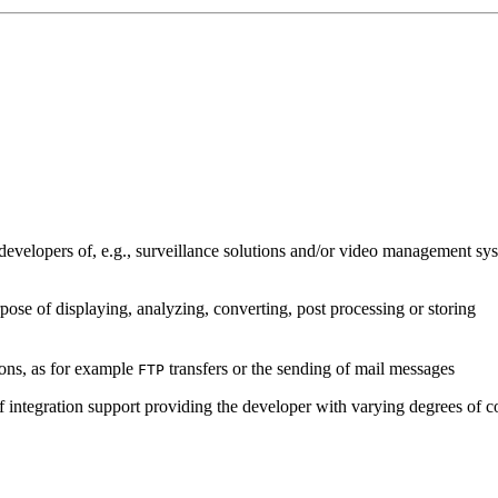
developers of, e.g., surveillance solutions and/or video management sys
pose of displaying, analyzing, converting, post processing or storing
ions, as for example
transfers or the sending of mail messages
FTP
of integration support providing the developer with varying degrees of c