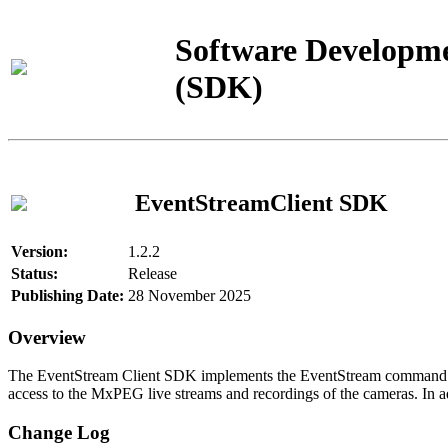
Software Developme
(SDK)
EventStreamClient SDK
Version:
1.2.2
Status:
Release
Publishing Date:
28 November 2025
Overview
The EventStream Client SDK implements the EventStream command pro
access to the MxPEG live streams and recordings of the cameras. In add
Change Log