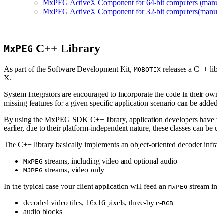
MxPEG ActiveX Component for 64-bit computers (manual
MxPEG ActiveX Component for 32-bit computers(manual 
C++ Library
MxPEG
As part of the Software Development Kit,
releases a C++ li
MOBOTIX
X.
System integrators are encouraged to incorporate the code in their own
missing features for a given specific application scenario can be added
By using the MxPEG SDK C++ library, application developers have th
earlier, due to their platform-independent nature, these classes can 
The C++ library basically implements an object-oriented decoder infra
streams, including video and optional audio
MxPEG
streams, video-only
MJPEG
In the typical case your client application will feed an
stream in
MxPEG
decoded video tiles, 16x16 pixels, three-byte-
RGB
audio blocks