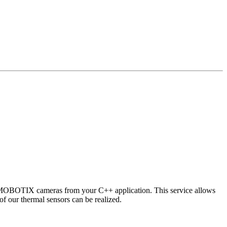
 MOBOTIX cameras from your C++ application. This service allows
of our thermal sensors can be realized.