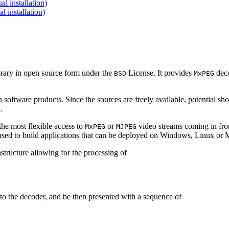
 installation)
installation)
brary in open source form under the
License. It provides
deco
BSD
MxPEG
 software products. Since the sources are freely available, potential sh
.
e most flexible access to
or
video streams coming in f
MxPEG
MJPEG
be used to build applications that can be deployed on Windows, Linux o
structure allowing for the processing of
to the decoder, and be then presented with a sequence of