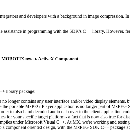
ntegrators and developers with a background in image compression. In o
ude assistance in programming with the SDK's C++ library. However, fee
e
MOBOTIX
ActiveX Component
.
MxPEG
++ library package:
ge no longer contains any user interface and/or video display elements,
e the portable MxPEG Player application is no longer part of MxPEG
der to also hand decoded audio data over to the client application code
 for your specific target platform - a fact that is now also true for dis
mpiles under Microsoft Visual C++. At MX, we're working and testing 
e to a component oriented design, with the MxPEG SDK C++ package act