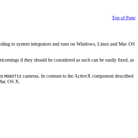
Top of Page
ding to system integrators and runs on Windows, Linux and Mac OS
ortcomings if they should be considered as such can be easily fixed, as
rom
cameras. In contrast to the ActiveX component described
MOBOTIX
r Mac OS X.