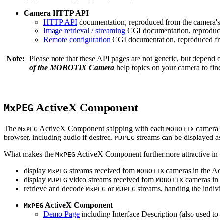
Camera HTTP API
HTTP API
documentation, reproduced from the camera's 
Image retrieval / streaming
CGI documentation, reproduce
Remote configuration
CGI documentation, reproduced fro
Note:
Please note that these API pages are not generic, but depend
of the MOBOTIX Camera
help topics on your camera to find
ActiveX Component
MxPEG
The
ActiveX Component shipping with each
camera 
MxPEG
MOBOTIX
browser, including audio if desired.
streams can be displayed a
MJPEG
What makes the
ActiveX Component furthermore attractive in reg
MxPEG
display
streams received fom
cameras in the Ac
MxPEG
MOBOTIX
display
video streams received fom
cameras in 
MJPEG
MOBOTIX
retrieve and decode
or
streams, handing the indivi
MxPEG
MJPEG
ActiveX Component
MxPEG
Demo Page
including Interface Description (also used to 