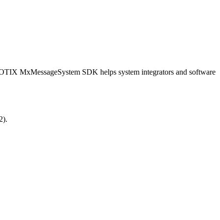
OBOTIX MxMessageSystem SDK helps system integrators and software
2).