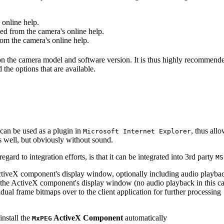
online help.
d from the camera's online help.
m the camera's online help.
 on the camera model and software version. It is thus highly recommend
 the options that are available.
can be used as a plugin in
, thus all
Microsoft Internet Explorer
s well, but obviously without sound.
ard to integration efforts, is that it can be integrated into 3rd party
MS
tiveX component's display window, optionally including audio playba
the ActiveX component's display window (no audio playback in this ca
dual frame bitmaps over to the client application for further processing
install the
ActiveX Component
automatically
MxPEG