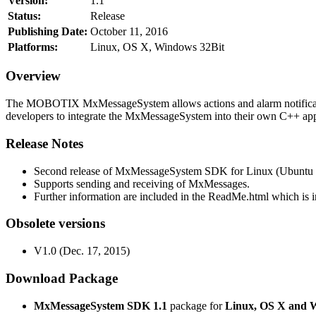
Version:
1.1
Status:
Release
Publishing Date:
October 11, 2016
Platforms:
Linux, OS X, Windows 32Bit
Overview
The MOBOTIX MxMessageSystem allows actions and alarm notificati
developers to integrate the MxMessageSystem into their own C++ appl
Release Notes
Second release of MxMessageSystem SDK for Linux (Ubuntu 1
Supports sending and receiving of MxMessages.
Further information are included in the ReadMe.html which is in
Obsolete versions
V1.0 (Dec. 17, 2015)
Download Package
MxMessageSystem SDK 1.1
package for
Linux, OS X and 