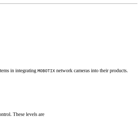
tems in integrating
network cameras into their products.
MOBOTIX
ontrol. These levels are