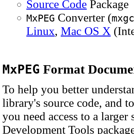
Source Code
Package
Converter (
MxPEG
mxg
Linux
,
Mac OS X
(Inte
MxPEG
Format Documen
To help you better underst
library's source code, and t
you need access to a larger 
Development Tools package 