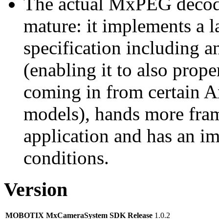
The actual MxPEG decod
mature: it implements a l
specification including 
(enabling it to also pro
coming in from certain A
models), hands more fram
application and has an i
conditions.
Version
MOBOTIX MxCameraSystem SDK Release
1.0.2