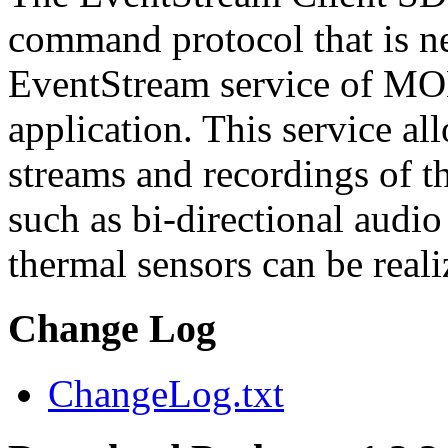
command protocol that is ne
EventStream service of M
application. This service a
streams and recordings of th
such as bi-directional audio
thermal sensors can be reali
Change Log
ChangeLog.txt