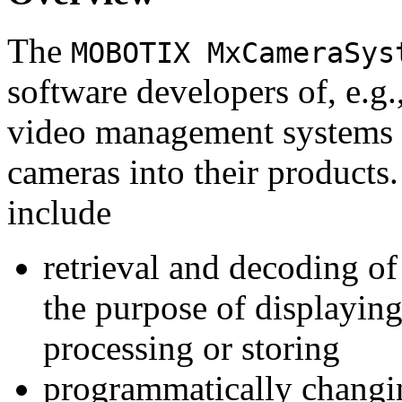
The
MOBOTIX MxCameraSys
software developers of, e.g.
video management systems 
cameras into their products.
include
retrieval and decoding o
the purpose of displaying
processing or storing
programmatically changi