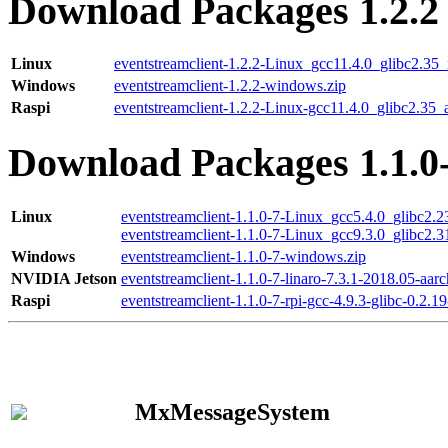
Download Packages 1.2.2
Linux
eventstreamclient-1.2.2-Linux_gcc11.4.0_glibc2.35
Windows
eventstreamclient-1.2.2-windows.zip
Raspi
eventstreamclient-1.2.2-Linux-gcc11.4.0_glibc2.35_
Download Packages 1.1.0
Linux
eventstreamclient-1.1.0-7-Linux_gcc5.4.0_glibc2.
eventstreamclient-1.1.0-7-Linux_gcc9.3.0_glibc2.
Windows
eventstreamclient-1.1.0-7-windows.zip
NVIDIA Jetson
eventstreamclient-1.1.0-7-linaro-7.3.1-2018.05-aarc
Raspi
eventstreamclient-1.1.0-7-rpi-gcc-4.9.3-glibc-0.2.19
MxMessageSystem