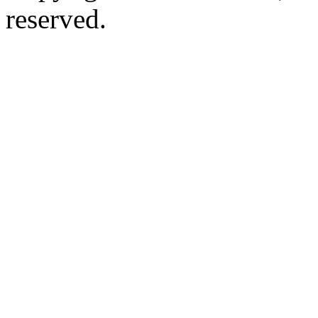
reserved.