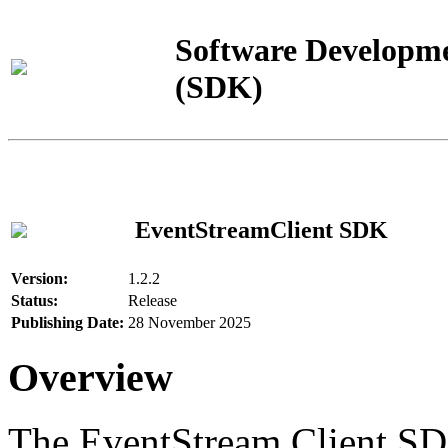
Software Developme
(SDK)
EventStreamClient SDK
Version:
1.2.2
Status:
Release
Publishing Date:
28 November 2025
Overview
The EventStream Client SD