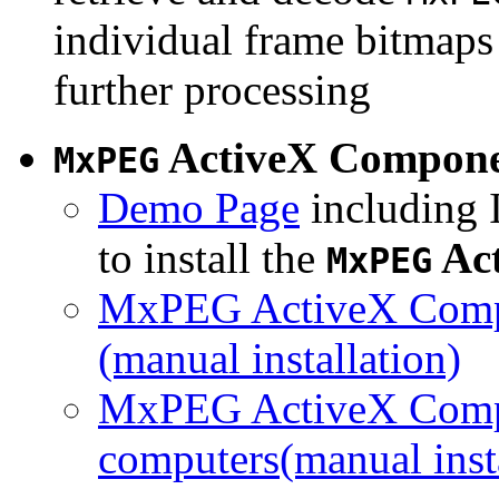
individual frame bitmaps 
further processing
ActiveX Compon
MxPEG
Demo Page
including I
to install the
Ac
MxPEG
MxPEG ActiveX Compo
(manual installation)
MxPEG ActiveX Compo
computers(manual insta