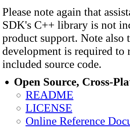
Please note again that assi
SDK's C++ library is not i
product support. Note also 
development is required to 
included source code.
Open Source, Cross-Pl
README
LICENSE
Online Reference Doc