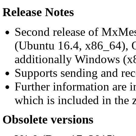
Release Notes
Second release of MxMe
(Ubuntu 16.4, x86_64),
additionally Windows (x
Supports sending and re
Further information are 
which is included in the z
Obsolete versions