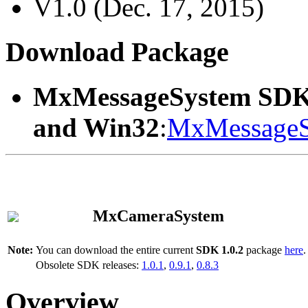
V1.0 (Dec. 17, 2015)
Download Package
MxMessageSystem SDK
and Win32
:
MxMessageS
MxCameraSystem
Note:
You can download the entire current
SDK 1.0.2
package
here
.
Obsolete SDK releases:
1.0.1
,
0.9.1
,
0.8.3
Overview