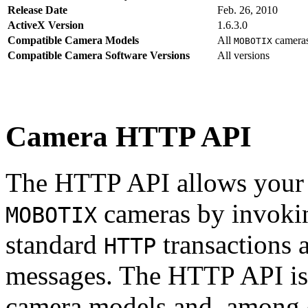
Release Date
Feb. 26, 2010
ActiveX Version
1.6.3.0
Compatible Camera Models
All
camera
MOBOTIX
Compatible Camera Software Versions
All versions
Camera HTTP API
The HTTP API allows your s
cameras by invoki
MOBOTIX
standard
transactions 
HTTP
messages. The HTTP API is
camera models and, among o