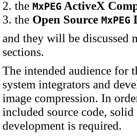
the
ActiveX Comp
MxPEG
the
Open Source
D
MxPEG
and they will be discussed 
sections.
The intended audience for 
system integrators and deve
image compression. In order
included source code, soli
development is required.