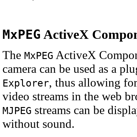
MxPEG
ActiveX Compo
The
ActiveX Compone
MxPEG
camera can be used as a plu
, thus allowing fo
Explorer
video streams in the web br
streams can be displa
MJPEG
without sound.