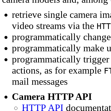
retrieve single camera i
video streams via the
HTT
programmatically change 
programmatically make u
programmatically trigger
actions, as for example
F
mail messages
Camera HTTP API
HTTP API
documentati