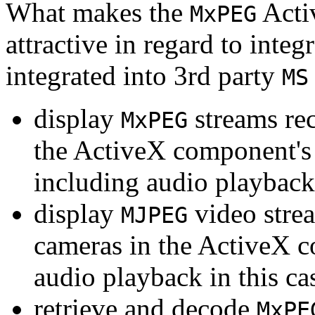
What makes the
Acti
MxPEG
attractive in regard to integr
integrated into 3rd party
MS
display
streams re
MxPEG
the ActiveX component's
including audio playback
display
video stre
MJPEG
cameras in the ActiveX 
audio playback in this ca
retrieve and decode
MxPE