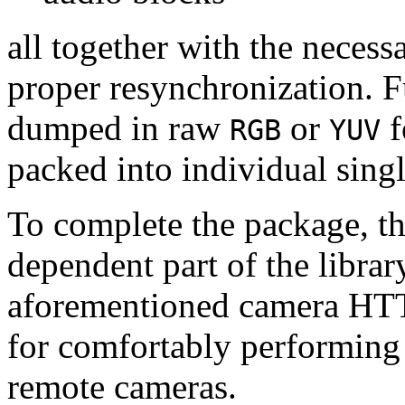
all together with the neces
proper resynchronization. F
dumped in raw
or
f
RGB
YUV
packed into individual sing
To complete the package, th
dependent part of the librar
aforementioned camera HTT
for comfortably performin
remote cameras.