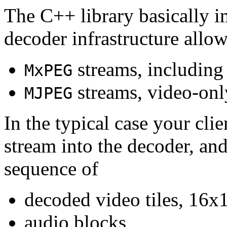
The C++ library basically i
decoder infrastructure allow
streams, including
MxPEG
streams, video-onl
MJPEG
In the typical case your cli
stream into the decoder, an
sequence of
decoded video tiles, 16x1
audio blocks