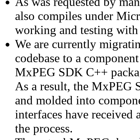
As was requested by man
also compiles under Micr
working and testing with
We are currently migratin
codebase to a component 
MxPEG SDK C++ package a
As a result, the MxPEG 
and molded into componen
interfaces have received 
the process.