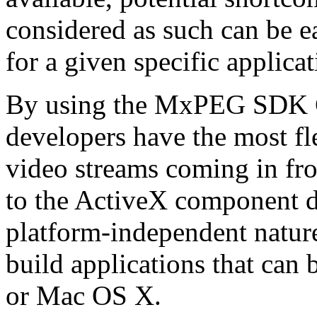
considered as such can be ea
for a given specific applica
By using the MxPEG SDK C+
developers have the most fl
video streams coming in f
to the ActiveX component de
platform-independent nature
build applications that ca
or Mac OS X.