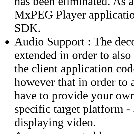
has been eliminated. As 
MxPEG Player applicatio
SDK.
Audio Support : The deco
extended in order to also
the client application cod
however that in order to 
have to provide your own
specific target platform - 
displaying video.