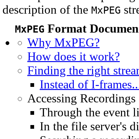
description of the
str
MxPEG
Format Document
MxPEG
Why MxPEG?
How does it work?
Finding the right stre
Instead of I-frames..
Accessing Recordings (
Through the event li
In the file server's d