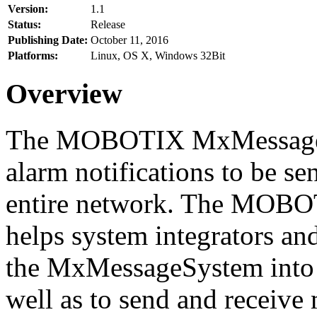
Version:
1.1
Status:
Release
Publishing Date:
October 11, 2016
Platforms:
Linux, OS X, Windows 32Bit
Overview
The MOBOTIX MxMessageSy
alarm notifications to be se
entire network. The MO
helps system integrators and
the MxMessageSystem into 
well as to send and receive