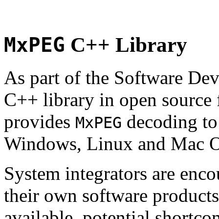
MxPEG
C++ Library
As part of the Software De
C++ library in open source
provides
decoding to 
MxPEG
Windows, Linux and Mac 
System integrators are enco
their own software products.
available, potential shortco