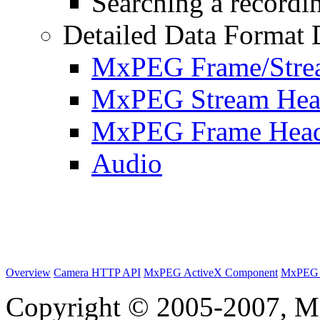
Searching a recordin
Detailed Data Format 
MxPEG Frame/Stre
MxPEG Stream Hea
MxPEG Frame Hea
Audio
Overview
Camera HTTP API
MxPEG ActiveX Component
MxPEG 
Copyright © 2005-2007, M