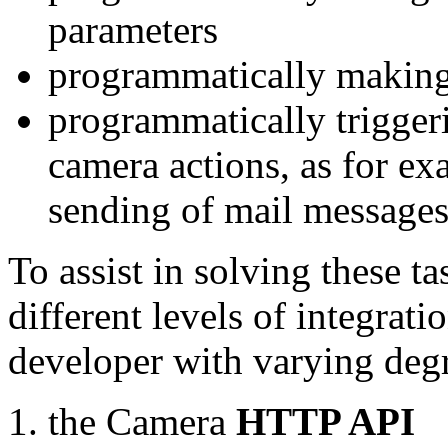
parameters
programmatically making
programmatically trigger
camera actions, as for e
sending of mail message
To assist in solving these t
different levels of integrat
developer with varying degr
the Camera
HTTP API