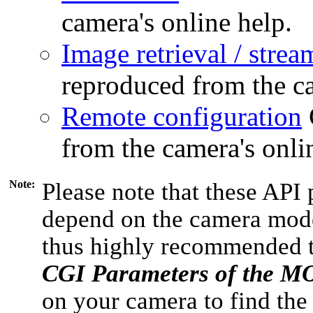
camera's online help.
Image retrieval / strea
reproduced from the ca
Remote configuration
from the camera's onli
Note:
Please note that these API 
depend on the camera model
thus highly recommended 
CGI Parameters of the 
on your camera to find the 