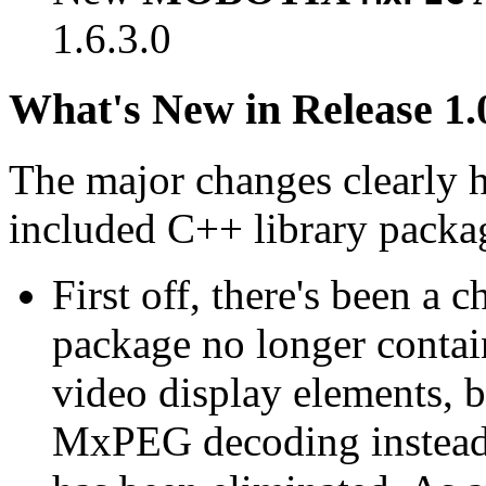
1.6.3.0
What's New in Release 1.
The major changes clearly 
included C++ library packa
First off, there's been a 
package no longer contain
video display elements, b
MxPEG decoding instead.