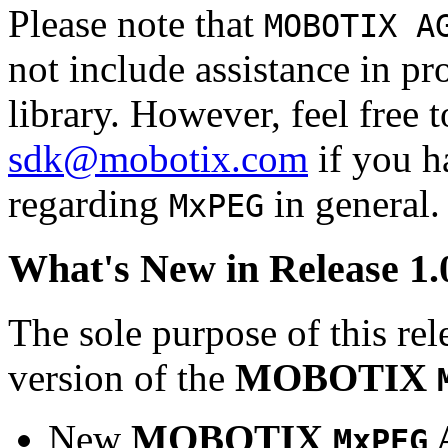
Please note that
MOBOTIX A
not include assistance in 
library. However, feel free 
sdk@mobotix.com
if you ha
regarding
in general.
MxPEG
What's New in Release 1.
The sole purpose of this rel
version of the
MOBOTIX
New
MOBOTIX
MxPEG