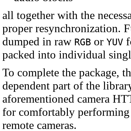
all together with the neces
proper resynchronization. F
dumped in raw
or
f
RGB
YUV
packed into individual sing
To complete the package, th
dependent part of the librar
aforementioned camera HTT
for comfortably performin
remote cameras.