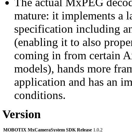
The actual MxPEG decod
mature: it implements a l
specification including 
(enabling it to also pro
coming in from certain A
models), hands more fram
application and has an i
conditions.
Version
MOBOTIX MxCameraSystem SDK Release
1.0.2