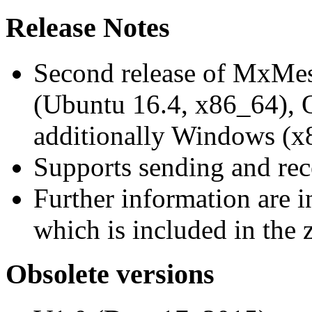
Release Notes
Second release of MxMe
(Ubuntu 16.4, x86_64),
additionally Windows (x
Supports sending and re
Further information are 
which is included in the z
Obsolete versions