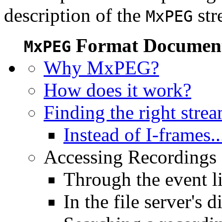
description of the
str
MxPEG
Format Document
MxPEG
Why MxPEG?
How does it work?
Finding the right stre
Instead of I-frames..
Accessing Recordings (
Through the event li
In the file server's d