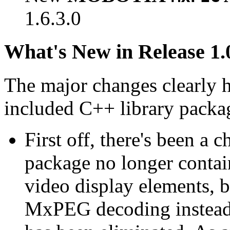
1.6.3.0
What's New in Release 1.
The major changes clearly 
included C++ library packa
First off, there's been a 
package no longer contain
video display elements, b
MxPEG decoding instead.