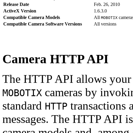
Release Date
Feb. 26, 2010
ActiveX Version
1.6.3.0
Compatible Camera Models
All
camera
MOBOTIX
Compatible Camera Software Versions
All versions
Camera HTTP API
The HTTP API allows your s
cameras by invoki
MOBOTIX
standard
transactions 
HTTP
messages. The HTTP API is
camera models and, among o