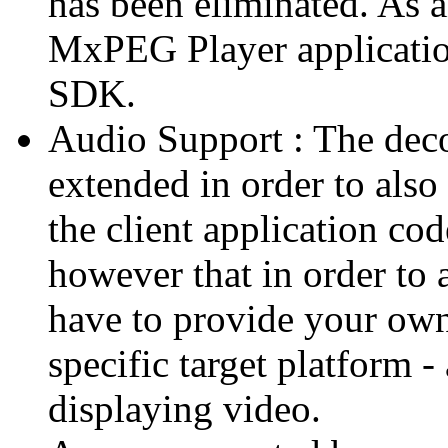
has been eliminated. As 
MxPEG Player applicatio
SDK.
Audio Support : The deco
extended in order to also
the client application cod
however that in order to 
have to provide your own
specific target platform - 
displaying video.