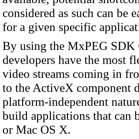
considered as such can be ea
for a given specific applica
By using the MxPEG SDK C+
developers have the most fl
video streams coming in f
to the ActiveX component de
platform-independent nature
build applications that ca
or Mac OS X.