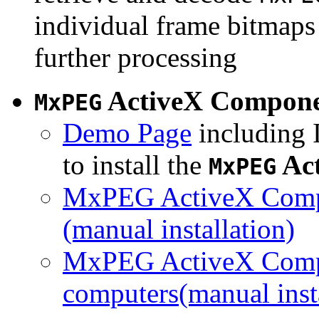
individual frame bitmaps 
further processing
ActiveX Compon
MxPEG
Demo Page
including I
to install the
Ac
MxPEG
MxPEG ActiveX Compo
(manual installation)
MxPEG ActiveX Compo
computers(manual insta