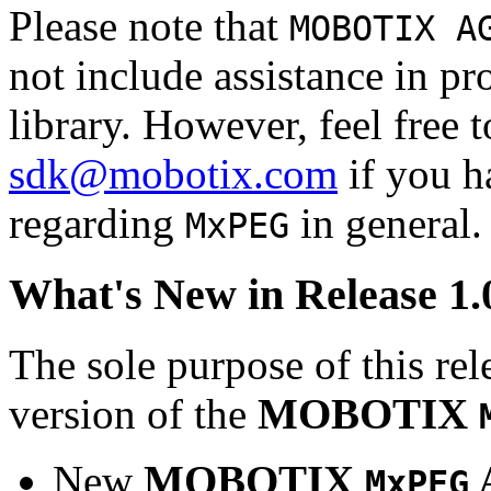
Please note that
MOBOTIX A
not include assistance in 
library. However, feel free 
sdk@mobotix.com
if you ha
regarding
in general.
MxPEG
What's New in Release 1.
The sole purpose of this rel
version of the
MOBOTIX
New
MOBOTIX
MxPEG