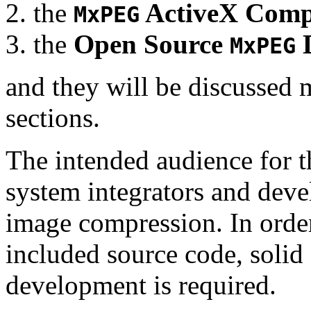
the
ActiveX Comp
MxPEG
the
Open Source
D
MxPEG
and they will be discussed 
sections.
The intended audience for 
system integrators and deve
image compression. In order
included source code, soli
development is required.