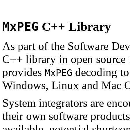
MxPEG
C++ Library
As part of the Software De
C++ library in open source
provides
decoding to 
MxPEG
Windows, Linux and Mac 
System integrators are enco
their own software products.
available, potential shortco