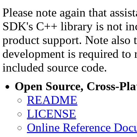
Please note again that assi
SDK's C++ library is not i
product support. Note also 
development is required to 
included source code.
Open Source, Cross-Pl
README
LICENSE
Online Reference Doc