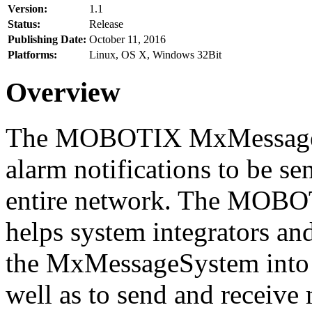
Version:
1.1
Status:
Release
Publishing Date:
October 11, 2016
Platforms:
Linux, OS X, Windows 32Bit
Overview
The MOBOTIX MxMessageSy
alarm notifications to be se
entire network. The MO
helps system integrators and
the MxMessageSystem into 
well as to send and receive