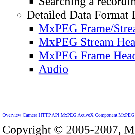
Searching a recordin
Detailed Data Format 
MxPEG Frame/Stre
MxPEG Stream Hea
MxPEG Frame Hea
Audio
Overview
Camera HTTP API
MxPEG ActiveX Component
MxPEG 
Copyright © 2005-2007, M