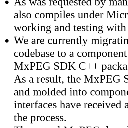
As was requested by man
also compiles under Micr
working and testing with
We are currently migratin
codebase to a component 
MxPEG SDK C++ package a
As a result, the MxPEG 
and molded into componen
interfaces have received 
the process.