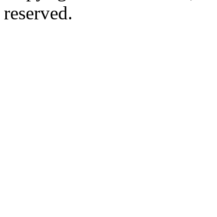
reserved.