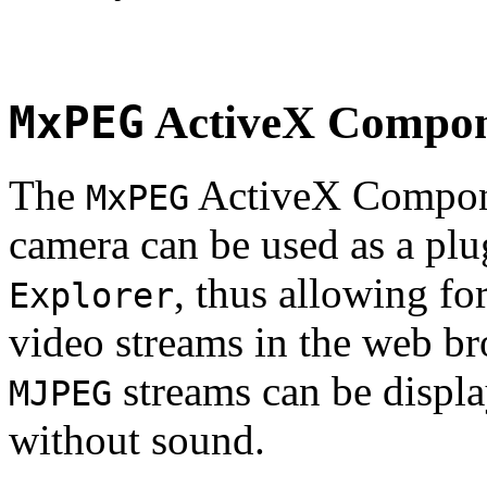
MxPEG
ActiveX Compo
The
ActiveX Compone
MxPEG
camera can be used as a plu
, thus allowing fo
Explorer
video streams in the web br
streams can be displa
MJPEG
without sound.