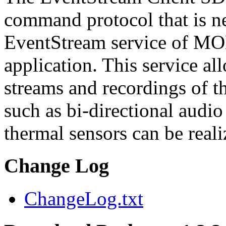
command protocol that is ne
EventStream service of M
application. This service a
streams and recordings of th
such as bi-directional audio
thermal sensors can be reali
Change Log
ChangeLog.txt