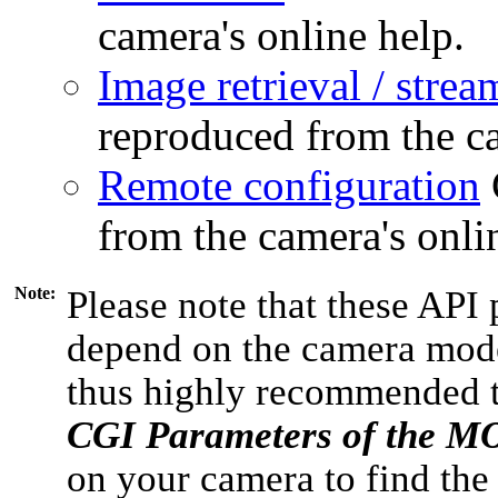
camera's online help.
Image retrieval / strea
reproduced from the ca
Remote configuration
from the camera's onli
Note:
Please note that these API 
depend on the camera model
thus highly recommended 
CGI Parameters of the 
on your camera to find the 