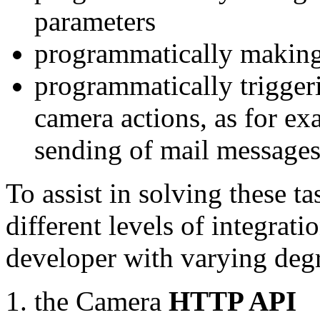
parameters
programmatically making
programmatically trigger
camera actions, as for e
sending of mail message
To assist in solving these t
different levels of integrat
developer with varying degr
the Camera
HTTP API