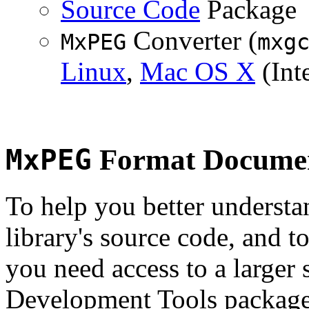
Source Code
Package
Converter (
MxPEG
mxg
Linux
,
Mac OS X
(Inte
MxPEG
Format Documen
To help you better underst
library's source code, and t
you need access to a larger 
Development Tools package 