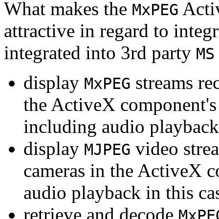
What makes the
Acti
MxPEG
attractive in regard to integr
integrated into 3rd party
MS
display
streams re
MxPEG
the ActiveX component's
including audio playback
display
video stre
MJPEG
cameras in the ActiveX 
audio playback in this ca
retrieve and decode
MxPE