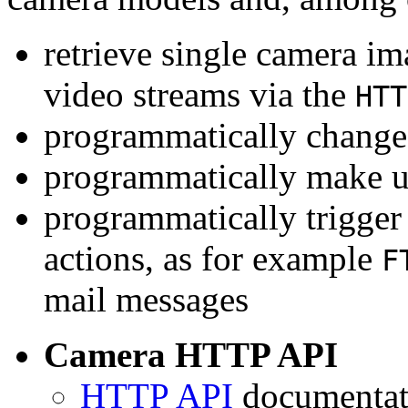
retrieve single camera i
video streams via the
HTT
programmatically change 
programmatically make u
programmatically trigger
actions, as for example
F
mail messages
Camera HTTP API
HTTP API
documentati