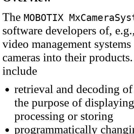
The
MOBOTIX MxCameraSys
software developers of, e.g.
video management systems 
cameras into their products.
include
retrieval and decoding o
the purpose of displaying
processing or storing
programmatically changi