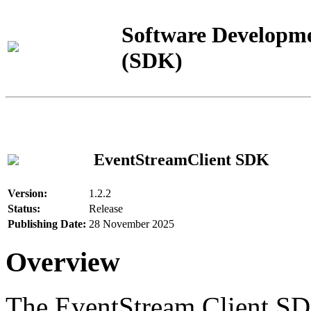
Software Developme
(SDK)
EventStreamClient SDK
Version:
1.2.2
Status:
Release
Publishing Date:
28 November 2025
Overview
The EventStream Client SD