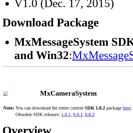
V1.0 (Dec. 17, 2015)
Download Package
MxMessageSystem SDK
and Win32
:
MxMessageS
MxCameraSystem
Note:
You can download the entire current
SDK 1.0.2
package
here
.
Obsolete SDK releases:
1.0.1
,
0.9.1
,
0.8.3
Overview