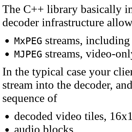
The C++ library basically i
decoder infrastructure allow
streams, including
MxPEG
streams, video-onl
MJPEG
In the typical case your cli
stream into the decoder, an
sequence of
decoded video tiles, 16x1
audio blocks