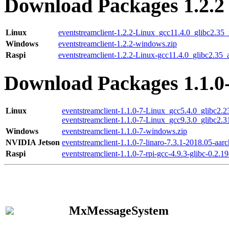
Download Packages 1.2.2
Linux
eventstreamclient-1.2.2-Linux_gcc11.4.0_glibc2.35
Windows
eventstreamclient-1.2.2-windows.zip
Raspi
eventstreamclient-1.2.2-Linux-gcc11.4.0_glibc2.35_
Download Packages 1.1.0
Linux
eventstreamclient-1.1.0-7-Linux_gcc5.4.0_glibc2.
eventstreamclient-1.1.0-7-Linux_gcc9.3.0_glibc2.
Windows
eventstreamclient-1.1.0-7-windows.zip
NVIDIA Jetson
eventstreamclient-1.1.0-7-linaro-7.3.1-2018.05-aarc
Raspi
eventstreamclient-1.1.0-7-rpi-gcc-4.9.3-glibc-0.2.19
MxMessageSystem