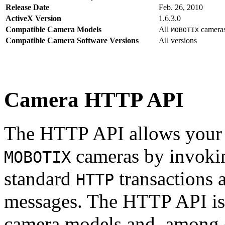
Release Date
Feb. 26, 2010
ActiveX Version
1.6.3.0
Compatible Camera Models
All
camera
MOBOTIX
Compatible Camera Software Versions
All versions
Camera HTTP API
The HTTP API allows your s
cameras by invoki
MOBOTIX
standard
transactions 
HTTP
messages. The HTTP API is
camera models and, among o