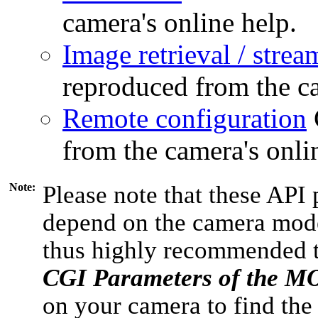
camera's online help.
Image retrieval / strea
reproduced from the ca
Remote configuration
from the camera's onli
Note:
Please note that these API 
depend on the camera model
thus highly recommended 
CGI Parameters of the 
on your camera to find the 