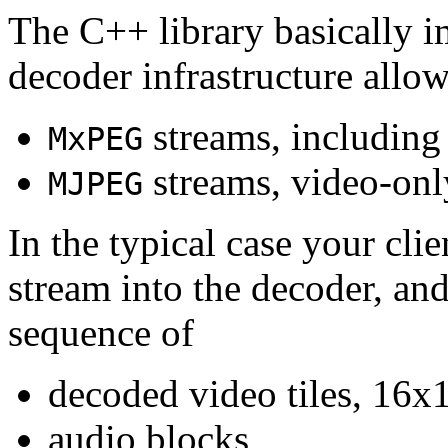
The C++ library basically i
decoder infrastructure allow
streams, including
MxPEG
streams, video-onl
MJPEG
In the typical case your cli
stream into the decoder, an
sequence of
decoded video tiles, 16x1
audio blocks