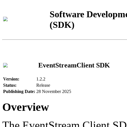
Software Developme
(SDK)
EventStreamClient SDK
Version:
1.2.2
Status:
Release
Publishing Date:
28 November 2025
Overview
The EventStream Client SD