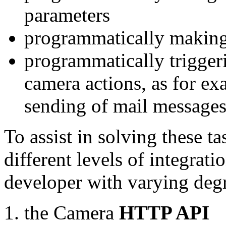
parameters
programmatically making
programmatically trigger
camera actions, as for e
sending of mail message
To assist in solving these t
different levels of integrat
developer with varying degr
the Camera
HTTP API