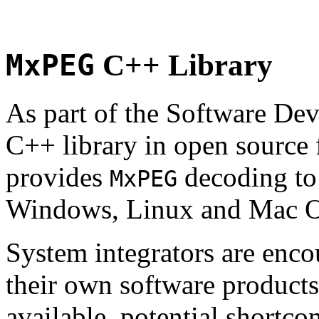
MxPEG
C++ Library
As part of the Software De
C++ library in open source
provides
decoding to 
MxPEG
Windows, Linux and Mac 
System integrators are enco
their own software products.
available, potential shortco