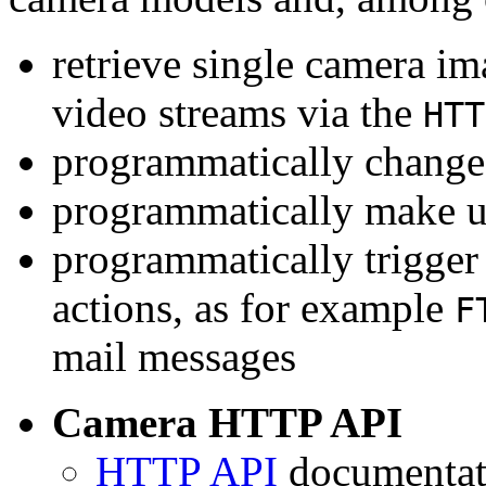
retrieve single camera i
video streams via the
HTT
programmatically change 
programmatically make u
programmatically trigger
actions, as for example
F
mail messages
Camera HTTP API
HTTP API
documentati