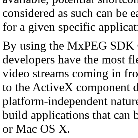
considered as such can be ea
for a given specific applica
By using the MxPEG SDK C+
developers have the most fl
video streams coming in f
to the ActiveX component de
platform-independent nature
build applications that ca
or Mac OS X.