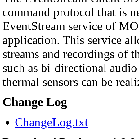
command protocol that is ne
EventStream service of M
application. This service a
streams and recordings of th
such as bi-directional audio
thermal sensors can be reali
Change Log
ChangeLog.txt