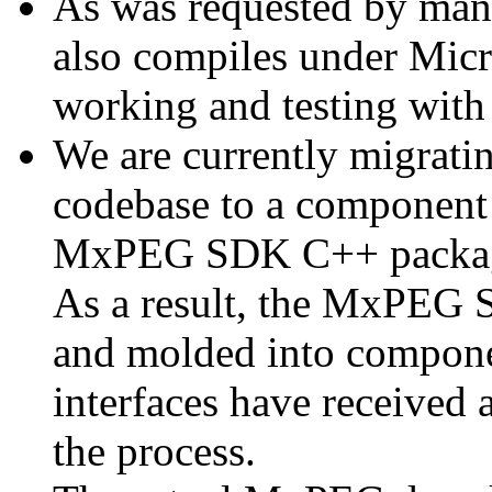
As was requested by man
also compiles under Micr
working and testing with
We are currently migratin
codebase to a component 
MxPEG SDK C++ package a
As a result, the MxPEG 
and molded into componen
interfaces have received 
the process.