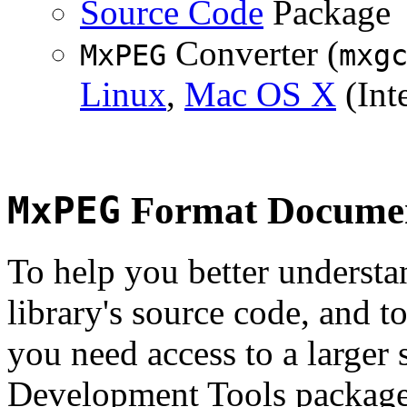
Source Code
Package
Converter (
MxPEG
mxg
Linux
,
Mac OS X
(Inte
MxPEG
Format Documen
To help you better underst
library's source code, and t
you need access to a larger 
Development Tools package 