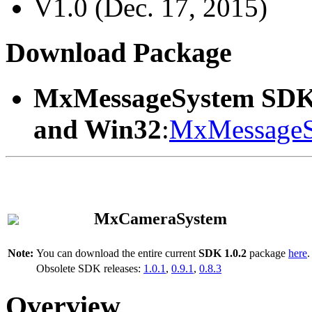
V1.0 (Dec. 17, 2015)
Download Package
MxMessageSystem SDK
and Win32
:
MxMessageS
MxCameraSystem
Note:
You can download the entire current
SDK 1.0.2
package
here
.
Obsolete SDK releases:
1.0.1
,
0.9.1
,
0.8.3
Overview