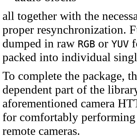
all together with the neces
proper resynchronization. F
dumped in raw
or
f
RGB
YUV
packed into individual sing
To complete the package, th
dependent part of the librar
aforementioned camera HTT
for comfortably performin
remote cameras.