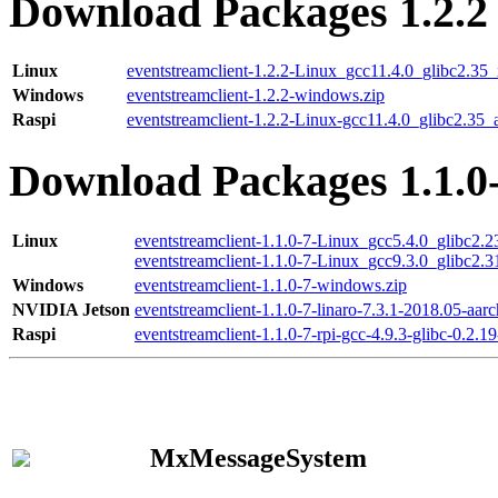
Download Packages 1.2.2
Linux
eventstreamclient-1.2.2-Linux_gcc11.4.0_glibc2.35
Windows
eventstreamclient-1.2.2-windows.zip
Raspi
eventstreamclient-1.2.2-Linux-gcc11.4.0_glibc2.35_
Download Packages 1.1.0
Linux
eventstreamclient-1.1.0-7-Linux_gcc5.4.0_glibc2.
eventstreamclient-1.1.0-7-Linux_gcc9.3.0_glibc2.
Windows
eventstreamclient-1.1.0-7-windows.zip
NVIDIA Jetson
eventstreamclient-1.1.0-7-linaro-7.3.1-2018.05-aarc
Raspi
eventstreamclient-1.1.0-7-rpi-gcc-4.9.3-glibc-0.2.19
MxMessageSystem