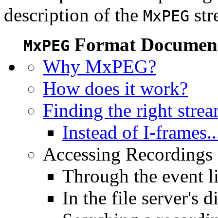
description of the
str
MxPEG
Format Document
MxPEG
Why MxPEG?
How does it work?
Finding the right stre
Instead of I-frames..
Accessing Recordings (
Through the event li
In the file server's d