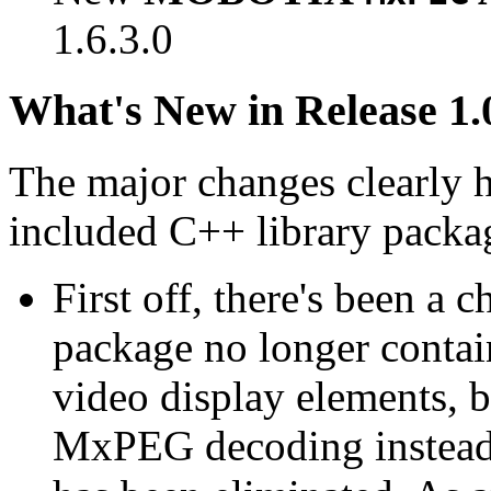
1.6.3.0
What's New in Release 1.
The major changes clearly 
included C++ library packa
First off, there's been a 
package no longer contain
video display elements, b
MxPEG decoding instead.