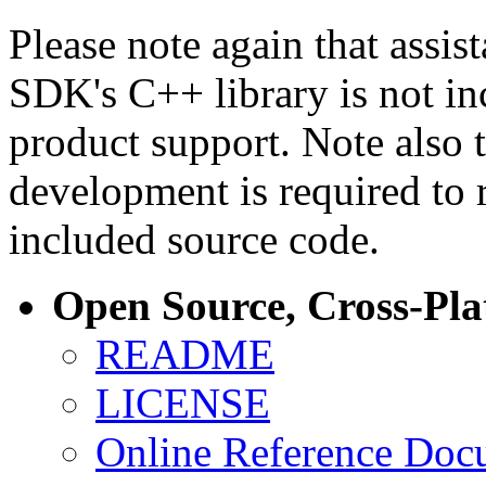
Please note again that assi
SDK's C++ library is not i
product support. Note also 
development is required to 
included source code.
Open Source, Cross-Pl
README
LICENSE
Online Reference Doc