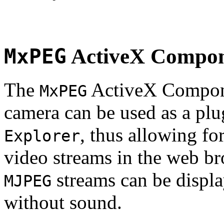
MxPEG
ActiveX Compo
The
ActiveX Compone
MxPEG
camera can be used as a plu
, thus allowing fo
Explorer
video streams in the web br
streams can be displa
MJPEG
without sound.