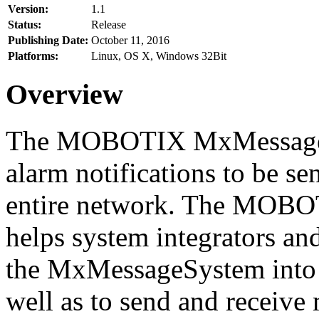
Version:
1.1
Status:
Release
Publishing Date:
October 11, 2016
Platforms:
Linux, OS X, Windows 32Bit
Overview
The MOBOTIX MxMessageSy
alarm notifications to be se
entire network. The MO
helps system integrators and
the MxMessageSystem into 
well as to send and receive