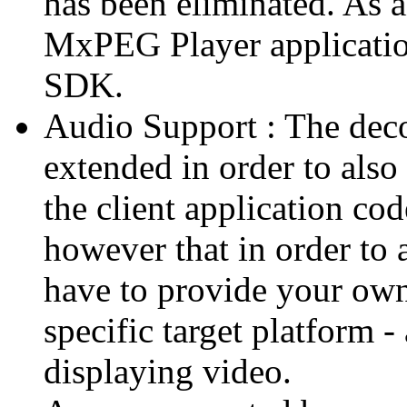
has been eliminated. As 
MxPEG Player applicatio
SDK.
Audio Support : The deco
extended in order to also
the client application cod
however that in order to 
have to provide your own
specific target platform - 
displaying video.