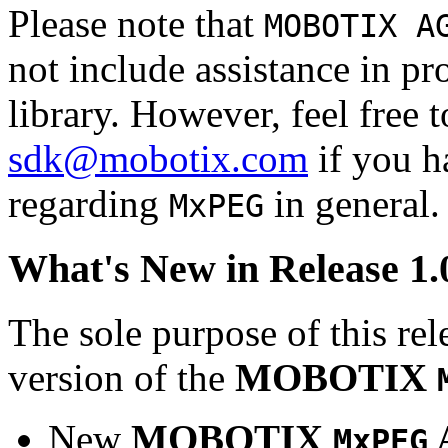
Please note that
MOBOTIX A
not include assistance in 
library. However, feel free 
sdk@mobotix.com
if you ha
regarding
in general.
MxPEG
What's New in Release 1.
The sole purpose of this rel
version of the
MOBOTIX
New
MOBOTIX
MxPEG