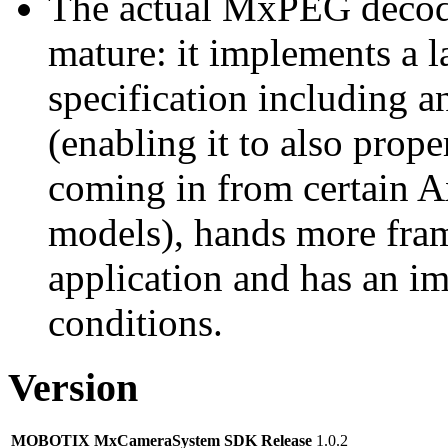
The actual MxPEG decod
mature: it implements a l
specification including 
(enabling it to also pro
coming in from certain A
models), hands more fram
application and has an i
conditions.
Version
MOBOTIX MxCameraSystem SDK Release
1.0.2