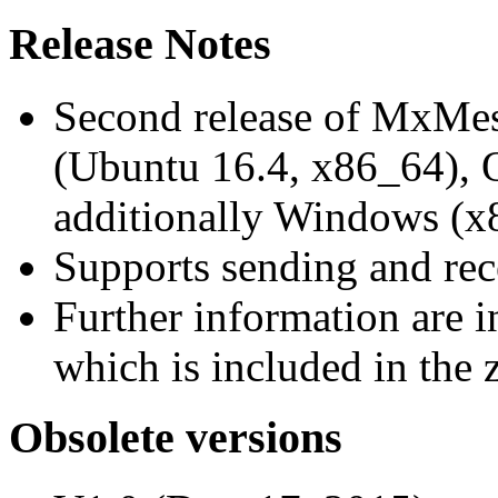
Release Notes
Second release of MxMe
(Ubuntu 16.4, x86_64),
additionally Windows (x
Supports sending and re
Further information are 
which is included in the z
Obsolete versions