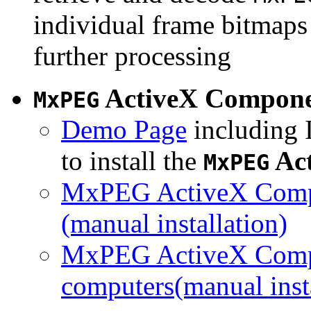
individual frame bitmaps 
further processing
ActiveX Compon
MxPEG
Demo Page
including I
to install the
Ac
MxPEG
MxPEG ActiveX Compo
(manual installation)
MxPEG ActiveX Compo
computers(manual insta