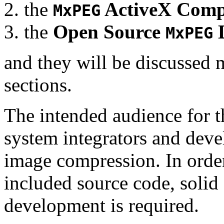
the
ActiveX Comp
MxPEG
the
Open Source
D
MxPEG
and they will be discussed 
sections.
The intended audience for 
system integrators and deve
image compression. In order
included source code, soli
development is required.