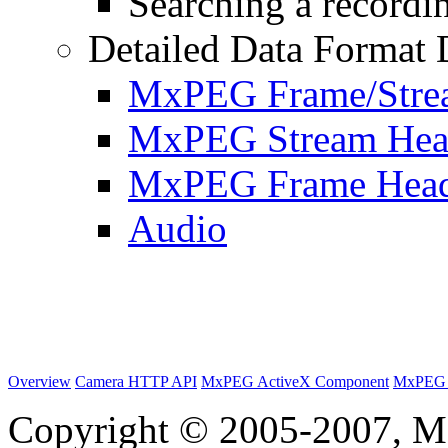
Searching a recordin
Detailed Data Format 
MxPEG Frame/Stre
MxPEG Stream Hea
MxPEG Frame Hea
Audio
Overview
Camera HTTP API
MxPEG ActiveX Component
MxPEG 
Copyright © 2005-2007, M