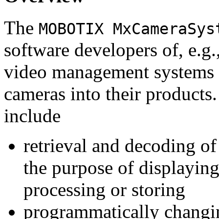
The
MOBOTIX MxCameraSys
software developers of, e.g.
video management systems 
cameras into their products.
include
retrieval and decoding o
the purpose of displaying
processing or storing
programmatically changi