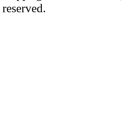
reserved.