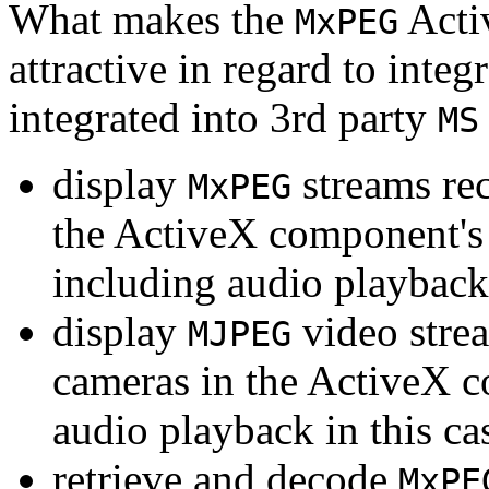
What makes the
Acti
MxPEG
attractive in regard to integr
integrated into 3rd party
MS
display
streams re
MxPEG
the ActiveX component's
including audio playback
display
video stre
MJPEG
cameras in the ActiveX 
audio playback in this ca
retrieve and decode
MxPE