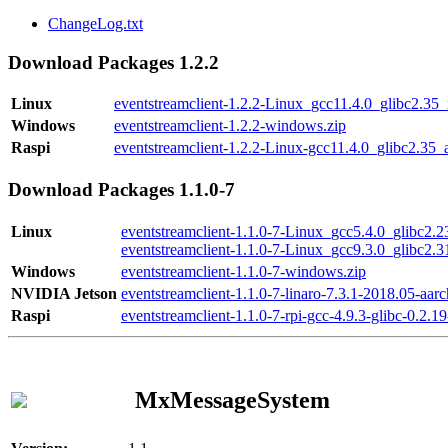
ChangeLog.txt
Download Packages 1.2.2
Linux
eventstreamclient-1.2.2-Linux_gcc11.4.0_glibc2.35
Windows
eventstreamclient-1.2.2-windows.zip
Raspi
eventstreamclient-1.2.2-Linux-gcc11.4.0_glibc2.35_
Download Packages 1.1.0-7
Linux
eventstreamclient-1.1.0-7-Linux_gcc5.4.0_glibc2.
eventstreamclient-1.1.0-7-Linux_gcc9.3.0_glibc2.
Windows
eventstreamclient-1.1.0-7-windows.zip
NVIDIA Jetson
eventstreamclient-1.1.0-7-linaro-7.3.1-2018.05-aarc
Raspi
eventstreamclient-1.1.0-7-rpi-gcc-4.9.3-glibc-0.2.19
MxMessageSystem