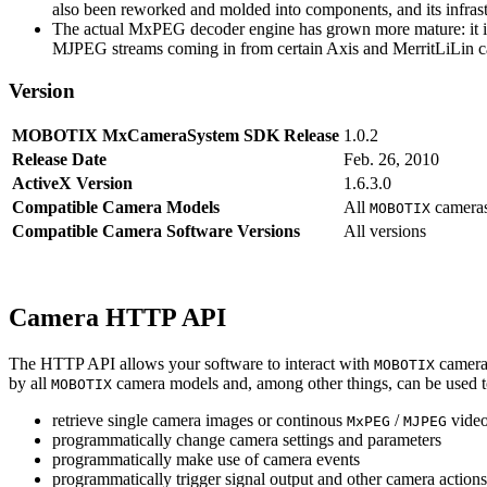
also been reworked and molded into components, and its infrastr
The actual MxPEG decoder engine has grown more mature: it imp
MJPEG streams coming in from certain Axis and MerritLiLin cam
Version
MOBOTIX MxCameraSystem SDK Release
1.0.2
Release Date
Feb. 26, 2010
ActiveX Version
1.6.3.0
Compatible Camera Models
All
camera
MOBOTIX
Compatible Camera Software Versions
All versions
Camera HTTP API
The HTTP API allows your software to interact with
camera
MOBOTIX
by all
camera models and, among other things, can be used 
MOBOTIX
retrieve single camera images or continous
/
video
MxPEG
MJPEG
programmatically change camera settings and parameters
programmatically make use of camera events
programmatically trigger signal output and other camera action