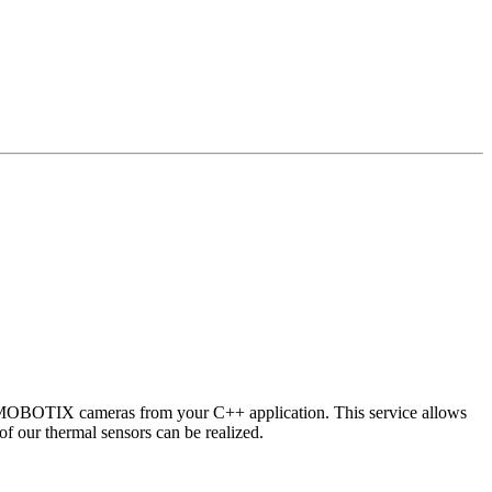
 MOBOTIX cameras from your C++ application. This service allows
of our thermal sensors can be realized.