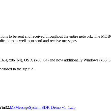
ons to be sent and received throughout the entire network. The M
ications as well as to send and receive messages.
6.4, x86_64), OS X (x86_64) and now additionally Windows (x86_3
cluded in the zip file.
Win32
:
MxMessageSystem-SDK-Demo-v1_1.zip