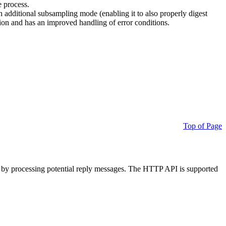
e process.
additional subsampling mode (enabling it to also properly digest
on and has an improved handling of error conditions.
Top of Page
 by processing potential reply messages. The HTTP API is supported