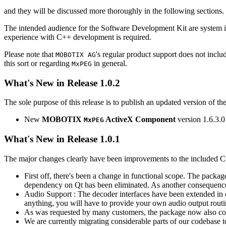
and they will be discussed more thoroughly in the following sections.
The intended audience for the Software Development Kit are system i
experience with C++ development is required.
Please note that
's regular product support does not incl
MOBOTIX AG
this sort or regarding
in general.
MxPEG
What's New in Release 1.0.2
The sole purpose of this release is to publish an updated version of th
New
MOBOTIX
ActiveX Component
version 1.6.3.0
MxPEG
What's New in Release 1.0.1
The major changes clearly have been improvements to the included C
First off, there's been a change in functional scope. The packa
dependency on Qt has been eliminated. As another consequenc
Audio Support : The decoder interfaces have been extended in or
anything, you will have to provide your own audio output routines
As was requested by many customers, the package now also co
We are currently migrating considerable parts of our codebas