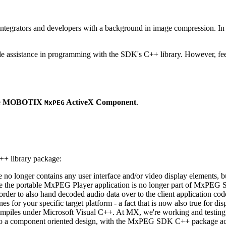
ntegrators and developers with a background in image compression. In o
ude assistance in programming with the SDK's C++ library. However, fee
e
MOBOTIX
ActiveX Component
.
MxPEG
++ library package:
ge no longer contains any user interface and/or video display elements,
e the portable MxPEG Player application is no longer part of MxPEG
der to also hand decoded audio data over to the client application code
 for your specific target platform - a fact that is now also true for dis
mpiles under Microsoft Visual C++. At MX, we're working and testing 
e to a component oriented design, with the MxPEG SDK C++ package act