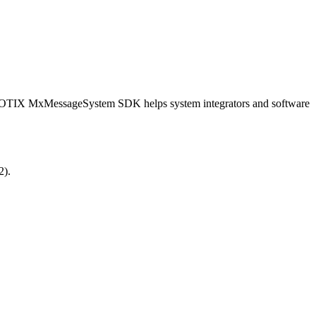
OBOTIX MxMessageSystem SDK helps system integrators and software
2).