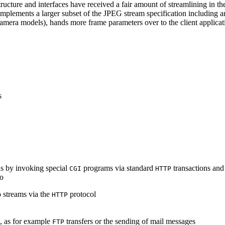
ucture and interfaces have received a fair amount of streamlining in th
lements a larger subset of the JPEG stream specification including an 
era models), hands more frame parameters over to the client applicati
s
s by invoking special
programs via standard
transactions and
CGI
HTTP
to
 streams via the
protocol
HTTP
s, as for example
transfers or the sending of mail messages
FTP