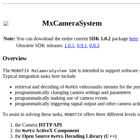
MxCameraSystem
Note:
You can download the entire current
SDK 1.0.2
package
here
.
Obsolete SDK releases:
1.0.1
,
0.9.1
,
0.8.3
Overview
The
is intended to support software 
MOBOTIX MxCameraSystem SDK
Typical integration tasks here include
retrieval and decoding of
video/audio streams for the pur
MxPEG
programmatically changing camera settings and parameters
programmatically making use of camera events
programmatically triggering signal output and other camera act
To assist in solving these tasks,
offers three different levels 
MOBOTIX
the Camera
HTTP API
the
ActiveX Component
MxPEG
the
Open Source
Decoding Library (C++)
MxPEG