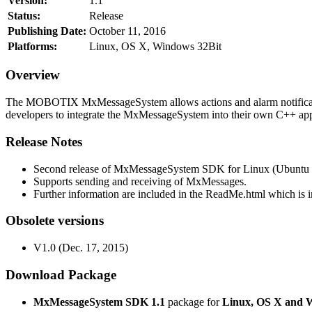
Version:
1.1
Status:
Release
Publishing Date:
October 11, 2016
Platforms:
Linux, OS X, Windows 32Bit
Overview
The MOBOTIX MxMessageSystem allows actions and alarm notificati
developers to integrate the MxMessageSystem into their own C++ appl
Release Notes
Second release of MxMessageSystem SDK for Linux (Ubuntu 1
Supports sending and receiving of MxMessages.
Further information are included in the ReadMe.html which is in
Obsolete versions
V1.0 (Dec. 17, 2015)
Download Package
MxMessageSystem SDK 1.1
package for
Linux, OS X and 