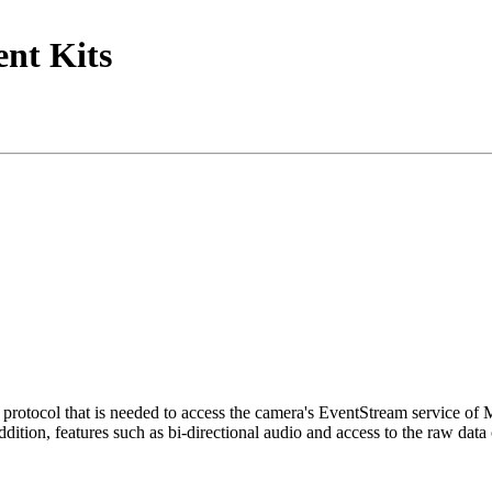
nt Kits
tocol that is needed to access the camera's EventStream service of
ition, features such as bi-directional audio and access to the raw data 