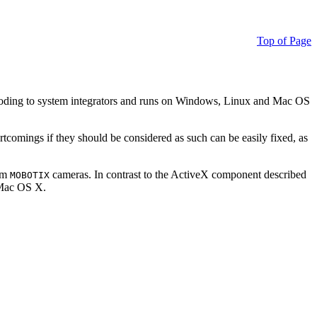
Top of Page
ding to system integrators and runs on Windows, Linux and Mac OS
ortcomings if they should be considered as such can be easily fixed, as
rom
cameras. In contrast to the ActiveX component described
MOBOTIX
r Mac OS X.