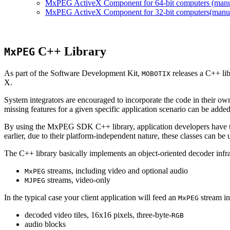
MxPEG ActiveX Component for 64-bit computers (manual
MxPEG ActiveX Component for 32-bit computers(manual 
C++ Library
MxPEG
As part of the Software Development Kit,
releases a C++ li
MOBOTIX
X.
System integrators are encouraged to incorporate the code in their own
missing features for a given specific application scenario can be added
By using the MxPEG SDK C++ library, application developers have th
earlier, due to their platform-independent nature, these classes can 
The C++ library basically implements an object-oriented decoder infra
streams, including video and optional audio
MxPEG
streams, video-only
MJPEG
In the typical case your client application will feed an
stream in
MxPEG
decoded video tiles, 16x16 pixels, three-byte-
RGB
audio blocks