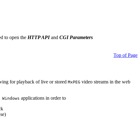
ed to open the
HTTP API
and
CGI Parameters
Top of Page
owing for playback of live or stored
video streams in the web
MxPEG
applications in order to
 Windows
ck
se)