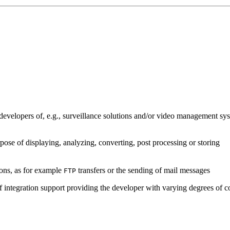
developers of, e.g., surveillance solutions and/or video management sys
pose of displaying, analyzing, converting, post processing or storing
ions, as for example
transfers or the sending of mail messages
FTP
of integration support providing the developer with varying degrees of c