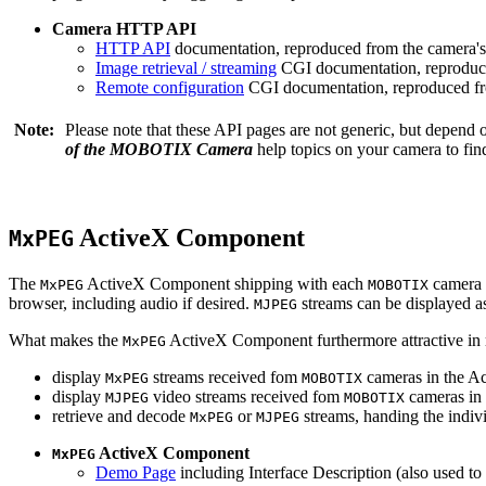
Camera HTTP API
HTTP API
documentation, reproduced from the camera's 
Image retrieval / streaming
CGI documentation, reproduce
Remote configuration
CGI documentation, reproduced fro
Note:
Please note that these API pages are not generic, but depend
of the MOBOTIX Camera
help topics on your camera to find
ActiveX Component
MxPEG
The
ActiveX Component shipping with each
camera 
MxPEG
MOBOTIX
browser, including audio if desired.
streams can be displayed a
MJPEG
What makes the
ActiveX Component furthermore attractive in reg
MxPEG
display
streams received fom
cameras in the Ac
MxPEG
MOBOTIX
display
video streams received fom
cameras in 
MJPEG
MOBOTIX
retrieve and decode
or
streams, handing the indivi
MxPEG
MJPEG
ActiveX Component
MxPEG
Demo Page
including Interface Description (also used to 