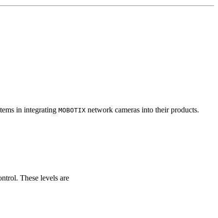
tems in integrating
network cameras into their products.
MOBOTIX
ontrol. These levels are