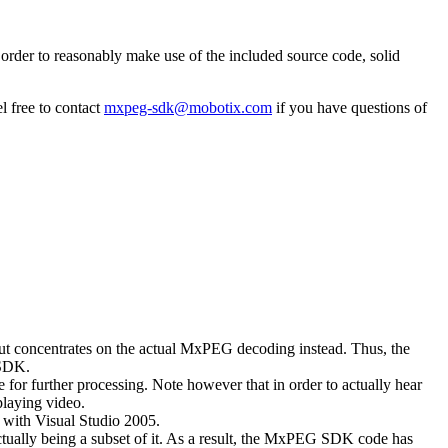
rder to reasonably make use of the included source code, solid
l free to contact
mxpeg-sdk@mobotix.com
if you have questions of
 but concentrates on the actual MxPEG decoding instead. Thus, the
 SDK.
 for further processing. Note however that in order to actually hear
playing video.
with Visual Studio 2005.
ually being a subset of it. As a result, the MxPEG SDK code has