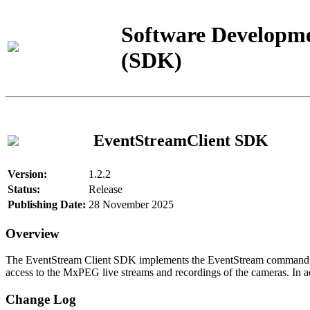
Software Developme
(SDK)
EventStreamClient SDK
Version:
1.2.2
Status:
Release
Publishing Date:
28 November 2025
Overview
The EventStream Client SDK implements the EventStream command pro
access to the MxPEG live streams and recordings of the cameras. In add
Change Log