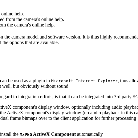
online help.
d from the camera's online help.
m the camera's online help.
 on the camera model and software version. It is thus highly recommend
 the options that are available.
can be used as a plugin in
, thus all
Microsoft Internet Explorer
s well, but obviously without sound.
ard to integration efforts, is that it can be integrated into 3rd party
MS
tiveX component's display window, optionally including audio playba
the ActiveX component's display window (no audio playback in this ca
dual frame bitmaps over to the client application for further processing
install the
ActiveX Component
automatically
MxPEG