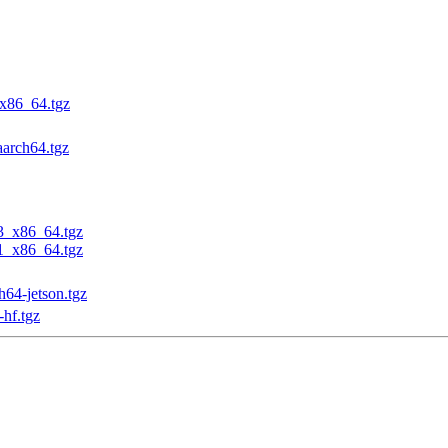
_x86_64.tgz
aarch64.tgz
23_x86_64.tgz
31_x86_64.tgz
h64-jetson.tgz
-hf.tgz