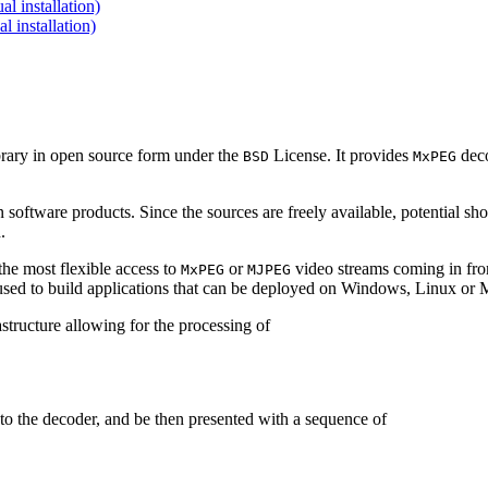
 installation)
installation)
brary in open source form under the
License. It provides
deco
BSD
MxPEG
 software products. Since the sources are freely available, potential sh
.
e most flexible access to
or
video streams coming in f
MxPEG
MJPEG
be used to build applications that can be deployed on Windows, Linux o
structure allowing for the processing of
to the decoder, and be then presented with a sequence of