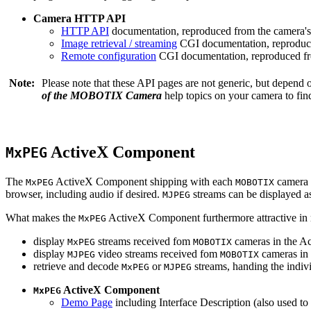
Camera HTTP API
HTTP API
documentation, reproduced from the camera's 
Image retrieval / streaming
CGI documentation, reproduce
Remote configuration
CGI documentation, reproduced fro
Note:
Please note that these API pages are not generic, but depend
of the MOBOTIX Camera
help topics on your camera to find
ActiveX Component
MxPEG
The
ActiveX Component shipping with each
camera 
MxPEG
MOBOTIX
browser, including audio if desired.
streams can be displayed a
MJPEG
What makes the
ActiveX Component furthermore attractive in reg
MxPEG
display
streams received fom
cameras in the Ac
MxPEG
MOBOTIX
display
video streams received fom
cameras in 
MJPEG
MOBOTIX
retrieve and decode
or
streams, handing the indivi
MxPEG
MJPEG
ActiveX Component
MxPEG
Demo Page
including Interface Description (also used to 