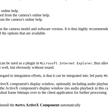
online help.
d from the camera's online help.
m the camera's online help.
 on the camera model and software version. It is thus highly recommend
 the options that are available.
can be used as a plugin in
, thus all
Microsoft Internet Explorer
s well, but obviously without sound.
ard to integration efforts, is that it can be integrated into 3rd party
MS
tiveX component's display window, optionally including audio playba
the ActiveX component's display window (no audio playback in this ca
dual frame bitmaps over to the client application for further processing
install the
ActiveX Component
automatically
MxPEG