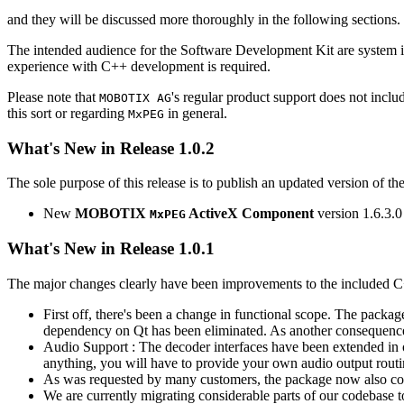
and they will be discussed more thoroughly in the following sections.
The intended audience for the Software Development Kit are system i
experience with C++ development is required.
Please note that
's regular product support does not incl
MOBOTIX AG
this sort or regarding
in general.
MxPEG
What's New in Release 1.0.2
The sole purpose of this release is to publish an updated version of th
New
MOBOTIX
ActiveX Component
version 1.6.3.0
MxPEG
What's New in Release 1.0.1
The major changes clearly have been improvements to the included C
First off, there's been a change in functional scope. The packa
dependency on Qt has been eliminated. As another consequenc
Audio Support : The decoder interfaces have been extended in or
anything, you will have to provide your own audio output routines
As was requested by many customers, the package now also co
We are currently migrating considerable parts of our codebas