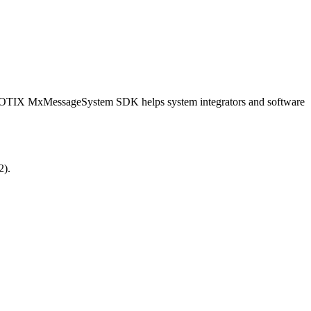
OBOTIX MxMessageSystem SDK helps system integrators and software
2).