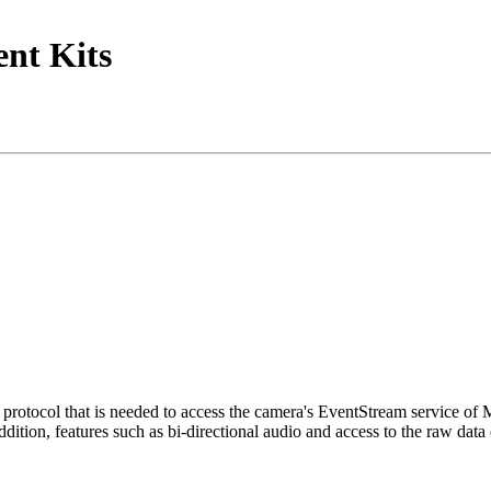
nt Kits
tocol that is needed to access the camera's EventStream service of
ition, features such as bi-directional audio and access to the raw data 