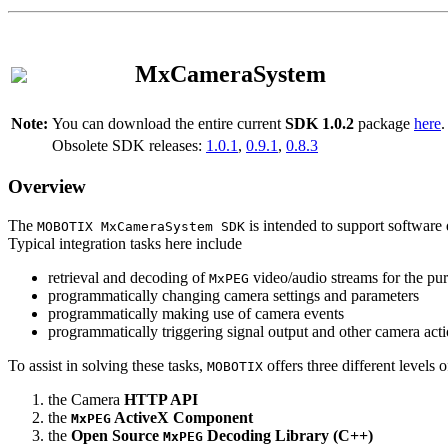
MxCameraSystem
Note:
You can download the entire current
SDK 1.0.2
package
here
.
Obsolete SDK releases:
1.0.1
,
0.9.1
,
0.8.3
Overview
The
is intended to support software 
MOBOTIX MxCameraSystem SDK
Typical integration tasks here include
retrieval and decoding of
video/audio streams for the pur
MxPEG
programmatically changing camera settings and parameters
programmatically making use of camera events
programmatically triggering signal output and other camera act
To assist in solving these tasks,
offers three different levels 
MOBOTIX
the Camera
HTTP API
the
ActiveX Component
MxPEG
the
Open Source
Decoding Library (C++)
MxPEG