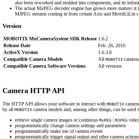
also been reworked and molded into components, and its infrastr
The actual MxPEG decoder engine has grown more mature: it imp
MJPEG streams coming in from certain Axis and MerritLiLin cam
Version
MOBOTIX MxCameraSystem SDK Release
1.0.2
Release Date
Feb. 26, 2010
ActiveX Version
1.6.3.0
Compatible Camera Models
All
camera
MOBOTIX
Compatible Camera Software Versions
All versions
Camera HTTP API
The HTTP API allows your software to interact with
camera
MOBOTIX
by all
camera models and, among other things, can be used 
MOBOTIX
retrieve single camera images or continous
/
video
MxPEG
MJPEG
programmatically change camera settings and parameters
programmatically make use of camera events
programmatically trigger signal output and other camera action