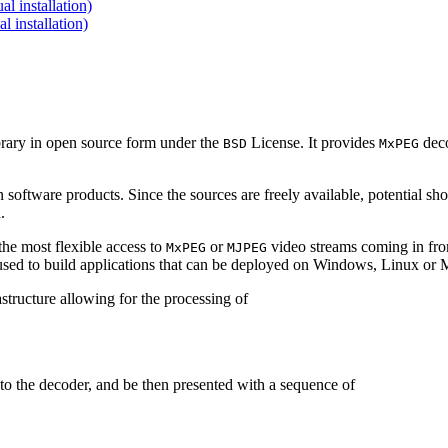
 installation)
installation)
brary in open source form under the
License. It provides
deco
BSD
MxPEG
 software products. Since the sources are freely available, potential sh
.
e most flexible access to
or
video streams coming in f
MxPEG
MJPEG
be used to build applications that can be deployed on Windows, Linux o
structure allowing for the processing of
to the decoder, and be then presented with a sequence of