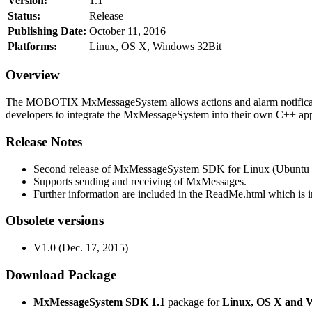
Version:
1.1
Status:
Release
Publishing Date:
October 11, 2016
Platforms:
Linux, OS X, Windows 32Bit
Overview
The MOBOTIX MxMessageSystem allows actions and alarm notificati
developers to integrate the MxMessageSystem into their own C++ appl
Release Notes
Second release of MxMessageSystem SDK for Linux (Ubuntu 1
Supports sending and receiving of MxMessages.
Further information are included in the ReadMe.html which is in
Obsolete versions
V1.0 (Dec. 17, 2015)
Download Package
MxMessageSystem SDK 1.1
package for
Linux, OS X and 