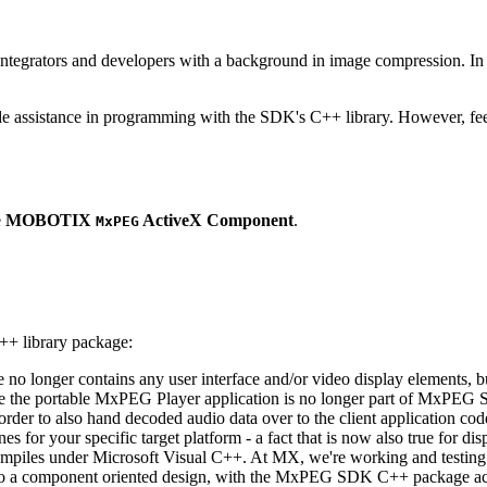
ntegrators and developers with a background in image compression. In o
ude assistance in programming with the SDK's C++ library. However, fee
e
MOBOTIX
ActiveX Component
.
MxPEG
++ library package:
ge no longer contains any user interface and/or video display elements,
e the portable MxPEG Player application is no longer part of MxPEG
der to also hand decoded audio data over to the client application code
 for your specific target platform - a fact that is now also true for dis
mpiles under Microsoft Visual C++. At MX, we're working and testing 
e to a component oriented design, with the MxPEG SDK C++ package act