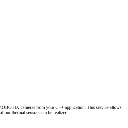
 MOBOTIX cameras from your C++ application. This service allows
of our thermal sensors can be realized.