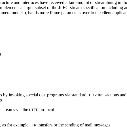
ucture and interfaces have received a fair amount of streamlining in th
lements a larger subset of the JPEG stream specification including an 
era models), hands more frame parameters over to the client applicati
s
s by invoking special
programs via standard
transactions and
CGI
HTTP
to
 streams via the
protocol
HTTP
s, as for example
transfers or the sending of mail messages
FTP