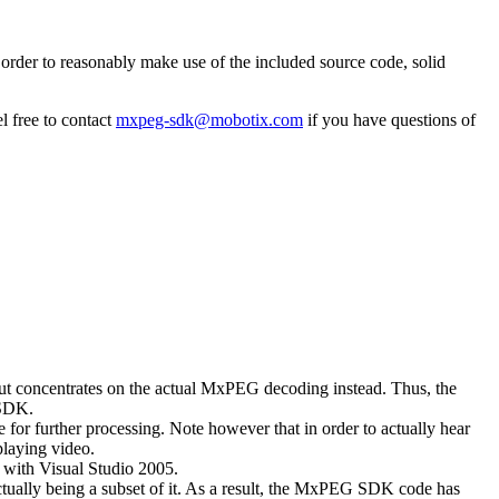
rder to reasonably make use of the included source code, solid
l free to contact
mxpeg-sdk@mobotix.com
if you have questions of
 but concentrates on the actual MxPEG decoding instead. Thus, the
 SDK.
 for further processing. Note however that in order to actually hear
playing video.
with Visual Studio 2005.
ually being a subset of it. As a result, the MxPEG SDK code has