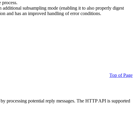
e process.
additional subsampling mode (enabling it to also properly digest
on and has an improved handling of error conditions.
Top of Page
 by processing potential reply messages. The HTTP API is supported