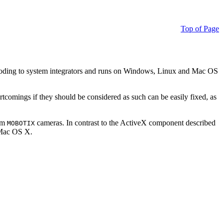
Top of Page
ding to system integrators and runs on Windows, Linux and Mac OS
ortcomings if they should be considered as such can be easily fixed, as
rom
cameras. In contrast to the ActiveX component described
MOBOTIX
r Mac OS X.