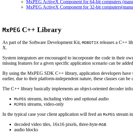
MxPEG ActiveX Component for 64-bit computers (manual
MxPEG ActiveX Component for 32-bit computers(manual 
C++ Library
MxPEG
As part of the Software Development Kit,
releases a C++ li
MOBOTIX
X.
System integrators are encouraged to incorporate the code in their own
missing features for a given specific application scenario can be added
By using the MxPEG SDK C++ library, application developers have th
earlier, due to their platform-independent nature, these classes can 
The C++ library basically implements an object-oriented decoder infra
streams, including video and optional audio
MxPEG
streams, video-only
MJPEG
In the typical case your client application will feed an
stream in
MxPEG
decoded video tiles, 16x16 pixels, three-byte-
RGB
audio blocks