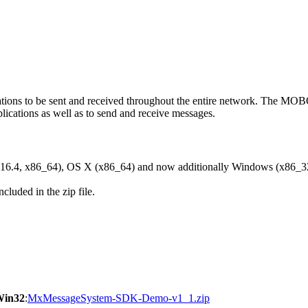
ons to be sent and received throughout the entire network. The M
ications as well as to send and receive messages.
6.4, x86_64), OS X (x86_64) and now additionally Windows (x86_3
cluded in the zip file.
Win32
:
MxMessageSystem-SDK-Demo-v1_1.zip