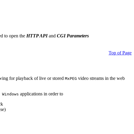
ed to open the
HTTP API
and
CGI Parameters
Top of Page
owing for playback of live or stored
video streams in the web
MxPEG
applications in order to
 Windows
ck
se)