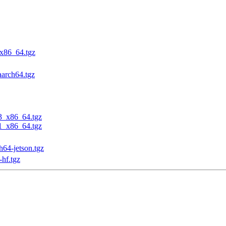
_x86_64.tgz
aarch64.tgz
23_x86_64.tgz
31_x86_64.tgz
h64-jetson.tgz
-hf.tgz