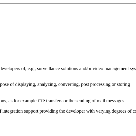
developers of, e.g., surveillance solutions and/or video management sys
pose of displaying, analyzing, converting, post processing or storing
ions, as for example
transfers or the sending of mail messages
FTP
of integration support providing the developer with varying degrees of c