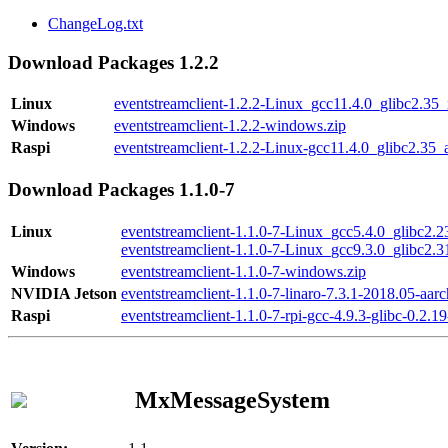
ChangeLog.txt
Download Packages 1.2.2
Linux
eventstreamclient-1.2.2-Linux_gcc11.4.0_glibc2.35
Windows
eventstreamclient-1.2.2-windows.zip
Raspi
eventstreamclient-1.2.2-Linux-gcc11.4.0_glibc2.35_
Download Packages 1.1.0-7
Linux
eventstreamclient-1.1.0-7-Linux_gcc5.4.0_glibc2.
eventstreamclient-1.1.0-7-Linux_gcc9.3.0_glibc2.
Windows
eventstreamclient-1.1.0-7-windows.zip
NVIDIA Jetson
eventstreamclient-1.1.0-7-linaro-7.3.1-2018.05-aarc
Raspi
eventstreamclient-1.1.0-7-rpi-gcc-4.9.3-glibc-0.2.19
MxMessageSystem