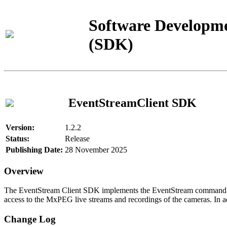
Software Developme
(SDK)
EventStreamClient SDK
Version:
1.2.2
Status:
Release
Publishing Date:
28 November 2025
Overview
The EventStream Client SDK implements the EventStream command pro
access to the MxPEG live streams and recordings of the cameras. In add
Change Log