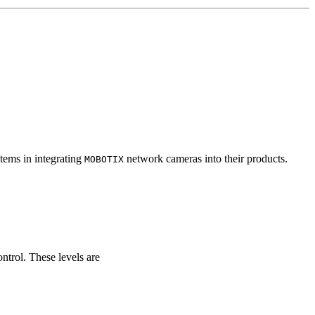
tems in integrating
network cameras into their products.
MOBOTIX
ontrol. These levels are