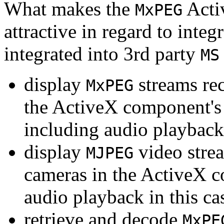
What makes the
Acti
MxPEG
attractive in regard to integr
integrated into 3rd party
MS
display
streams re
MxPEG
the ActiveX component's
including audio playback
display
video stre
MJPEG
cameras in the ActiveX 
audio playback in this ca
retrieve and decode
MxPE