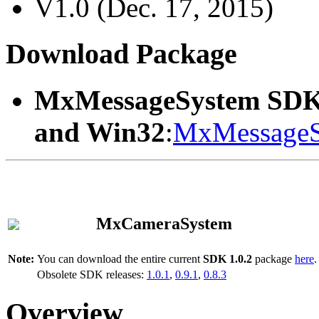
V1.0 (Dec. 17, 2015)
Download Package
MxMessageSystem SDK
and Win32
:
MxMessageS
MxCameraSystem
Note:
You can download the entire current
SDK 1.0.2
package
here
.
Obsolete SDK releases:
1.0.1
,
0.9.1
,
0.8.3
Overview