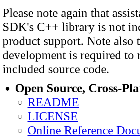
Please note again that assi
SDK's C++ library is not i
product support. Note also 
development is required to 
included source code.
Open Source, Cross-Pl
README
LICENSE
Online Reference Doc