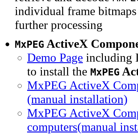
individual frame bitmaps 
further processing
ActiveX Compon
MxPEG
Demo Page
including I
to install the
Ac
MxPEG
MxPEG ActiveX Compo
(manual installation)
MxPEG ActiveX Compo
computers(manual insta