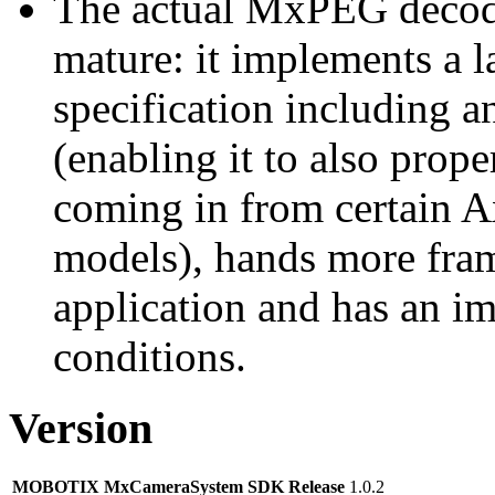
The actual MxPEG decod
mature: it implements a l
specification including 
(enabling it to also pro
coming in from certain A
models), hands more fram
application and has an i
conditions.
Version
MOBOTIX MxCameraSystem SDK Release
1.0.2