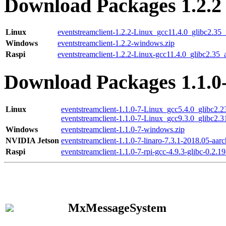
Download Packages 1.2.2
Linux
eventstreamclient-1.2.2-Linux_gcc11.4.0_glibc2.35
Windows
eventstreamclient-1.2.2-windows.zip
Raspi
eventstreamclient-1.2.2-Linux-gcc11.4.0_glibc2.35_
Download Packages 1.1.0
Linux
eventstreamclient-1.1.0-7-Linux_gcc5.4.0_glibc2.
eventstreamclient-1.1.0-7-Linux_gcc9.3.0_glibc2.
Windows
eventstreamclient-1.1.0-7-windows.zip
NVIDIA Jetson
eventstreamclient-1.1.0-7-linaro-7.3.1-2018.05-aarc
Raspi
eventstreamclient-1.1.0-7-rpi-gcc-4.9.3-glibc-0.2.19
MxMessageSystem