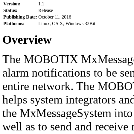
Version:
1.1
Status:
Release
Publishing Date:
October 11, 2016
Platforms:
Linux, OS X, Windows 32Bit
Overview
The MOBOTIX MxMessageSy
alarm notifications to be se
entire network. The MO
helps system integrators and
the MxMessageSystem into 
well as to send and receive