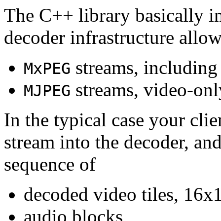
The C++ library basically i
decoder infrastructure allow
streams, including
MxPEG
streams, video-onl
MJPEG
In the typical case your cli
stream into the decoder, an
sequence of
decoded video tiles, 16x1
audio blocks