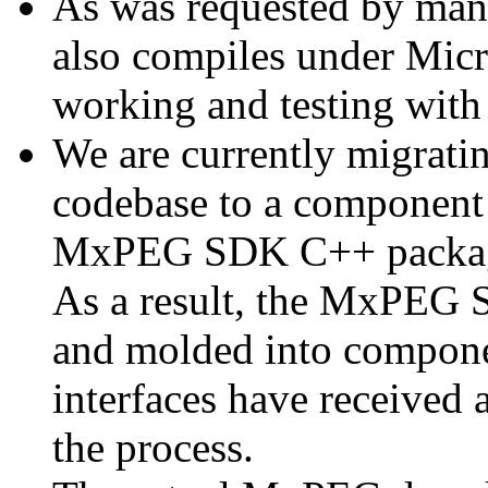
As was requested by man
also compiles under Micr
working and testing with
We are currently migratin
codebase to a component 
MxPEG SDK C++ package a
As a result, the MxPEG 
and molded into componen
interfaces have received 
the process.