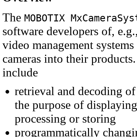
The
MOBOTIX MxCameraSys
software developers of, e.g.
video management systems 
cameras into their products.
include
retrieval and decoding o
the purpose of displaying
processing or storing
programmatically changi