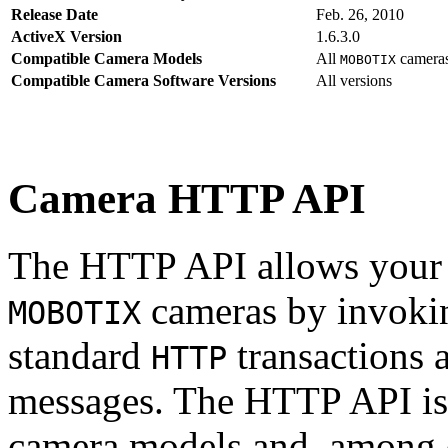
Release Date
Feb. 26, 2010
ActiveX Version
1.6.3.0
Compatible Camera Models
All
camera
MOBOTIX
Compatible Camera Software Versions
All versions
Camera HTTP API
The HTTP API allows your s
cameras by invoki
MOBOTIX
standard
transactions 
HTTP
messages. The HTTP API is
camera models and, among o