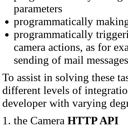
parameters
programmatically making
programmatically trigger
camera actions, as for e
sending of mail message
To assist in solving these t
different levels of integrat
developer with varying degr
the Camera
HTTP API