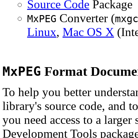
Source Code
Package
Converter (
MxPEG
mxg
Linux
,
Mac OS X
(Inte
MxPEG
Format Documen
To help you better underst
library's source code, and t
you need access to a larger 
Development Tools package 