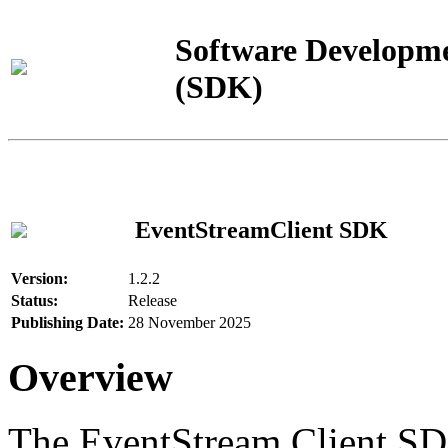
Software Developme
(SDK)
EventStreamClient SDK
Version:
1.2.2
Status:
Release
Publishing Date:
28 November 2025
Overview
The EventStream Client SD