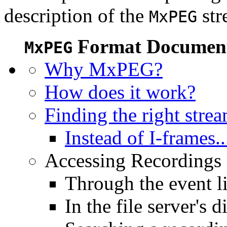
description of the
str
MxPEG
Format Document
MxPEG
Why MxPEG?
How does it work?
Finding the right stre
Instead of I-frames..
Accessing Recordings (
Through the event li
In the file server's d