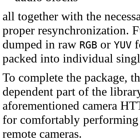
all together with the neces
proper resynchronization. F
dumped in raw
or
f
RGB
YUV
packed into individual sing
To complete the package, th
dependent part of the librar
aforementioned camera HTT
for comfortably performin
remote cameras.