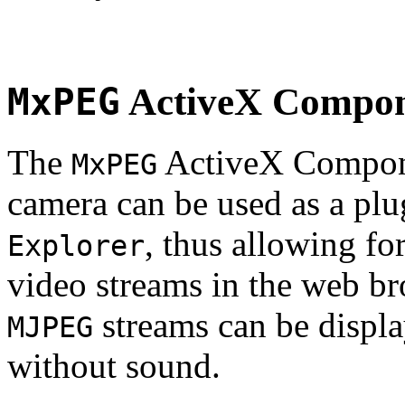
MxPEG
ActiveX Compo
The
ActiveX Compone
MxPEG
camera can be used as a plu
, thus allowing fo
Explorer
video streams in the web br
streams can be displa
MJPEG
without sound.