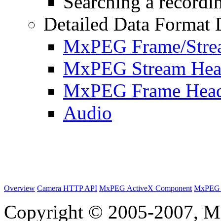
Searching a recordin
Detailed Data Format 
MxPEG Frame/Stre
MxPEG Stream Hea
MxPEG Frame Hea
Audio
Overview
Camera HTTP API
MxPEG ActiveX Component
MxPEG 
Copyright © 2005-2007, M