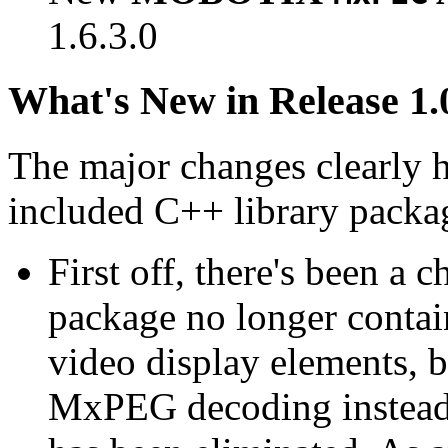
1.6.3.0
What's New in Release 1.
The major changes clearly 
included C++ library packa
First off, there's been a 
package no longer contain
video display elements, b
MxPEG decoding instead.