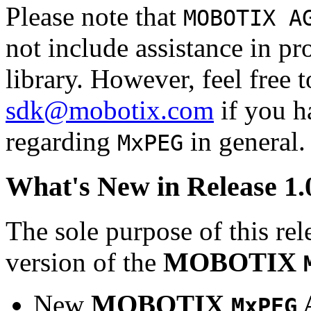
Please note that
MOBOTIX A
not include assistance in 
library. However, feel free 
sdk@mobotix.com
if you ha
regarding
in general.
MxPEG
What's New in Release 1.
The sole purpose of this rel
version of the
MOBOTIX
New
MOBOTIX
MxPEG