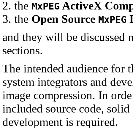
the
ActiveX Comp
MxPEG
the
Open Source
D
MxPEG
and they will be discussed 
sections.
The intended audience for 
system integrators and deve
image compression. In order
included source code, soli
development is required.