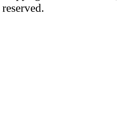
reserved.