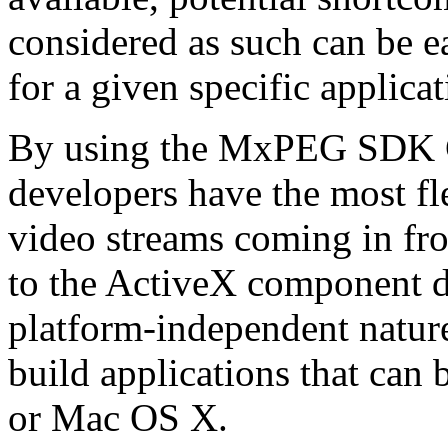
considered as such can be ea
for a given specific applica
By using the MxPEG SDK C+
developers have the most fl
video streams coming in f
to the ActiveX component de
platform-independent nature
build applications that ca
or Mac OS X.