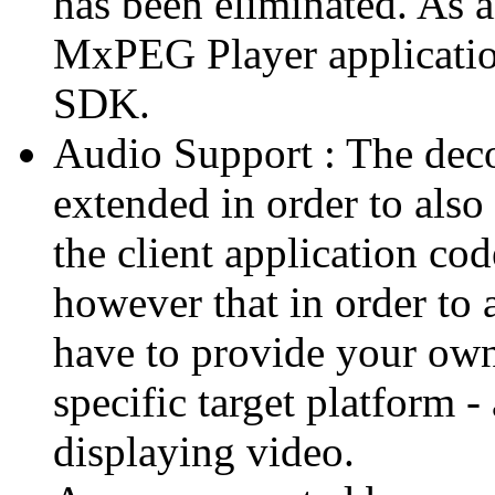
has been eliminated. As 
MxPEG Player applicatio
SDK.
Audio Support : The deco
extended in order to also
the client application cod
however that in order to 
have to provide your own
specific target platform - 
displaying video.