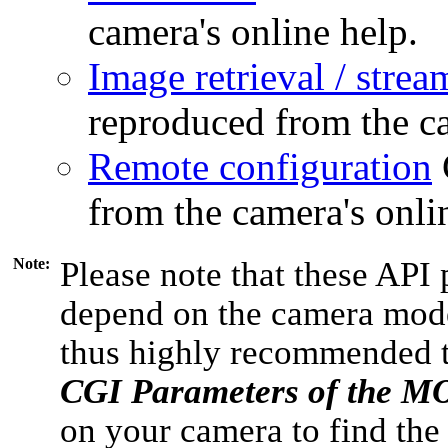
camera's online help.
Image retrieval / strea
reproduced from the ca
Remote configuration
from the camera's onli
Note:
Please note that these API 
depend on the camera model
thus highly recommended 
CGI Parameters of the 
on your camera to find the 