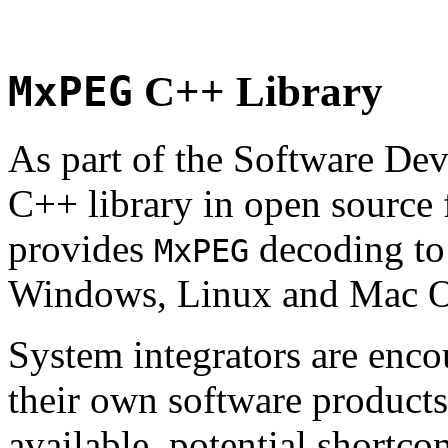
MxPEG
C++ Library
As part of the Software De
C++ library in open source
provides
decoding to 
MxPEG
Windows, Linux and Mac 
System integrators are enco
their own software products.
available, potential shortco