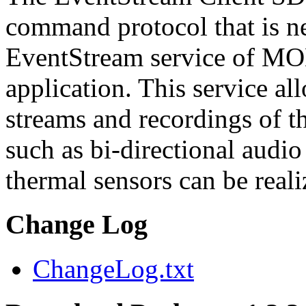
command protocol that is ne
EventStream service of M
application. This service a
streams and recordings of th
such as bi-directional audio
thermal sensors can be reali
Change Log
ChangeLog.txt