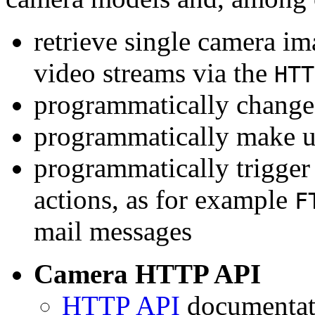
retrieve single camera i
video streams via the
HTT
programmatically change 
programmatically make u
programmatically trigger
actions, as for example
F
mail messages
Camera HTTP API
HTTP API
documentati