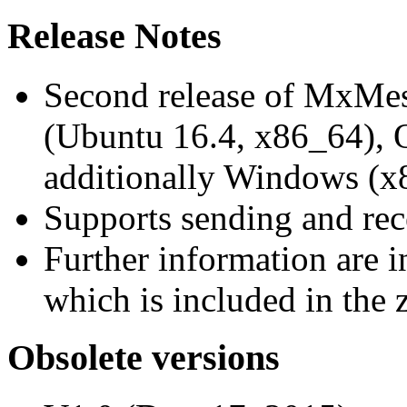
Release Notes
Second release of MxMe
(Ubuntu 16.4, x86_64),
additionally Windows (x
Supports sending and re
Further information are 
which is included in the z
Obsolete versions