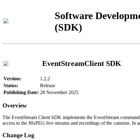
Software Developme
(SDK)
EventStreamClient SDK
Version:
1.2.2
Status:
Release
Publishing Date:
28 November 2025
Overview
The EventStream Client SDK implements the EventStream command pro
access to the MxPEG live streams and recordings of the cameras. In add
Change Log