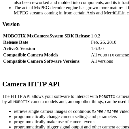
also been reworked and molded into components, and its infrastr
The actual MxPEG decoder engine has grown more mature: it imp
MJPEG streams coming in from certain Axis and MerritLiLin cam
Version
MOBOTIX MxCameraSystem SDK Release
1.0.2
Release Date
Feb. 26, 2010
ActiveX Version
1.6.3.0
Compatible Camera Models
All
camera
MOBOTIX
Compatible Camera Software Versions
All versions
Camera HTTP API
The HTTP API allows your software to interact with
camera
MOBOTIX
by all
camera models and, among other things, can be used 
MOBOTIX
retrieve single camera images or continous
/
video
MxPEG
MJPEG
programmatically change camera settings and parameters
programmatically make use of camera events
programmatically trigger signal output and other camera action