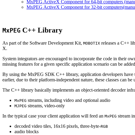
MxPEG ActiveX Component for 64-bit computers (manual
MxPEG ActiveX Component for 32-bit computers(manual 
C++ Library
MxPEG
As part of the Software Development Kit,
releases a C++ li
MOBOTIX
X.
System integrators are encouraged to incorporate the code in their own
missing features for a given specific application scenario can be added
By using the MxPEG SDK C++ library, application developers have th
earlier, due to their platform-independent nature, these classes can 
The C++ library basically implements an object-oriented decoder infra
streams, including video and optional audio
MxPEG
streams, video-only
MJPEG
In the typical case your client application will feed an
stream in
MxPEG
decoded video tiles, 16x16 pixels, three-byte-
RGB
audio blocks