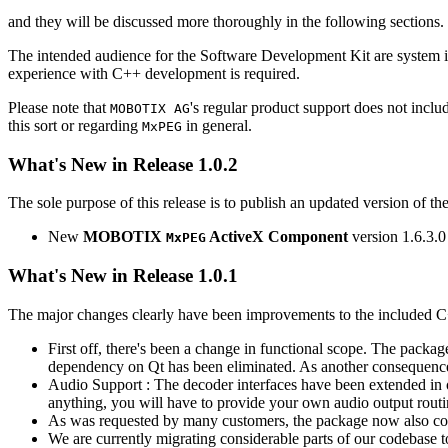
and they will be discussed more thoroughly in the following sections.
The intended audience for the Software Development Kit are system i
experience with C++ development is required.
Please note that
's regular product support does not incl
MOBOTIX AG
this sort or regarding
in general.
MxPEG
What's New in Release 1.0.2
The sole purpose of this release is to publish an updated version of th
New
MOBOTIX
ActiveX Component
version 1.6.3.0
MxPEG
What's New in Release 1.0.1
The major changes clearly have been improvements to the included C
First off, there's been a change in functional scope. The packa
dependency on Qt has been eliminated. As another consequenc
Audio Support : The decoder interfaces have been extended in or
anything, you will have to provide your own audio output routines
As was requested by many customers, the package now also co
We are currently migrating considerable parts of our codebas