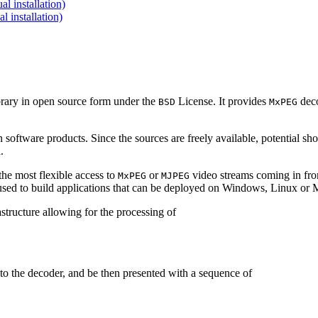
 installation)
installation)
brary in open source form under the
License. It provides
deco
BSD
MxPEG
 software products. Since the sources are freely available, potential sh
.
e most flexible access to
or
video streams coming in f
MxPEG
MJPEG
be used to build applications that can be deployed on Windows, Linux o
structure allowing for the processing of
to the decoder, and be then presented with a sequence of