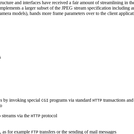
ucture and interfaces have received a fair amount of streamlining in th
lements a larger subset of the JPEG stream specification including an 
era models), hands more frame parameters over to the client applicati
s
s by invoking special
programs via standard
transactions and
CGI
HTTP
to
 streams via the
protocol
HTTP
s, as for example
transfers or the sending of mail messages
FTP