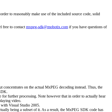
rder to reasonably make use of the included source code, solid
l free to contact
mxpeg-sdk@mobotix.com
if you have questions of
 but concentrates on the actual MxPEG decoding instead. Thus, the
 SDK.
 for further processing. Note however that in order to actually hear
playing video.
with Visual Studio 2005.
ually being a subset of it. As a result, the MxPEG SDK code has