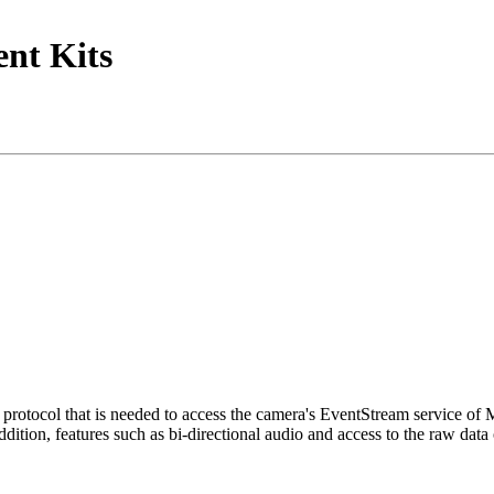
nt Kits
tocol that is needed to access the camera's EventStream service of
ition, features such as bi-directional audio and access to the raw data 