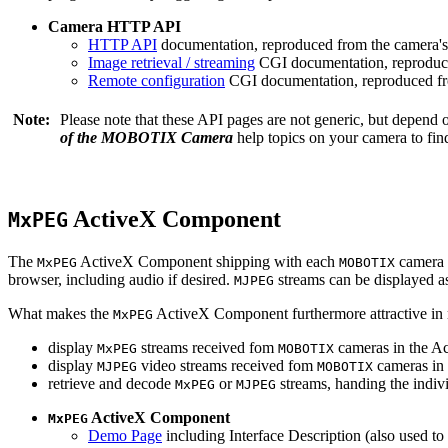
Camera HTTP API
HTTP API
documentation, reproduced from the camera's 
Image retrieval / streaming
CGI documentation, reproduce
Remote configuration
CGI documentation, reproduced fro
Note:
Please note that these API pages are not generic, but depend
of the MOBOTIX Camera
help topics on your camera to find
ActiveX Component
MxPEG
The
ActiveX Component shipping with each
camera 
MxPEG
MOBOTIX
browser, including audio if desired.
streams can be displayed a
MJPEG
What makes the
ActiveX Component furthermore attractive in reg
MxPEG
display
streams received fom
cameras in the Ac
MxPEG
MOBOTIX
display
video streams received fom
cameras in 
MJPEG
MOBOTIX
retrieve and decode
or
streams, handing the indivi
MxPEG
MJPEG
ActiveX Component
MxPEG
Demo Page
including Interface Description (also used to 