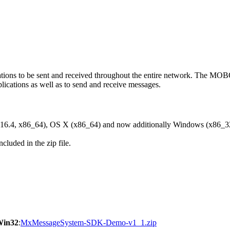
ons to be sent and received throughout the entire network. The M
ications as well as to send and receive messages.
6.4, x86_64), OS X (x86_64) and now additionally Windows (x86_3
cluded in the zip file.
Win32
:
MxMessageSystem-SDK-Demo-v1_1.zip