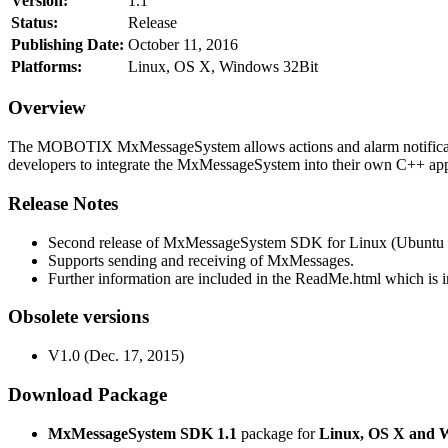
Version:
1.1
Status:
Release
Publishing Date:
October 11, 2016
Platforms:
Linux, OS X, Windows 32Bit
Overview
The MOBOTIX MxMessageSystem allows actions and alarm notificati
developers to integrate the MxMessageSystem into their own C++ appl
Release Notes
Second release of MxMessageSystem SDK for Linux (Ubuntu 1
Supports sending and receiving of MxMessages.
Further information are included in the ReadMe.html which is in
Obsolete versions
V1.0 (Dec. 17, 2015)
Download Package
MxMessageSystem SDK 1.1
package for
Linux, OS X and 