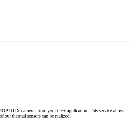
 MOBOTIX cameras from your C++ application. This service allows
of our thermal sensors can be realized.