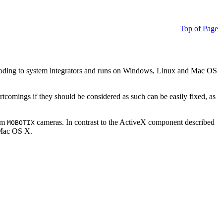
Top of Page
ding to system integrators and runs on Windows, Linux and Mac OS
ortcomings if they should be considered as such can be easily fixed, as
rom
cameras. In contrast to the ActiveX component described
MOBOTIX
r Mac OS X.