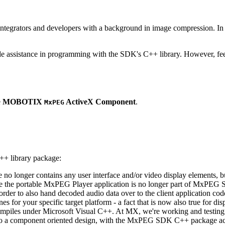
ntegrators and developers with a background in image compression. In o
ude assistance in programming with the SDK's C++ library. However, fee
e
MOBOTIX
ActiveX Component
.
MxPEG
++ library package:
ge no longer contains any user interface and/or video display elements,
e the portable MxPEG Player application is no longer part of MxPEG
der to also hand decoded audio data over to the client application code
 for your specific target platform - a fact that is now also true for dis
mpiles under Microsoft Visual C++. At MX, we're working and testing 
e to a component oriented design, with the MxPEG SDK C++ package act