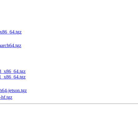
_x86_64.tgz
aarch64.tgz
23_x86_64.tgz
31_x86_64.tgz
h64-jetson.tgz
-hf.tgz