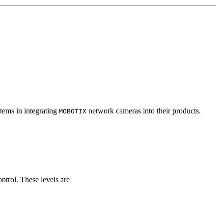
tems in integrating
network cameras into their products.
MOBOTIX
ontrol. These levels are