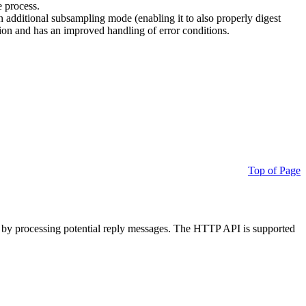
e process.
additional subsampling mode (enabling it to also properly digest
on and has an improved handling of error conditions.
Top of Page
 by processing potential reply messages. The HTTP API is supported