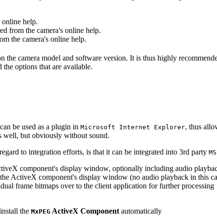
online help.
d from the camera's online help.
m the camera's online help.
 on the camera model and software version. It is thus highly recommend
 the options that are available.
can be used as a plugin in
, thus all
Microsoft Internet Explorer
s well, but obviously without sound.
ard to integration efforts, is that it can be integrated into 3rd party
MS
tiveX component's display window, optionally including audio playba
the ActiveX component's display window (no audio playback in this ca
dual frame bitmaps over to the client application for further processing
install the
ActiveX Component
automatically
MxPEG