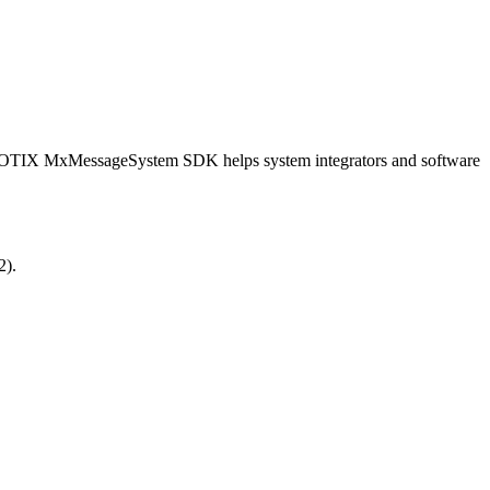
OBOTIX MxMessageSystem SDK helps system integrators and software
2).