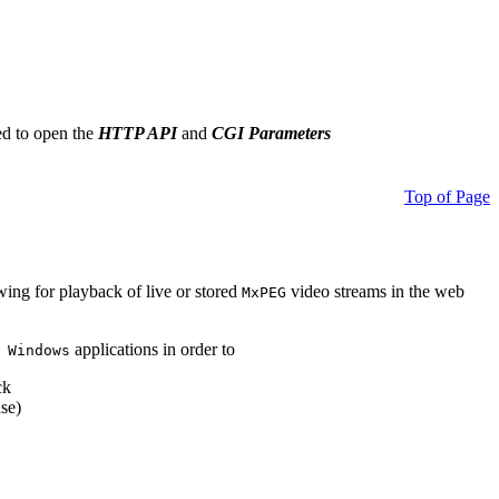
ed to open the
HTTP API
and
CGI Parameters
Top of Page
owing for playback of live or stored
video streams in the web
MxPEG
applications in order to
 Windows
ck
se)