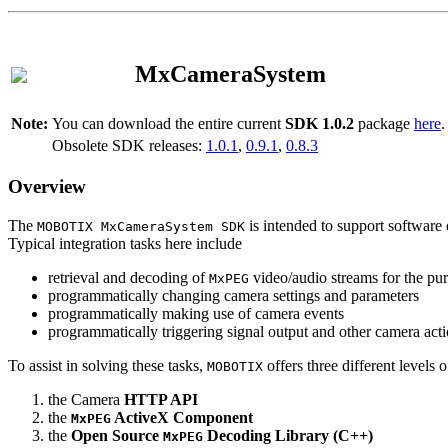
MxCameraSystem
Note:
You can download the entire current
SDK 1.0.2
package
here
.
Obsolete SDK releases:
1.0.1
,
0.9.1
,
0.8.3
Overview
The
is intended to support software 
MOBOTIX MxCameraSystem SDK
Typical integration tasks here include
retrieval and decoding of
video/audio streams for the pur
MxPEG
programmatically changing camera settings and parameters
programmatically making use of camera events
programmatically triggering signal output and other camera act
To assist in solving these tasks,
offers three different levels 
MOBOTIX
the Camera
HTTP API
the
ActiveX Component
MxPEG
the
Open Source
Decoding Library (C++)
MxPEG