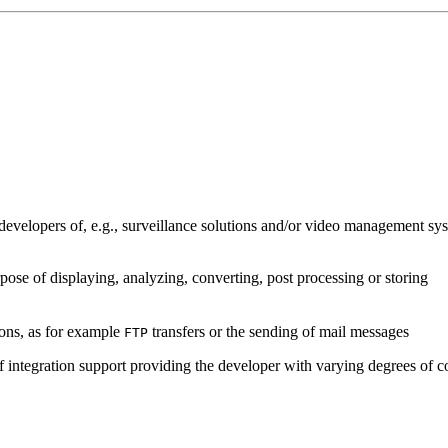
developers of, e.g., surveillance solutions and/or video management sys
pose of displaying, analyzing, converting, post processing or storing
ions, as for example
transfers or the sending of mail messages
FTP
of integration support providing the developer with varying degrees of c