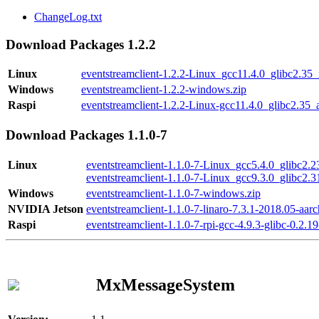
ChangeLog.txt
Download Packages 1.2.2
Linux
eventstreamclient-1.2.2-Linux_gcc11.4.0_glibc2.35
Windows
eventstreamclient-1.2.2-windows.zip
Raspi
eventstreamclient-1.2.2-Linux-gcc11.4.0_glibc2.35_
Download Packages 1.1.0-7
Linux
eventstreamclient-1.1.0-7-Linux_gcc5.4.0_glibc2.
eventstreamclient-1.1.0-7-Linux_gcc9.3.0_glibc2.
Windows
eventstreamclient-1.1.0-7-windows.zip
NVIDIA Jetson
eventstreamclient-1.1.0-7-linaro-7.3.1-2018.05-aarc
Raspi
eventstreamclient-1.1.0-7-rpi-gcc-4.9.3-glibc-0.2.19
MxMessageSystem