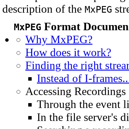
description of the
str
MxPEG
Format Document
MxPEG
Why MxPEG?
How does it work?
Finding the right stre
Instead of I-frames..
Accessing Recordings (
Through the event li
In the file server's d