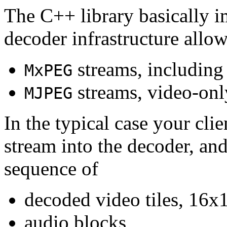
The C++ library basically i
decoder infrastructure allow
streams, including
MxPEG
streams, video-onl
MJPEG
In the typical case your cli
stream into the decoder, an
sequence of
decoded video tiles, 16x1
audio blocks