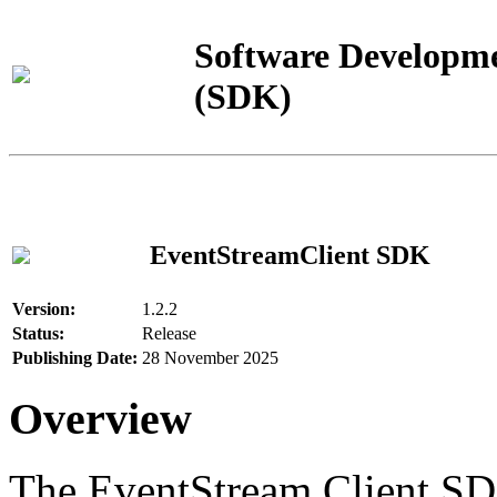
Software Developme
(SDK)
EventStreamClient SDK
Version:
1.2.2
Status:
Release
Publishing Date:
28 November 2025
Overview
The EventStream Client SD