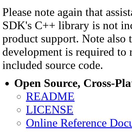
Please note again that assi
SDK's C++ library is not i
product support. Note also 
development is required to 
included source code.
Open Source, Cross-Pl
README
LICENSE
Online Reference Doc