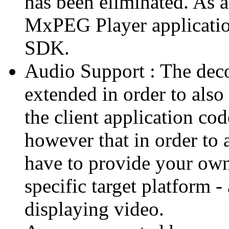
has been eliminated. As 
MxPEG Player applicatio
SDK.
Audio Support : The deco
extended in order to also
the client application cod
however that in order to 
have to provide your own
specific target platform - 
displaying video.