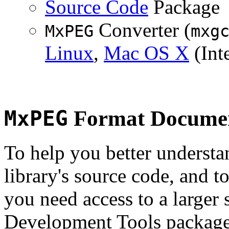
Source Code
Package
Converter (
MxPEG
mxg
Linux
,
Mac OS X
(Inte
MxPEG
Format Documen
To help you better underst
library's source code, and t
you need access to a larger 
Development Tools package 