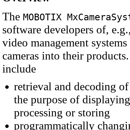
The
MOBOTIX MxCameraSys
software developers of, e.g.
video management systems 
cameras into their products.
include
retrieval and decoding o
the purpose of displaying
processing or storing
programmatically changi