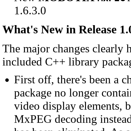
1.6.3.0
What's New in Release 1.
The major changes clearly 
included C++ library packa
First off, there's been a 
package no longer contain
video display elements, b
MxPEG decoding instead.