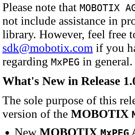
Please note that
MOBOTIX A
not include assistance in 
library. However, feel free 
sdk@mobotix.com
if you ha
regarding
in general.
MxPEG
What's New in Release 1.
The sole purpose of this rel
version of the
MOBOTIX
New
MOBOTIX
MxPEG