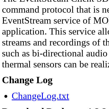
command protocol that is ne
EventStream service of M
application. This service a
streams and recordings of th
such as bi-directional audio
thermal sensors can be reali
Change Log
ChangeLog.txt