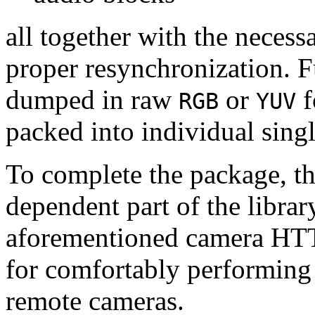
all together with the neces
proper resynchronization. F
dumped in raw
or
f
RGB
YUV
packed into individual sing
To complete the package, th
dependent part of the librar
aforementioned camera HTT
for comfortably performin
remote cameras.