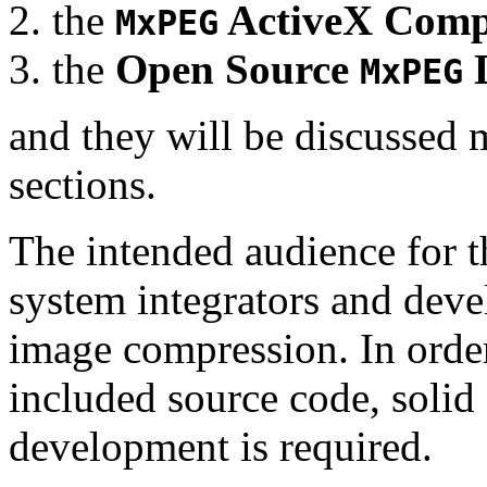
the
ActiveX Comp
MxPEG
the
Open Source
D
MxPEG
and they will be discussed 
sections.
The intended audience for 
system integrators and deve
image compression. In order
included source code, soli
development is required.