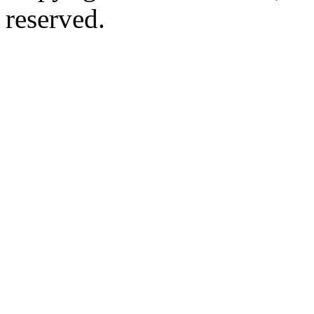
reserved.