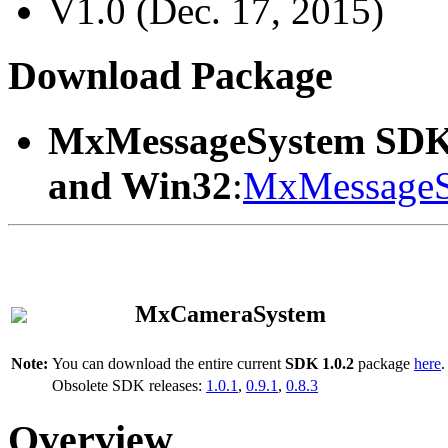
V1.0 (Dec. 17, 2015)
Download Package
MxMessageSystem SDK
and Win32
:
MxMessageS
MxCameraSystem
Note:
You can download the entire current
SDK 1.0.2
package
here
.
Obsolete SDK releases:
1.0.1
,
0.9.1
,
0.8.3
Overview