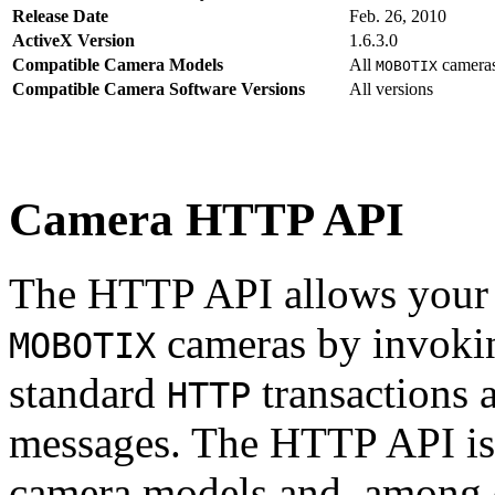
Release Date
Feb. 26, 2010
ActiveX Version
1.6.3.0
Compatible Camera Models
All
camera
MOBOTIX
Compatible Camera Software Versions
All versions
Camera HTTP API
The HTTP API allows your s
cameras by invoki
MOBOTIX
standard
transactions 
HTTP
messages. The HTTP API is
camera models and, among o