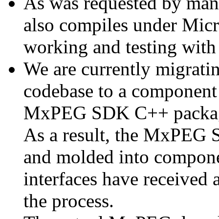
As was requested by man
also compiles under Micr
working and testing with
We are currently migratin
codebase to a component 
MxPEG SDK C++ package a
As a result, the MxPEG 
and molded into componen
interfaces have received 
the process.