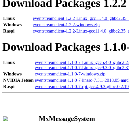
Download Packages 1.2.2
Linux
eventstreamclient-1.2.2-Linux_gcc11.4.0_glibc2.35
Windows
eventstreamclient-1.2.2-windows.zip
Raspi
eventstreamclient-1.2.2-Linux-gcc11.4.0_glibc2.35_
Download Packages 1.1.0
Linux
eventstreamclient-1.1.0-7-Linux_gcc5.4.0_glibc2.
eventstreamclient-1.1.0-7-Linux_gcc9.3.0_glibc2.
Windows
eventstreamclient-1.1.0-7-windows.zip
NVIDIA Jetson
eventstreamclient-1.1.0-7-linaro-7.3.1-2018.05-aarc
Raspi
eventstreamclient-1.1.0-7-rpi-gcc-4.9.3-glibc-0.2.19
MxMessageSystem