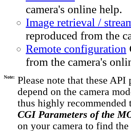
camera's online help.
Image retrieval / strea
reproduced from the ca
Remote configuration
from the camera's onli
Note:
Please note that these API 
depend on the camera model
thus highly recommended 
CGI Parameters of the 
on your camera to find the 