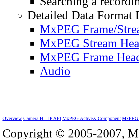
Searching a recordin
Detailed Data Format 
MxPEG Frame/Stre
MxPEG Stream Hea
MxPEG Frame Hea
Audio
Overview
Camera HTTP API
MxPEG ActiveX Component
MxPEG 
Copyright © 2005-2007, M