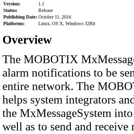
Version:
1.1
Status:
Release
Publishing Date:
October 11, 2016
Platforms:
Linux, OS X, Windows 32Bit
Overview
The MOBOTIX MxMessageSy
alarm notifications to be se
entire network. The MO
helps system integrators and
the MxMessageSystem into 
well as to send and receive