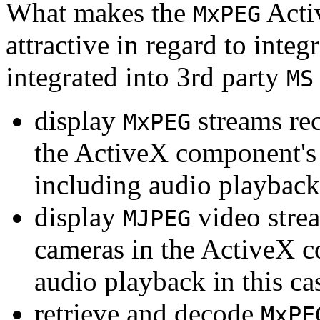
What makes the
Acti
MxPEG
attractive in regard to integr
integrated into 3rd party
MS
display
streams re
MxPEG
the ActiveX component's
including audio playback
display
video stre
MJPEG
cameras in the ActiveX 
audio playback in this ca
retrieve and decode
MxPE