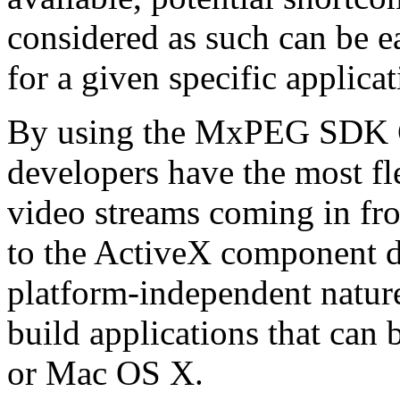
considered as such can be ea
for a given specific applica
By using the MxPEG SDK C+
developers have the most fl
video streams coming in f
to the ActiveX component de
platform-independent nature
build applications that ca
or Mac OS X.