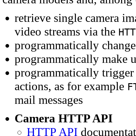
retrieve single camera i
video streams via the
HTT
programmatically change 
programmatically make u
programmatically trigger
actions, as for example
F
mail messages
Camera HTTP API
HTTP API
documentati