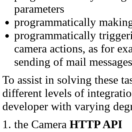
parameters
programmatically making
programmatically trigger
camera actions, as for e
sending of mail message
To assist in solving these t
different levels of integrat
developer with varying degr
the Camera
HTTP API