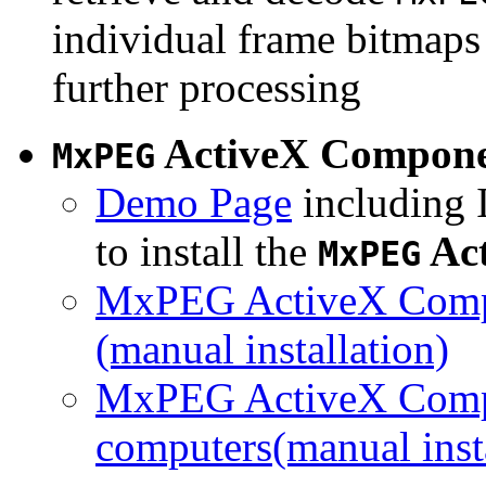
individual frame bitmaps 
further processing
ActiveX Compon
MxPEG
Demo Page
including I
to install the
Ac
MxPEG
MxPEG ActiveX Compo
(manual installation)
MxPEG ActiveX Compo
computers(manual insta