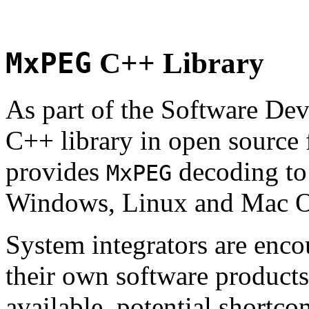
MxPEG
C++ Library
As part of the Software De
C++ library in open source
provides
decoding to 
MxPEG
Windows, Linux and Mac 
System integrators are enco
their own software products.
available, potential shortco