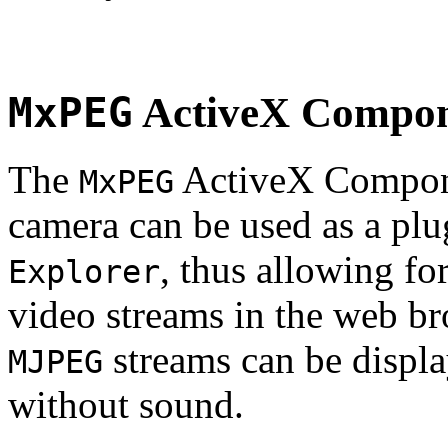
MxPEG
ActiveX Compo
The
ActiveX Compone
MxPEG
camera can be used as a plu
, thus allowing fo
Explorer
video streams in the web br
streams can be displa
MJPEG
without sound.