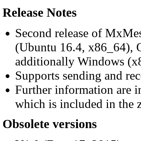
Release Notes
Second release of MxMe
(Ubuntu 16.4, x86_64),
additionally Windows (x
Supports sending and re
Further information are 
which is included in the z
Obsolete versions