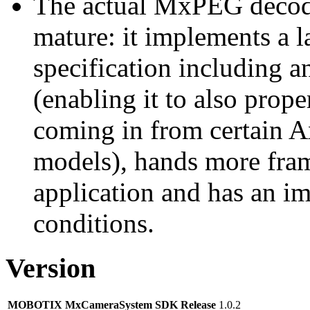
The actual MxPEG decod
mature: it implements a l
specification including 
(enabling it to also pro
coming in from certain A
models), hands more fram
application and has an i
conditions.
Version
MOBOTIX MxCameraSystem SDK Release
1.0.2