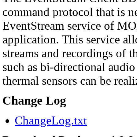
command protocol that is ne
EventStream service of M
application. This service a
streams and recordings of th
such as bi-directional audio
thermal sensors can be reali
Change Log
ChangeLog.txt