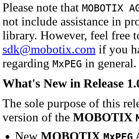
Please note that
MOBOTIX A
not include assistance in 
library. However, feel free 
sdk@mobotix.com
if you ha
regarding
in general.
MxPEG
What's New in Release 1.
The sole purpose of this rel
version of the
MOBOTIX
New
MOBOTIX
MxPEG