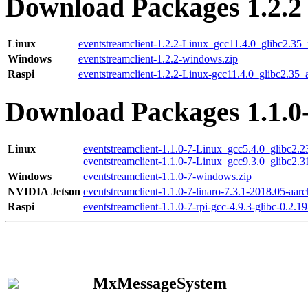
Download Packages 1.2.2
Linux
eventstreamclient-1.2.2-Linux_gcc11.4.0_glibc2.35
Windows
eventstreamclient-1.2.2-windows.zip
Raspi
eventstreamclient-1.2.2-Linux-gcc11.4.0_glibc2.35_
Download Packages 1.1.0
Linux
eventstreamclient-1.1.0-7-Linux_gcc5.4.0_glibc2.
eventstreamclient-1.1.0-7-Linux_gcc9.3.0_glibc2.
Windows
eventstreamclient-1.1.0-7-windows.zip
NVIDIA Jetson
eventstreamclient-1.1.0-7-linaro-7.3.1-2018.05-aarc
Raspi
eventstreamclient-1.1.0-7-rpi-gcc-4.9.3-glibc-0.2.19
MxMessageSystem