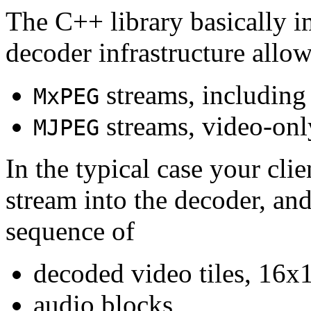
The C++ library basically i
decoder infrastructure allow
streams, including
MxPEG
streams, video-onl
MJPEG
In the typical case your cli
stream into the decoder, an
sequence of
decoded video tiles, 16x1
audio blocks