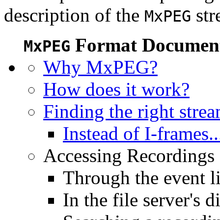
description of the
str
MxPEG
Format Document
MxPEG
Why MxPEG?
How does it work?
Finding the right stre
Instead of I-frames..
Accessing Recordings (
Through the event li
In the file server's d