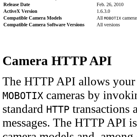
Release Date
Feb. 26, 2010
ActiveX Version
1.6.3.0
Compatible Camera Models
All
camera
MOBOTIX
Compatible Camera Software Versions
All versions
Camera HTTP API
The HTTP API allows your s
cameras by invoki
MOBOTIX
standard
transactions 
HTTP
messages. The HTTP API is
camera models and, among o