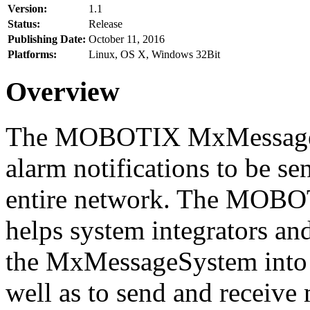
Version:
1.1
Status:
Release
Publishing Date:
October 11, 2016
Platforms:
Linux, OS X, Windows 32Bit
Overview
The MOBOTIX MxMessageSy
alarm notifications to be se
entire network. The MO
helps system integrators and
the MxMessageSystem into 
well as to send and receive