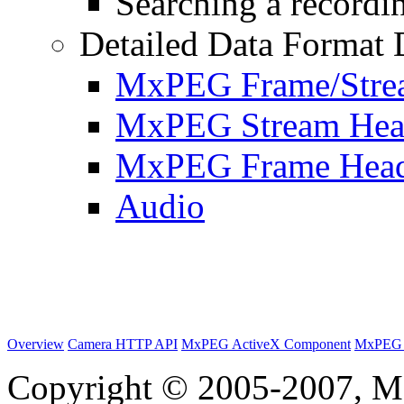
Searching a recordin
Detailed Data Format 
MxPEG Frame/Stre
MxPEG Stream Hea
MxPEG Frame Hea
Audio
Overview
Camera HTTP API
MxPEG ActiveX Component
MxPEG 
Copyright © 2005-2007, M