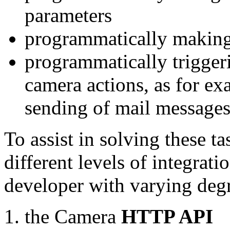
parameters
programmatically making
programmatically trigger
camera actions, as for e
sending of mail message
To assist in solving these t
different levels of integrat
developer with varying degr
the Camera
HTTP API