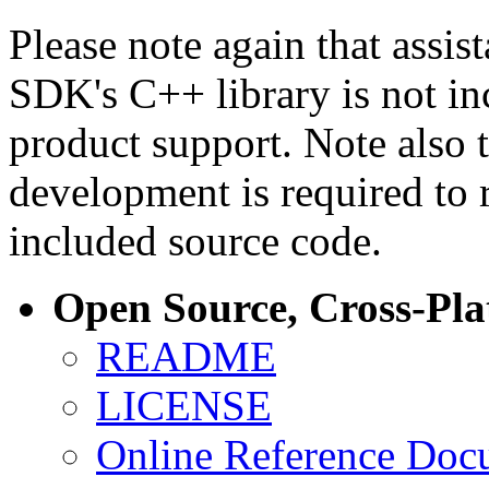
Please note again that assi
SDK's C++ library is not i
product support. Note also 
development is required to 
included source code.
Open Source, Cross-Pl
README
LICENSE
Online Reference Doc