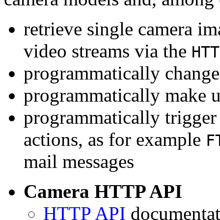
retrieve single camera i
video streams via the
HTT
programmatically change 
programmatically make u
programmatically trigger
actions, as for example
F
mail messages
Camera HTTP API
HTTP API
documentati