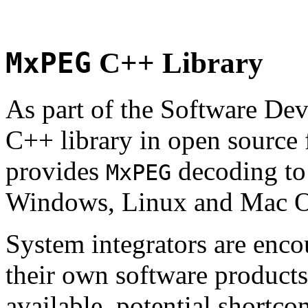
MxPEG
C++ Library
As part of the Software De
C++ library in open source
provides
decoding to 
MxPEG
Windows, Linux and Mac 
System integrators are enco
their own software products.
available, potential shortco