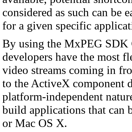
considered as such can be ea
for a given specific applica
By using the MxPEG SDK C+
developers have the most fl
video streams coming in f
to the ActiveX component de
platform-independent nature
build applications that ca
or Mac OS X.