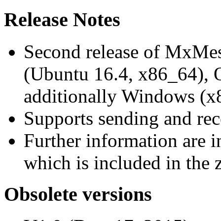
Release Notes
Second release of MxMe
(Ubuntu 16.4, x86_64),
additionally Windows (x
Supports sending and re
Further information are 
which is included in the z
Obsolete versions