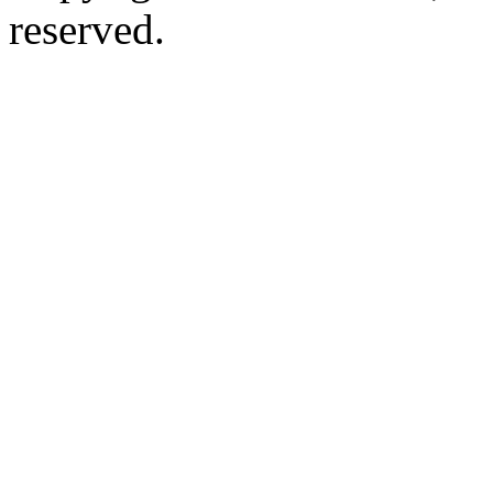
reserved.