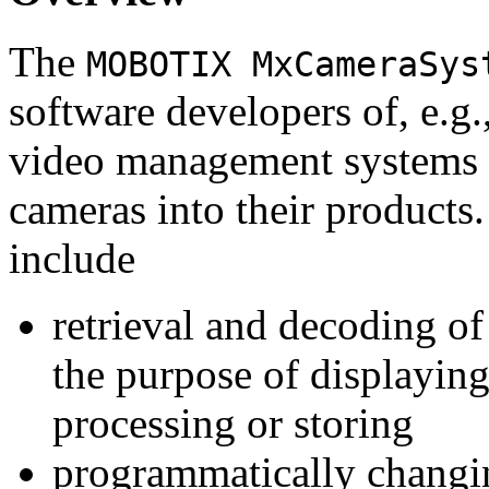
The
MOBOTIX MxCameraSys
software developers of, e.g.
video management systems 
cameras into their products.
include
retrieval and decoding o
the purpose of displaying
processing or storing
programmatically changi