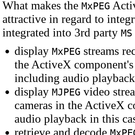
What makes the
Acti
MxPEG
attractive in regard to integr
integrated into 3rd party
MS
display
streams re
MxPEG
the ActiveX component's
including audio playback
display
video stre
MJPEG
cameras in the ActiveX 
audio playback in this ca
retrieve and decode
MxPE