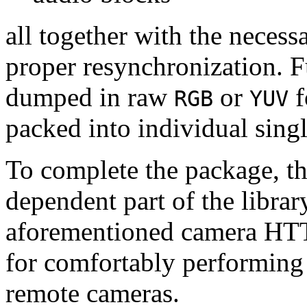
all together with the neces
proper resynchronization. F
dumped in raw
or
f
RGB
YUV
packed into individual sing
To complete the package, th
dependent part of the librar
aforementioned camera HTT
for comfortably performin
remote cameras.