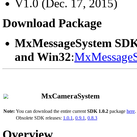
V1.0 (Dec. 17, 2015)
Download Package
MxMessageSystem SDK
and Win32
:
MxMessageS
MxCameraSystem
Note:
You can download the entire current
SDK 1.0.2
package
here
.
Obsolete SDK releases:
1.0.1
,
0.9.1
,
0.8.3
Overview