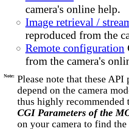
camera's online help.
Image retrieval / strea
reproduced from the ca
Remote configuration
from the camera's onli
Note:
Please note that these API 
depend on the camera model
thus highly recommended 
CGI Parameters of the 
on your camera to find the 