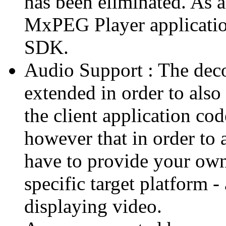
has been eliminated. As 
MxPEG Player applicatio
SDK.
Audio Support : The deco
extended in order to also
the client application cod
however that in order to 
have to provide your own
specific target platform - 
displaying video.