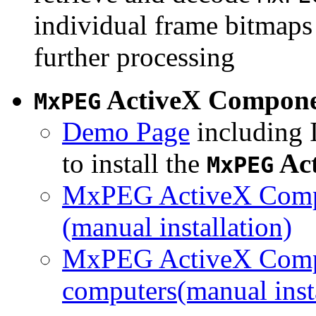
individual frame bitmaps 
further processing
ActiveX Compon
MxPEG
Demo Page
including I
to install the
Ac
MxPEG
MxPEG ActiveX Compo
(manual installation)
MxPEG ActiveX Compo
computers(manual insta