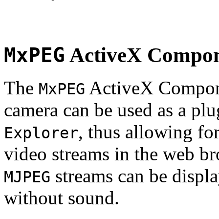
MxPEG
ActiveX Compo
The
ActiveX Compone
MxPEG
camera can be used as a plu
, thus allowing fo
Explorer
video streams in the web br
streams can be displa
MJPEG
without sound.