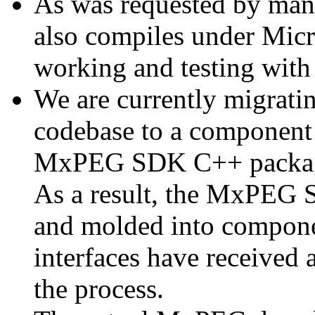
As was requested by man
also compiles under Micr
working and testing with
We are currently migratin
codebase to a component 
MxPEG SDK C++ package a
As a result, the MxPEG 
and molded into componen
interfaces have received 
the process.