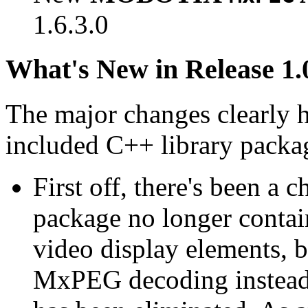
1.6.3.0
What's New in Release 1.
The major changes clearly 
included C++ library packa
First off, there's been a 
package no longer contain
video display elements, b
MxPEG decoding instead.