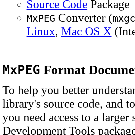
Source Code
Package
Converter (
MxPEG
mxg
Linux
,
Mac OS X
(Inte
MxPEG
Format Documen
To help you better underst
library's source code, and t
you need access to a larger 
Development Tools package 