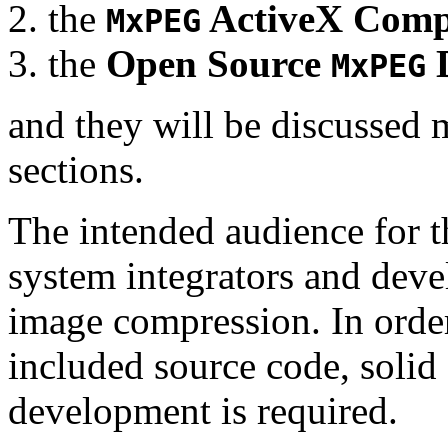
the
ActiveX Comp
MxPEG
the
Open Source
D
MxPEG
and they will be discussed 
sections.
The intended audience for 
system integrators and deve
image compression. In order
included source code, soli
development is required.