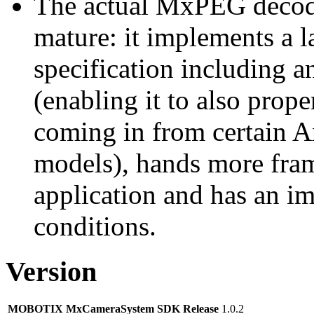
The actual MxPEG decod
mature: it implements a l
specification including 
(enabling it to also pro
coming in from certain A
models), hands more fram
application and has an i
conditions.
Version
MOBOTIX MxCameraSystem SDK Release
1.0.2