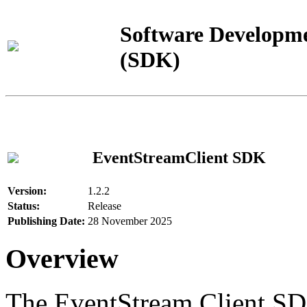
Software Developme
(SDK)
EventStreamClient SDK
Version:
1.2.2
Status:
Release
Publishing Date:
28 November 2025
Overview
The EventStream Client SD