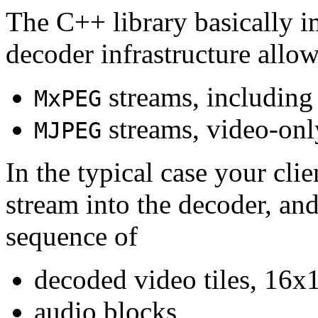
The C++ library basically i
decoder infrastructure allow
streams, including
MxPEG
streams, video-onl
MJPEG
In the typical case your cli
stream into the decoder, an
sequence of
decoded video tiles, 16x1
audio blocks