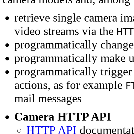
retrieve single camera i
video streams via the
HTT
programmatically change 
programmatically make u
programmatically trigger
actions, as for example
F
mail messages
Camera HTTP API
HTTP API
documentati