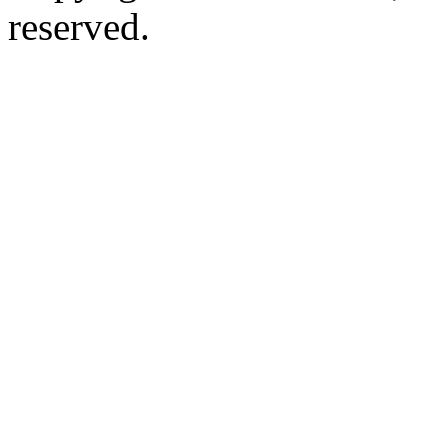
reserved.