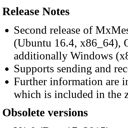
Release Notes
Second release of MxMe
(Ubuntu 16.4, x86_64),
additionally Windows (x
Supports sending and re
Further information are 
which is included in the z
Obsolete versions