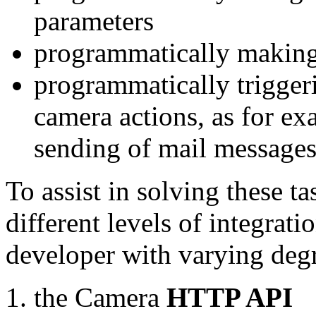
parameters
programmatically making
programmatically trigger
camera actions, as for e
sending of mail message
To assist in solving these t
different levels of integrat
developer with varying degr
the Camera
HTTP API