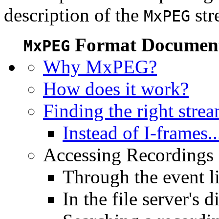
description of the
str
MxPEG
Format Document
MxPEG
Why MxPEG?
How does it work?
Finding the right stre
Instead of I-frames..
Accessing Recordings (
Through the event li
In the file server's d