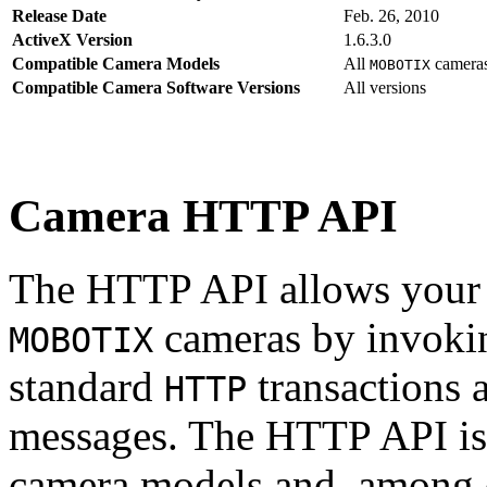
Release Date
Feb. 26, 2010
ActiveX Version
1.6.3.0
Compatible Camera Models
All
camera
MOBOTIX
Compatible Camera Software Versions
All versions
Camera HTTP API
The HTTP API allows your s
cameras by invoki
MOBOTIX
standard
transactions 
HTTP
messages. The HTTP API is
camera models and, among o