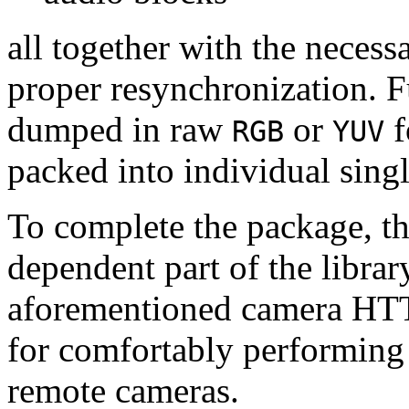
all together with the neces
proper resynchronization. F
dumped in raw
or
f
RGB
YUV
packed into individual sing
To complete the package, th
dependent part of the librar
aforementioned camera HTT
for comfortably performin
remote cameras.