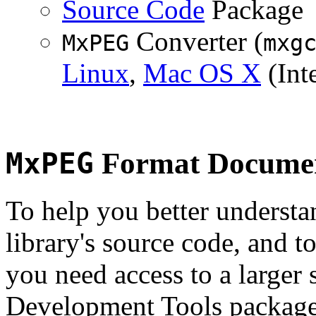
Source Code
Package
Converter (
MxPEG
mxg
Linux
,
Mac OS X
(Inte
MxPEG
Format Documen
To help you better underst
library's source code, and t
you need access to a larger 
Development Tools package 