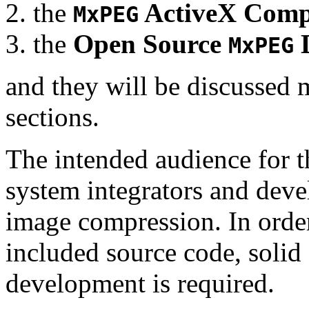
the
ActiveX Comp
MxPEG
the
Open Source
D
MxPEG
and they will be discussed 
sections.
The intended audience for 
system integrators and deve
image compression. In order
included source code, soli
development is required.