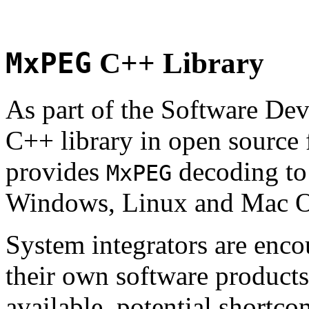
MxPEG
C++ Library
As part of the Software De
C++ library in open source
provides
decoding to 
MxPEG
Windows, Linux and Mac 
System integrators are enco
their own software products.
available, potential shortco