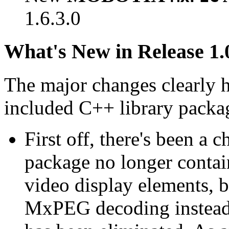
1.6.3.0
What's New in Release 1.
The major changes clearly 
included C++ library packa
First off, there's been a 
package no longer contain
video display elements, b
MxPEG decoding instead.