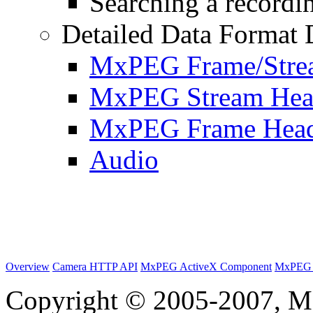
Searching a recordin
Detailed Data Format 
MxPEG Frame/Stre
MxPEG Stream Hea
MxPEG Frame Hea
Audio
Overview
Camera HTTP API
MxPEG ActiveX Component
MxPEG 
Copyright © 2005-2007, M