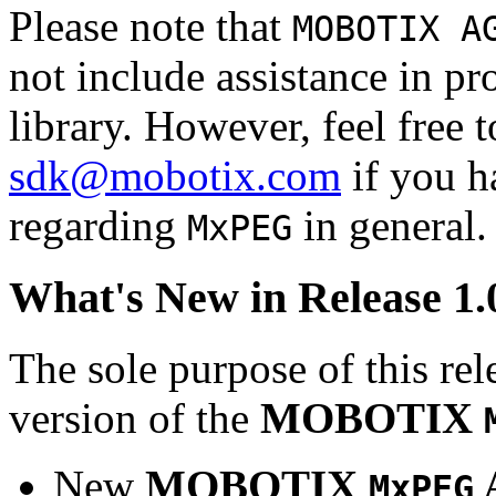
Please note that
MOBOTIX A
not include assistance in 
library. However, feel free 
sdk@mobotix.com
if you ha
regarding
in general.
MxPEG
What's New in Release 1.
The sole purpose of this rel
version of the
MOBOTIX
New
MOBOTIX
MxPEG