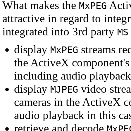
What makes the
Acti
MxPEG
attractive in regard to integr
integrated into 3rd party
MS
display
streams re
MxPEG
the ActiveX component's
including audio playback
display
video stre
MJPEG
cameras in the ActiveX 
audio playback in this ca
retrieve and decode
MxPE