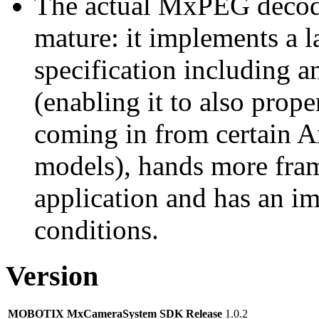
The actual MxPEG decod
mature: it implements a l
specification including 
(enabling it to also pro
coming in from certain A
models), hands more fram
application and has an i
conditions.
Version
MOBOTIX MxCameraSystem SDK Release
1.0.2