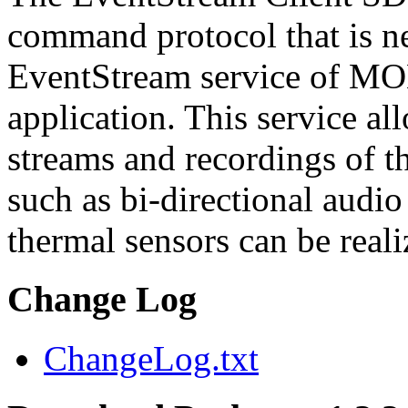
command protocol that is ne
EventStream service of M
application. This service a
streams and recordings of th
such as bi-directional audio
thermal sensors can be reali
Change Log
ChangeLog.txt