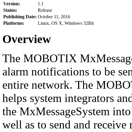
Version:
1.1
Status:
Release
Publishing Date:
October 11, 2016
Platforms:
Linux, OS X, Windows 32Bit
Overview
The MOBOTIX MxMessageSy
alarm notifications to be se
entire network. The MO
helps system integrators and
the MxMessageSystem into 
well as to send and receive