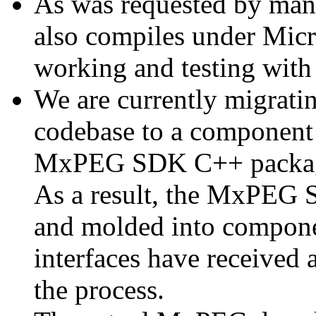
As was requested by man
also compiles under Micr
working and testing with
We are currently migratin
codebase to a component 
MxPEG SDK C++ package a
As a result, the MxPEG 
and molded into componen
interfaces have received 
the process.