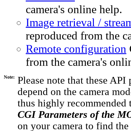
camera's online help.
Image retrieval / strea
reproduced from the ca
Remote configuration
from the camera's onli
Note:
Please note that these API 
depend on the camera model
thus highly recommended 
CGI Parameters of the 
on your camera to find the 