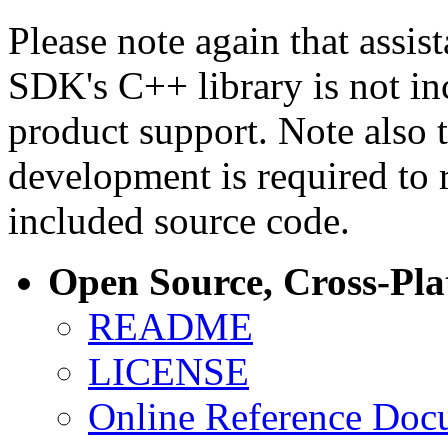
Please note again that assi
SDK's C++ library is not i
product support. Note also 
development is required to 
included source code.
Open Source, Cross-Pl
README
LICENSE
Online Reference Doc