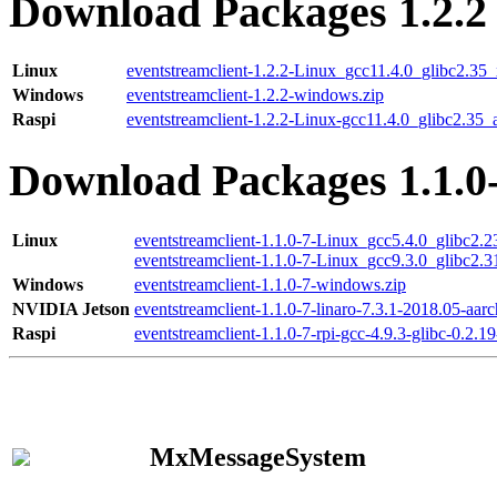
Download Packages 1.2.2
Linux
eventstreamclient-1.2.2-Linux_gcc11.4.0_glibc2.35
Windows
eventstreamclient-1.2.2-windows.zip
Raspi
eventstreamclient-1.2.2-Linux-gcc11.4.0_glibc2.35_
Download Packages 1.1.0
Linux
eventstreamclient-1.1.0-7-Linux_gcc5.4.0_glibc2.
eventstreamclient-1.1.0-7-Linux_gcc9.3.0_glibc2.
Windows
eventstreamclient-1.1.0-7-windows.zip
NVIDIA Jetson
eventstreamclient-1.1.0-7-linaro-7.3.1-2018.05-aarc
Raspi
eventstreamclient-1.1.0-7-rpi-gcc-4.9.3-glibc-0.2.19
MxMessageSystem