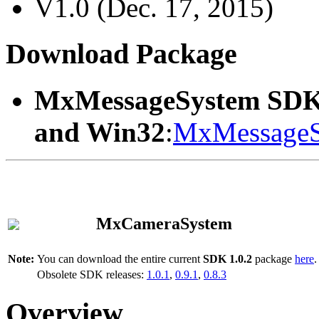
V1.0 (Dec. 17, 2015)
Download Package
MxMessageSystem SDK
and Win32
:
MxMessageS
MxCameraSystem
Note:
You can download the entire current
SDK 1.0.2
package
here
.
Obsolete SDK releases:
1.0.1
,
0.9.1
,
0.8.3
Overview