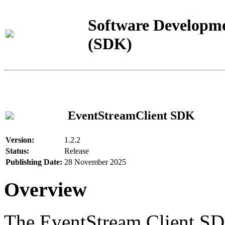
Software Developme
(SDK)
EventStreamClient SDK
Version:
1.2.2
Status:
Release
Publishing Date:
28 November 2025
Overview
The EventStream Client SD