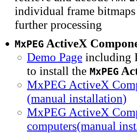
individual frame bitmaps 
further processing
ActiveX Compon
MxPEG
Demo Page
including I
to install the
Ac
MxPEG
MxPEG ActiveX Compo
(manual installation)
MxPEG ActiveX Compo
computers(manual insta