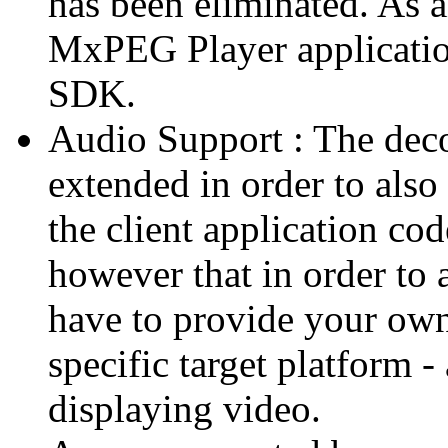
has been eliminated. As 
MxPEG Player applicatio
SDK.
Audio Support : The deco
extended in order to also
the client application cod
however that in order to 
have to provide your own
specific target platform - 
displaying video.