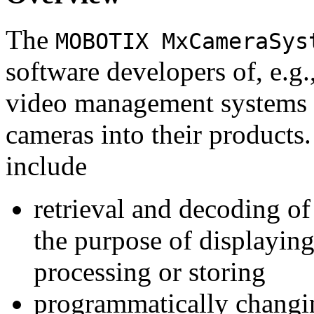
The
MOBOTIX MxCameraSys
software developers of, e.g.
video management systems 
cameras into their products.
include
retrieval and decoding o
the purpose of displaying
processing or storing
programmatically changi