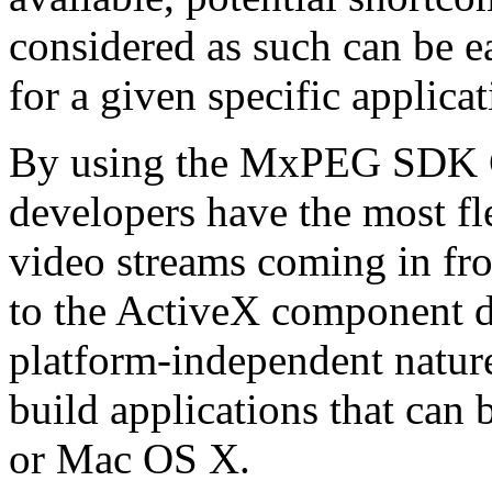
considered as such can be ea
for a given specific applica
By using the MxPEG SDK C+
developers have the most fl
video streams coming in f
to the ActiveX component de
platform-independent nature
build applications that ca
or Mac OS X.