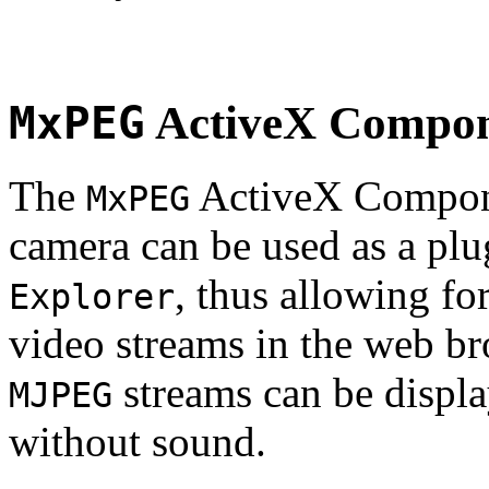
MxPEG
ActiveX Compo
The
ActiveX Compone
MxPEG
camera can be used as a plu
, thus allowing fo
Explorer
video streams in the web br
streams can be displa
MJPEG
without sound.